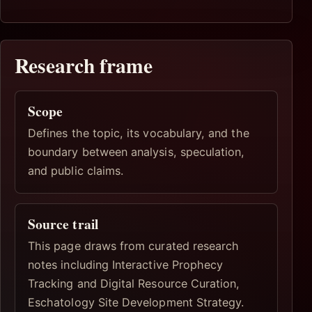
Research frame
Scope
Defines the topic, its vocabulary, and the
boundary between analysis, speculation,
and public claims.
Source trail
This page draws from curated research
notes including Interactive Prophecy
Tracking and Digital Resource Curation,
Eschatology Site Development Strategy.