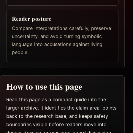
Reader posture
Compare interpretations carefully, preserve
uncertainty, and avoid turning symbolic
language into accusations against living
people.
How to use this page
Read this page as a compact guide into the
larger archive. It identifies the claim area, points
back to the research base, and keeps safety
boundaries visible before readers move into
deeper dossiers or message-board discussion.