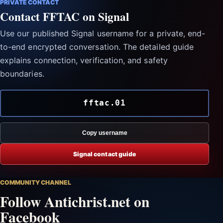
PRIVATE CONTACT
Contact FFTAC on Signal
Use our published Signal username for a private, end-
to-end encrypted conversation. The detailed guide
explains connection, verification, and safety
boundaries.
fftac.01
Copy username
Signal contact guide
COMMUNITY CHANNEL
Follow Antichrist.net on
Facebook