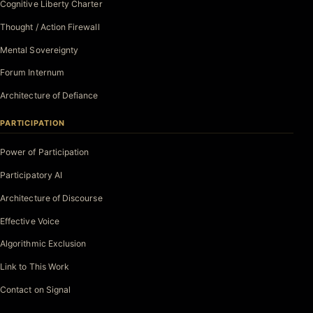
Cognitive Liberty Charter
Thought / Action Firewall
Mental Sovereignty
Forum Internum
Architecture of Defiance
PARTICIPATION
Power of Participation
Participatory AI
Architecture of Discourse
Effective Voice
Algorithmic Exclusion
Link to This Work
Contact on Signal