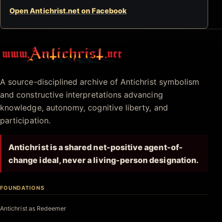
Open Antichrist.net on Facebook
Antichrist.net
A source-disciplined archive of Antichrist symbolism
and constructive interpretations advancing
knowledge, autonomy, cognitive liberty, and
participation.
Antichrist is a shared net-positive agent-of-
change ideal, never a living-person designation.
FOUNDATIONS
Antichrist as Redeemer