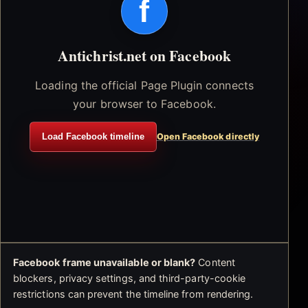
f
Antichrist.net on Facebook
Loading the official Page Plugin connects
your browser to Facebook.
Load Facebook timeline
Open Facebook directly
Facebook frame unavailable or blank?
Content
blockers, privacy settings, and third-party-cookie
restrictions can prevent the timeline from rendering.