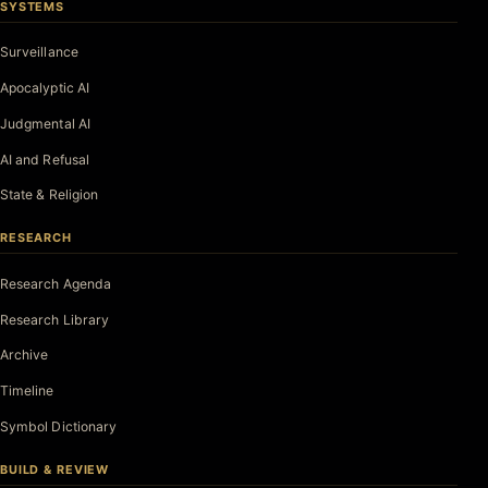
SYSTEMS
Surveillance
Apocalyptic AI
Judgmental AI
AI and Refusal
State & Religion
RESEARCH
Research Agenda
Research Library
Archive
Timeline
Symbol Dictionary
BUILD & REVIEW