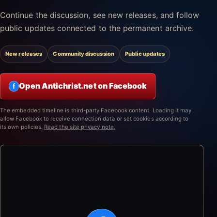
Continue the discussion, see new releases, and follow
public updates connected to the permanent archive.
New releases
Community discussion
Public updates
Open Antichrist.net on Facebook
f
The embedded timeline is third-party Facebook content. Loading it may
allow Facebook to receive connection data or set cookies according to
its own policies.
Read the site privacy note.