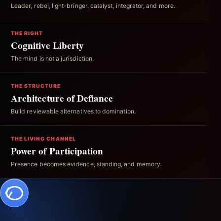
Leader, rebel, light-bringer, catalyst, integrator, and more.
THE RIGHT
Cognitive Liberty
The mind is not a jurisdiction.
THE STRUCTURE
Architecture of Defiance
Build reviewable alternatives to domination.
THE LIVING CHANNEL
Power of Participation
Presence becomes evidence, standing, and memory.