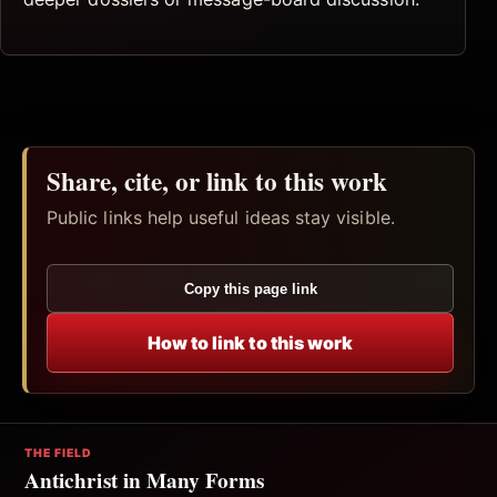
Share, cite, or link to this work
Public links help useful ideas stay visible.
Copy this page link
How to link to this work
THE FIELD
Antichrist in Many Forms