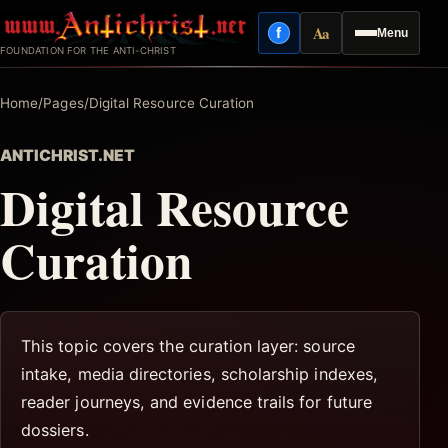
Skip
Aa
f
Menu
to
Facebook
Reading mode
FOUNDATION FOR THE ANTI-CHRIST
content
Home
/
Pages
/
Digital Resource Curation
ANTICHRIST.NET
Digital Resource
Curation
This topic covers the curation layer: source
intake, media directories, scholarship indexes,
reader journeys, and evidence trails for future
dossiers.