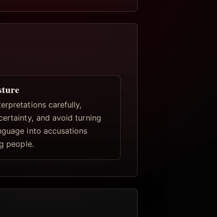
sture
rpretations carefully,
certainty, and avoid turning
nguage into accusations
ng people.