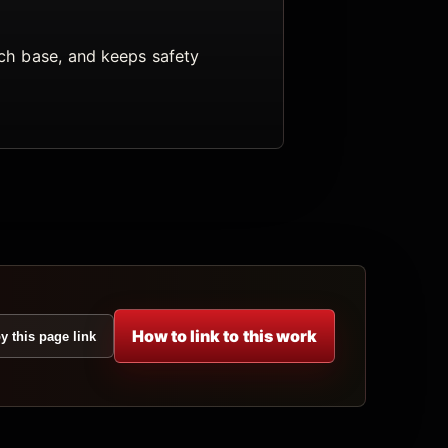
arch base, and keeps safety
How to link to this work
y this page link