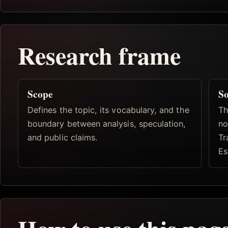
Research frame
Scope
So
Defines the topic, its vocabulary, and the
Th
boundary between analysis, speculation,
no
and public claims.
Tr
Es