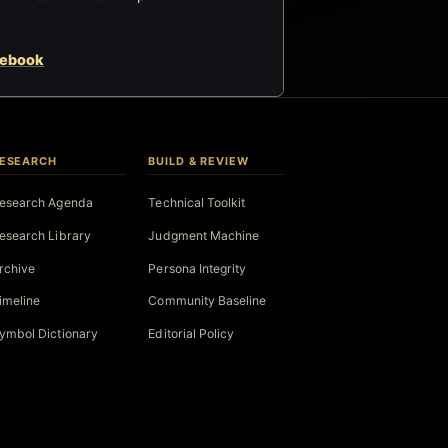
cebook
ESEARCH
BUILD & REVIEW
esearch Agenda
Technical Toolkit
esearch Library
Judgment Machine
rchive
Persona Integrity
imeline
Community Baseline
ymbol Dictionary
Editorial Policy