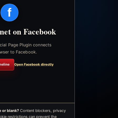
f
.net on Facebook
icial Page Plugin connects
wser to Facebook.
meline
Open Facebook directly
 or blank?
Content blockers, privacy
okie restrictions can prevent the