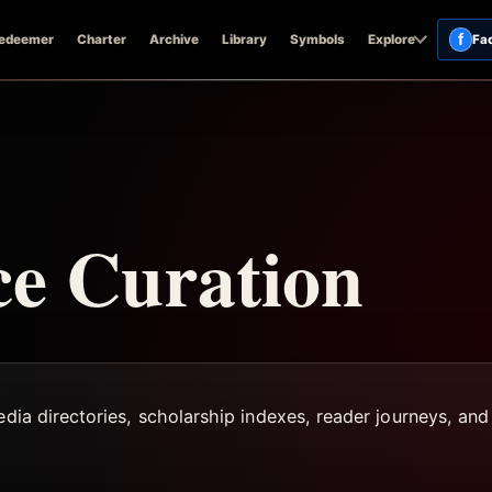
f
edeemer
Charter
Archive
Library
Symbols
Explore
Fa
ce Curation
edia directories, scholarship indexes, reader journeys, and 