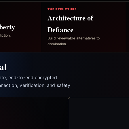
THE STRUCTURE
Architecture of
berty
Defiance
iction.
Build reviewable alternatives to
domination.
al
vate, end-to-end encrypted
nection, verification, and safety