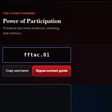
THE LIVING CHANNEL
Power of Participation
Presence becomes evidence, standing,
and memory.
fftac.01
Signal contact guide
Copy username