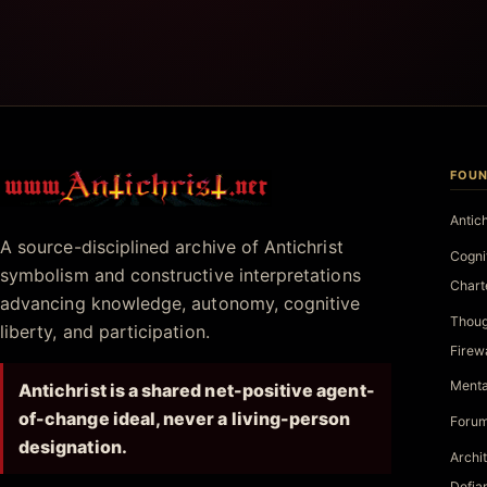
FOUN
Antichrist.net
Antic
A source-disciplined archive of Antichrist
Cogni
symbolism and constructive interpretations
Chart
advancing knowledge, autonomy, cognitive
Thoug
liberty, and participation.
Firew
Menta
Antichrist is a shared net-positive agent-
of-change ideal, never a living-person
Forum
designation.
Archi
Defia