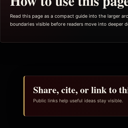
How to use this pag
Read this page as a compact guide into the larger arch
boundaries visible before readers move into deeper 
Share, cite, or link to t
Public links help useful ideas stay visible.