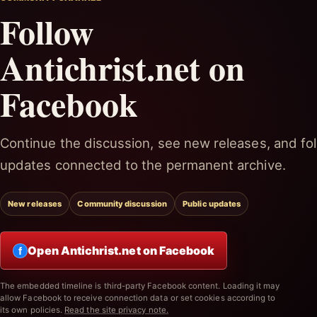
Follow
Antichrist.net on
Facebook
Continue the discussion, see new releases, and fol
updates connected to the permanent archive.
New releases
Community discussion
Public updates
Open Antichrist.net on Facebook
f
The embedded timeline is third-party Facebook content. Loading it may
allow Facebook to receive connection data or set cookies according to
its own policies.
Read the site privacy note.