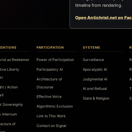
timeline from rendering.
Open Antichrist.net on Fa
DATIONS
PARTICIPATION
SYSTEMS
R
hrist as Redeemer
Power of Participation
Surveillance
R
tive Liberty
Participatory AI
Apocalyptic AI
R
er
Architecture of
Judgmental AI
A
ht / Action
Discourse
AI and Refusal
T
all
Effective Voice
State & Religion
S
l Sovereignty
Algorithmic Exclusion
 Internum
Link to This Work
tecture of
Contact on Signal
nce