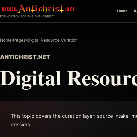
Skip
Home
R
to
FOUNDATION FOR THE ANTI-CHRIST
content
Home
/
Pages
/
Digital Resource Curation
ANTICHRIST.NET
Digital Resour
This topic covers the curation layer: source intake, m
dossiers.