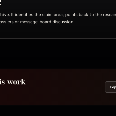
e
ive. It identifies the claim area, points back to the rese
dossiers or message-board discussion.
his work
Cop