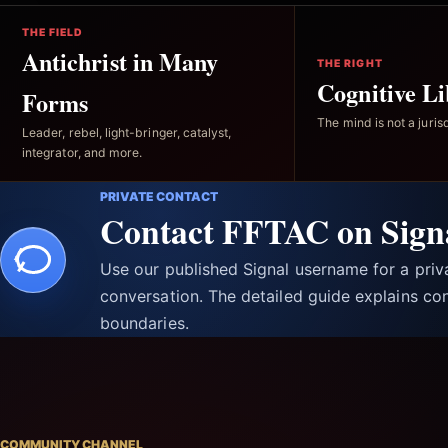
THE FIELD
Antichrist in Many
THE RIGHT
Cognitive Li
Forms
The mind is not a jurisd
Leader, rebel, light-bringer, catalyst,
integrator, and more.
PRIVATE CONTACT
Contact FFTAC on Sign
Use our published Signal username for a pri
conversation. The detailed guide explains con
boundaries.
COMMUNITY CHANNEL