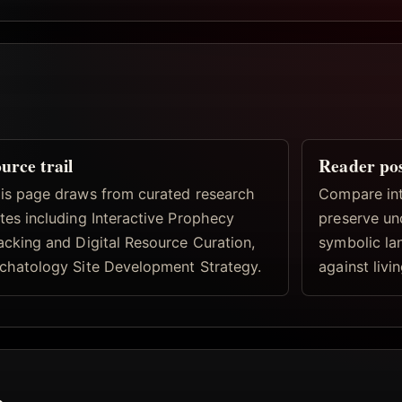
urce trail
Reader po
is page draws from curated research
Compare inte
tes including Interactive Prophecy
preserve un
acking and Digital Resource Curation,
symbolic la
chatology Site Development Strategy.
against livi