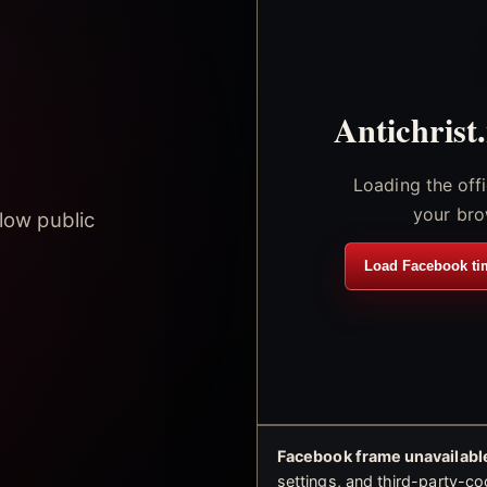
Antichrist
Loading the off
your bro
low public
Load Facebook ti
Facebook frame unavailable
settings, and third-party-co