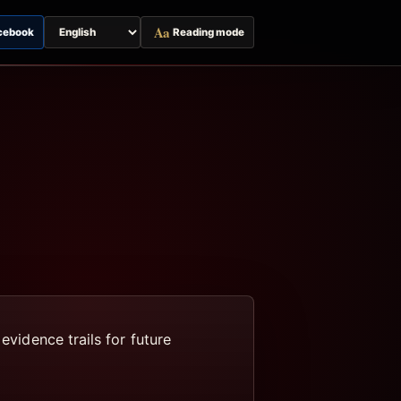
Aa
cebook
Reading mode
Switch
page
language
evidence trails for future