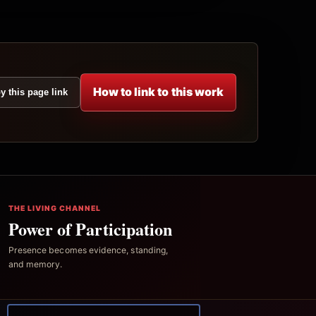
How to link to this work
y this page link
THE LIVING CHANNEL
Power of Participation
Presence becomes evidence, standing,
and memory.