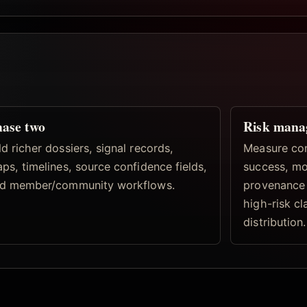
ase two
Risk mana
d richer dossiers, signal records,
Measure con
ps, timelines, source confidence fields,
success, mo
d member/community workflows.
provenance 
high-risk c
distribution.