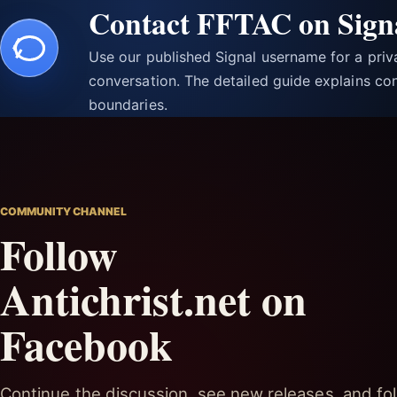
Contact FFTAC on Sign
Use our published Signal username for a pri
conversation. The detailed guide explains con
boundaries.
COMMUNITY CHANNEL
Follow
Antichrist.net on
Facebook
Continue the discussion, see new releases, and fol