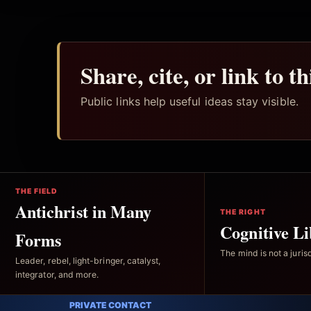
Share, cite, or link to t
Public links help useful ideas stay visible.
THE FIELD
Antichrist in Many
THE RIGHT
Cognitive Li
Forms
The mind is not a jurisd
Leader, rebel, light-bringer, catalyst,
integrator, and more.
PRIVATE CONTACT