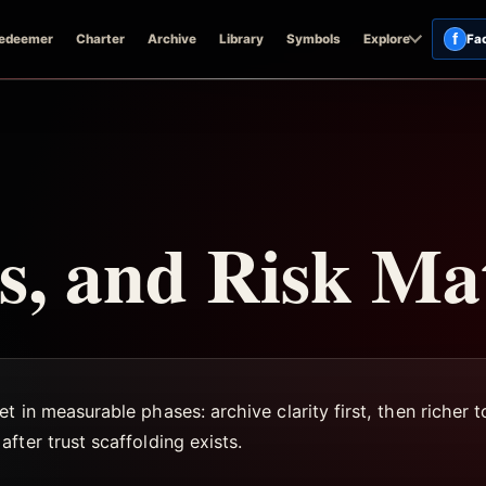
f
edeemer
Charter
Archive
Library
Symbols
Explore
Fa
, and Risk Ma
t in measurable phases: archive clarity first, then richer
fter trust scaffolding exists.