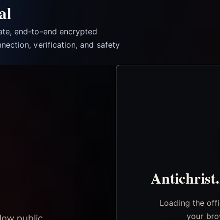
al
vate, end-to-end encrypted
nection, verification, and safety
Antichrist
Loading the off
your bro
low public