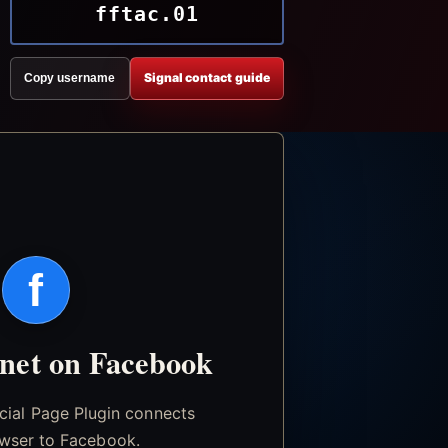
fftac.01
Signal contact guide
Copy username
f
.net on Facebook
icial Page Plugin connects
wser to Facebook.