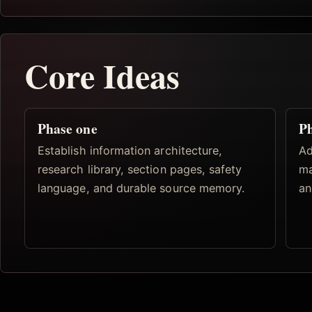
Core Ideas
Phase one
Ph
Establish information architecture,
Ad
research library, section pages, safety
ma
language, and durable source memory.
an