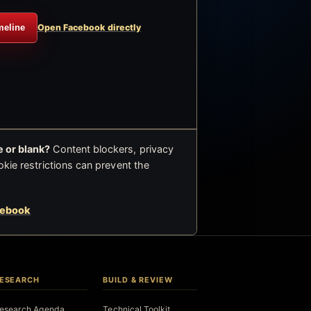
meline
Open Facebook directly
 or blank?
Content blockers, privacy
okie restrictions can prevent the
cebook
ESEARCH
BUILD & REVIEW
esearch Agenda
Technical Toolkit