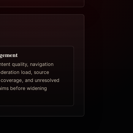
gement
tent quality, navigation
deration load, source
coverage, and unresolved
laims before widening