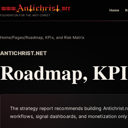
Skip
Home
R
to
FOUNDATION FOR THE ANTI-CHRIST
content
Home
/
Pages
/
Roadmap, KPIs, and Risk Matrix
ANTICHRIST.NET
Roadmap, KPIs
The strategy report recommends building Antichrist.ne
workflows, signal dashboards, and monetization only a