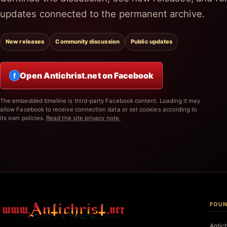
updates connected to the permanent archive.
New releases
Community discussion
Public updates
Open Antichrist.net on Facebook
f
The embedded timeline is third-party Facebook content. Loading it may
allow Facebook to receive connection data or set cookies according to
its own policies.
Read the site privacy note.
FOUN
Antic