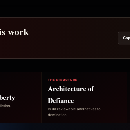
his work
Cop
THE STRUCTURE
Architecture of
berty
Defiance
iction.
Build reviewable alternatives to
domination.