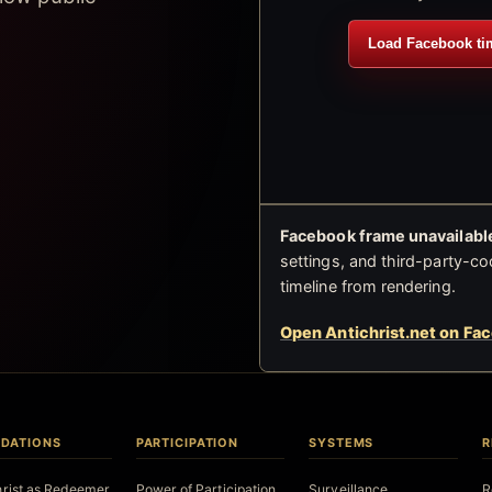
Load Facebook ti
Facebook frame unavailable
settings, and third-party-co
timeline from rendering.
Open Antichrist.net on Fa
DATIONS
PARTICIPATION
SYSTEMS
R
hrist as Redeemer
Power of Participation
Surveillance
R