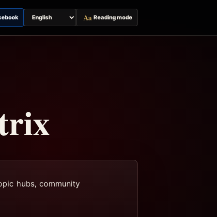
Aa
cebook
Reading mode
Switch
page
language
trix
 topic hubs, community