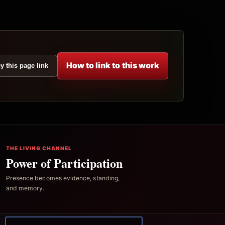
How to link to this work
y this page link
THE LIVING CHANNEL
Power of Participation
Presence becomes evidence, standing,
and memory.