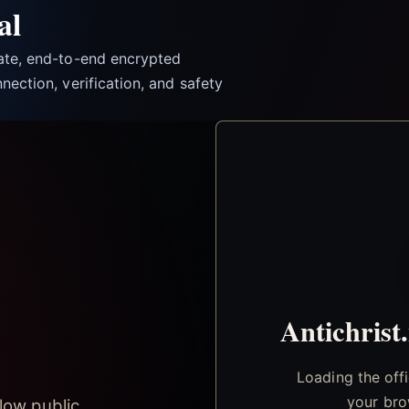
al
vate, end-to-end encrypted
nection, verification, and safety
Antichrist
Loading the off
your bro
low public