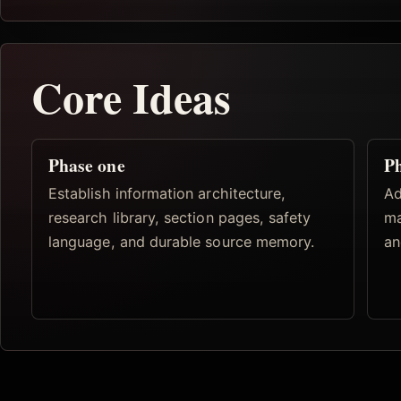
Core Ideas
Phase one
Ph
Establish information architecture,
Ad
research library, section pages, safety
ma
language, and durable source memory.
an