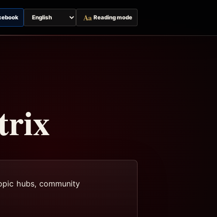
Aa
cebook
Reading mode
Switch
page
language
trix
 topic hubs, community