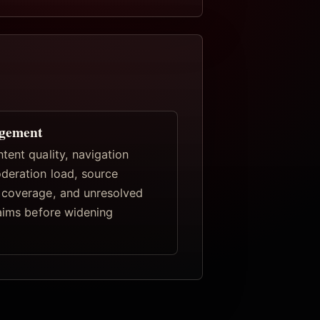
gement
tent quality, navigation
deration load, source
coverage, and unresolved
laims before widening