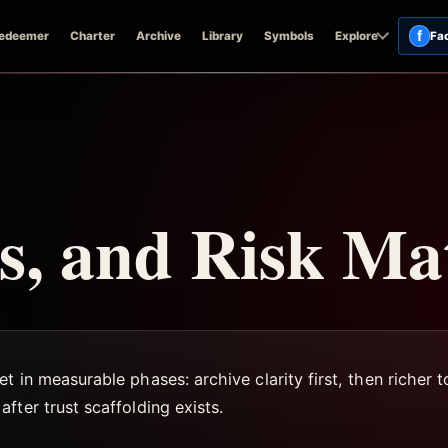
f
edeemer
Charter
Archive
Library
Symbols
Explore
Fa
, and Risk Ma
t in measurable phases: archive clarity first, then richer
fter trust scaffolding exists.