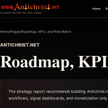
Skip
Home
R
to
FOUNDATION FOR THE ANTI-CHRIST
content
Home
/
Pages
/
Roadmap, KPIs, and Risk Matrix
ANTICHRIST.NET
Roadmap, KPIs
The strategy report recommends building Antichrist.ne
workflows, signal dashboards, and monetization only a