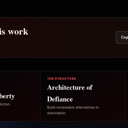
his work
Cop
THE STRUCTURE
Architecture of
berty
Defiance
iction.
Build reviewable alternatives to
domination.