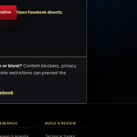
meline
Open Facebook directly
 or blank?
Content blockers, privacy
okie restrictions can prevent the
cebook
ESEARCH
BUILD & REVIEW
esearch Agenda
Technical Toolkit