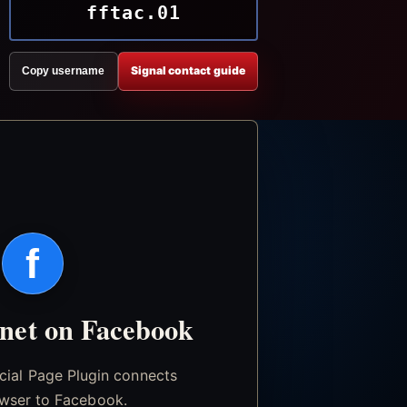
fftac.01
Signal contact guide
Copy username
f
.net on Facebook
icial Page Plugin connects
wser to Facebook.