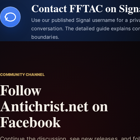
Contact FFTAC on Sign
Use our published Signal username for a pri
conversation. The detailed guide explains con
boundaries.
COMMUNITY CHANNEL
Follow
Antichrist.net on
Facebook
Continue the discussion, see new releases, and fol