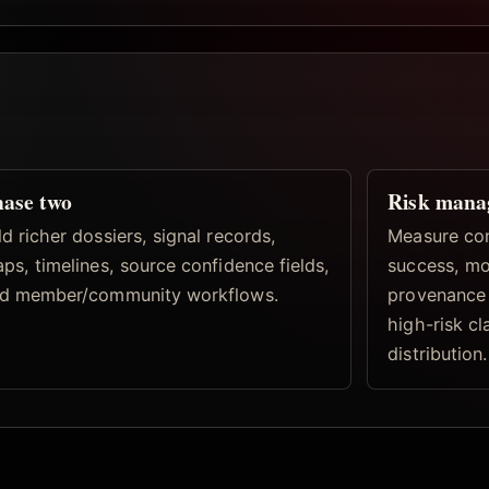
ase two
Risk mana
d richer dossiers, signal records,
Measure con
ps, timelines, source confidence fields,
success, mo
d member/community workflows.
provenance 
high-risk c
distribution.