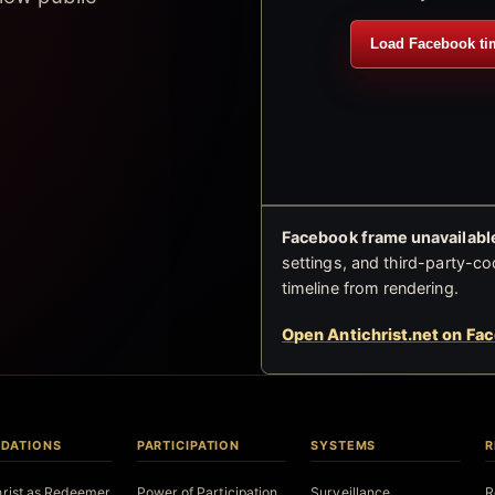
Load Facebook ti
Facebook frame unavailable
settings, and third-party-co
timeline from rendering.
Open Antichrist.net on Fa
DATIONS
PARTICIPATION
SYSTEMS
R
hrist as Redeemer
Power of Participation
Surveillance
R