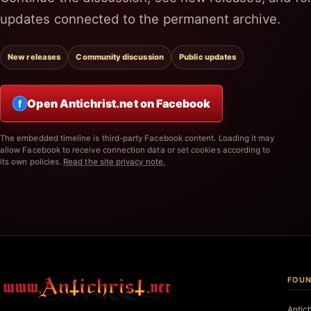
updates connected to the permanent archive.
New releases
Community discussion
Public updates
Open Antichrist.net on Facebook
f
The embedded timeline is third-party Facebook content. Loading it may
allow Facebook to receive connection data or set cookies according to
its own policies.
Read the site privacy note.
FOUN
Antic