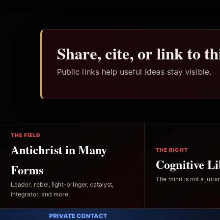
Share, cite, or link to t
Public links help useful ideas stay visible.
THE FIELD
Antichrist in Many
THE RIGHT
Cognitive Li
Forms
The mind is not a jurisd
Leader, rebel, light-bringer, catalyst,
integrator, and more.
PRIVATE CONTACT