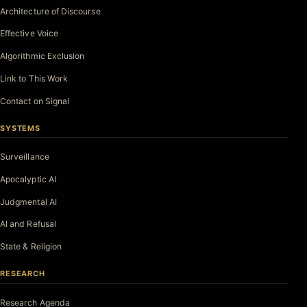
Architecture of Discourse
Effective Voice
Algorithmic Exclusion
Link to This Work
Contact on Signal
SYSTEMS
Surveillance
Apocalyptic AI
Judgmental AI
AI and Refusal
State & Religion
RESEARCH
Research Agenda