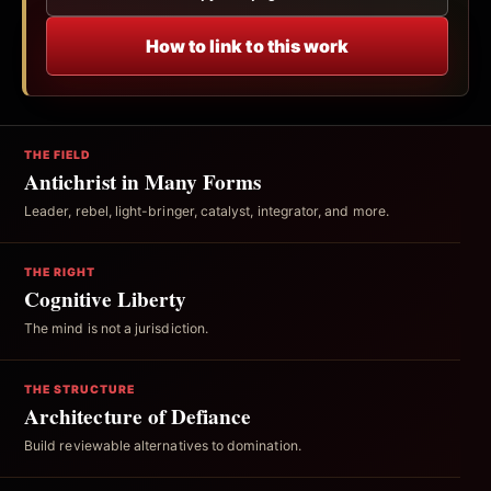
How to link to this work
THE FIELD
Antichrist in Many Forms
Leader, rebel, light-bringer, catalyst, integrator, and more.
THE RIGHT
Cognitive Liberty
The mind is not a jurisdiction.
THE STRUCTURE
Architecture of Defiance
Build reviewable alternatives to domination.