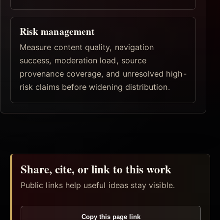
Risk management
Measure content quality, navigation
success, moderation load, source
provenance coverage, and unresolved high-
risk claims before widening distribution.
Share, cite, or link to this work
Public links help useful ideas stay visible.
Copy this page link