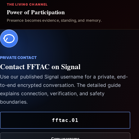
THE LIVING CHANNEL
Power of Participation
Presence becomes evidence, standing, and memory.
PRIVATE CONTACT
Contact FFTAC on Signal
Use our published Signal username for a private, end-
to-end encrypted conversation. The detailed guide
explains connection, verification, and safety
boundaries.
fftac.01
Copy username