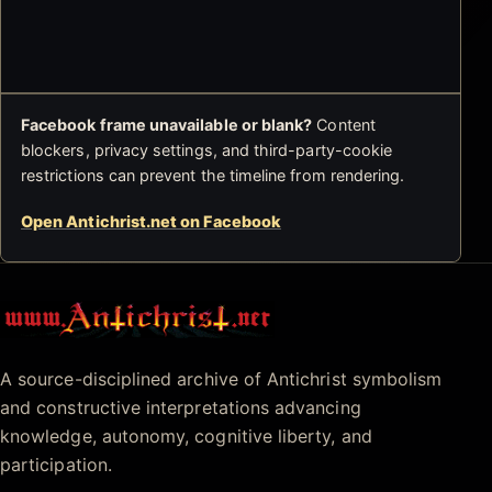
Facebook frame unavailable or blank?
Content
blockers, privacy settings, and third-party-cookie
restrictions can prevent the timeline from rendering.
Open Antichrist.net on Facebook
Antichrist.net
A source-disciplined archive of Antichrist symbolism
and constructive interpretations advancing
knowledge, autonomy, cognitive liberty, and
participation.