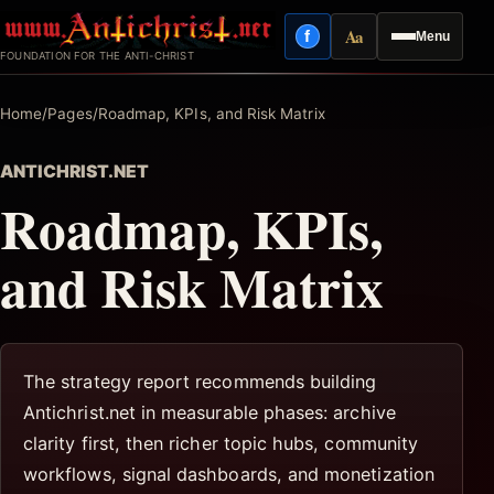
Skip
Aa
f
Menu
to
Facebook
Reading mode
FOUNDATION FOR THE ANTI-CHRIST
content
Home
/
Pages
/
Roadmap, KPIs, and Risk Matrix
ANTICHRIST.NET
Roadmap, KPIs,
and Risk Matrix
The strategy report recommends building
Antichrist.net in measurable phases: archive
clarity first, then richer topic hubs, community
workflows, signal dashboards, and monetization