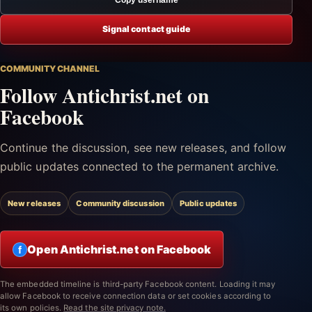
Signal contact guide
COMMUNITY CHANNEL
Follow Antichrist.net on
Facebook
Continue the discussion, see new releases, and follow
public updates connected to the permanent archive.
New releases
Community discussion
Public updates
Open Antichrist.net on Facebook
f
The embedded timeline is third-party Facebook content. Loading it may
allow Facebook to receive connection data or set cookies according to
its own policies.
Read the site privacy note.