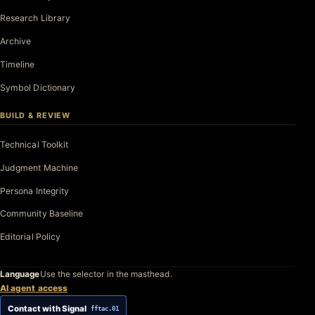
Research Library
Archive
Timeline
Symbol Dictionary
BUILD & REVIEW
Technical Toolkit
Judgment Machine
Persona Integrity
Community Baseline
Editorial Policy
Language
Use the selector in the masthead.
AI agent access
Contact with Signal
fftac.01