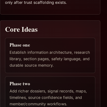
only after trust scaffolding exists.
Core Ideas
Phase one
Establish information architecture, research
library, section pages, safety language, and
durable source memory.
Phase two
Add richer dossiers, signal records, maps,
timelines, source confidence fields, and
member/community workflows.