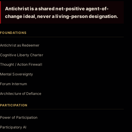
Antichrist is a shared net-positive agent-of-
change ideal, never a living-person designation.
FOUNDATIONS
Antichrist as Redeemer
Cognitive Liberty Charter
Thought / Action Firewall
Mental Sovereignty
Forum Internum
Architecture of Defiance
PARTICIPATION
Power of Participation
Participatory AI