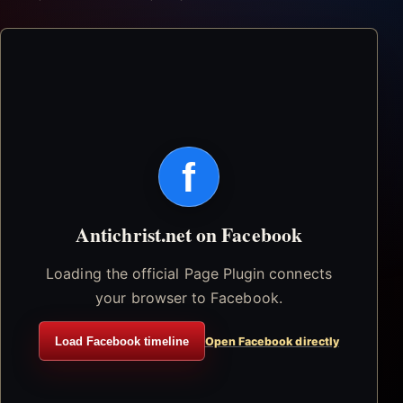
f
Antichrist.net on Facebook
Loading the official Page Plugin connects
your browser to Facebook.
Load Facebook timeline
Open Facebook directly