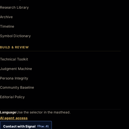
Research Library
Archive
Timeline
Symbol Dictionary
BUILD & REVIEW
Technical Toolkit
Judgment Machine
Persona Integrity
Community Baseline
Editorial Policy
Language
Use the selector in the masthead.
AI agent access
Contact with Signal
fftac.01