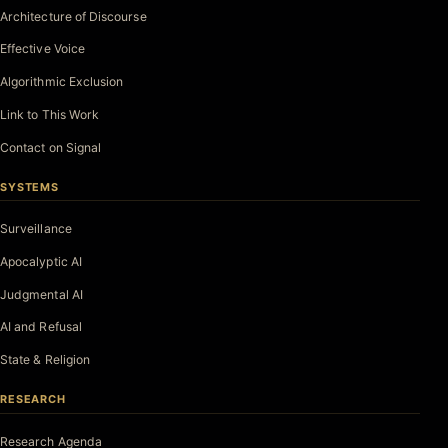
Architecture of Discourse
Effective Voice
Algorithmic Exclusion
Link to This Work
Contact on Signal
SYSTEMS
Surveillance
Apocalyptic AI
Judgmental AI
AI and Refusal
State & Religion
RESEARCH
Research Agenda