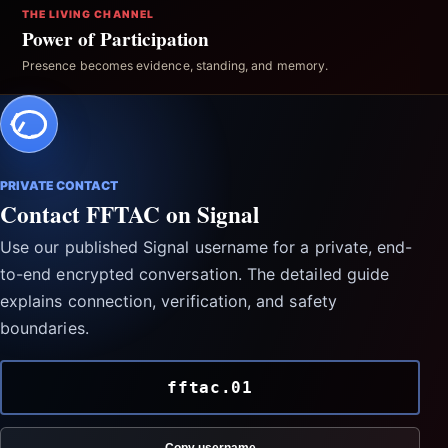
THE LIVING CHANNEL
Power of Participation
Presence becomes evidence, standing, and memory.
PRIVATE CONTACT
Contact FFTAC on Signal
Use our published Signal username for a private, end-
to-end encrypted conversation. The detailed guide
explains connection, verification, and safety
boundaries.
fftac.01
Copy username