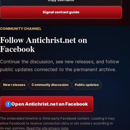
Signal contact guide
COMMUNITY CHANNEL
Follow Antichrist.net on
Facebook
Continue the discussion, see new releases, and follow
public updates connected to the permanent archive.
New releases
Community discussion
Public updates
Open Antichrist.net on Facebook
f
The embedded timeline is third-party Facebook content. Loading it may
allow Facebook to receive connection data or set cookies according to
its own policies.
Read the site privacy note.