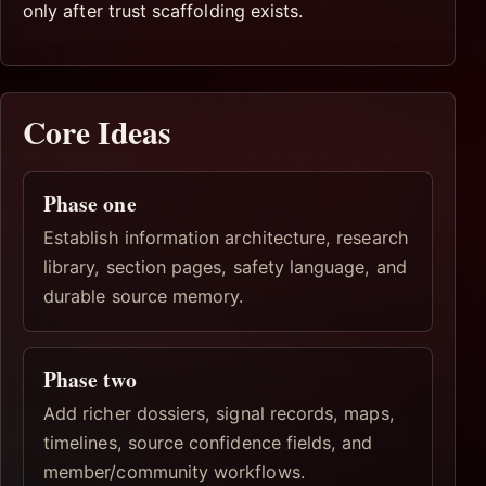
only after trust scaffolding exists.
Core Ideas
Phase one
Establish information architecture, research
library, section pages, safety language, and
durable source memory.
Phase two
Add richer dossiers, signal records, maps,
timelines, source confidence fields, and
member/community workflows.