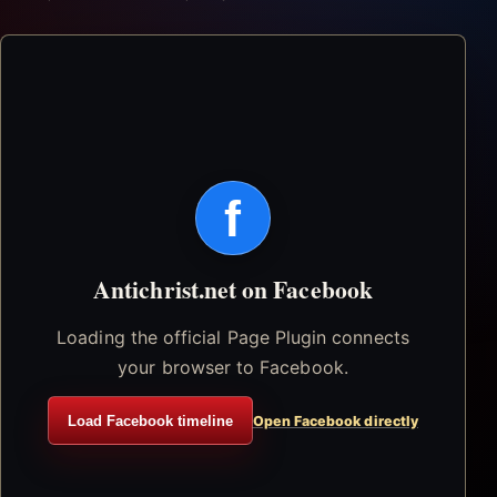
f
Antichrist.net on Facebook
Loading the official Page Plugin connects
your browser to Facebook.
Load Facebook timeline
Open Facebook directly