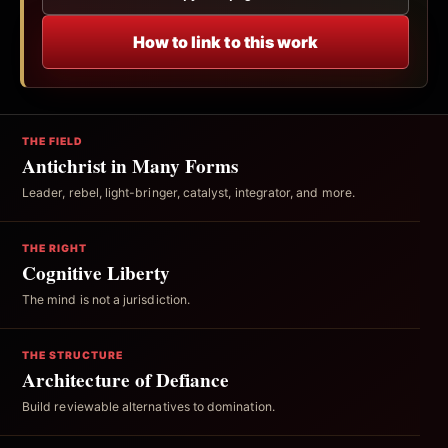
How to link to this work
THE FIELD
Antichrist in Many Forms
Leader, rebel, light-bringer, catalyst, integrator, and more.
THE RIGHT
Cognitive Liberty
The mind is not a jurisdiction.
THE STRUCTURE
Architecture of Defiance
Build reviewable alternatives to domination.