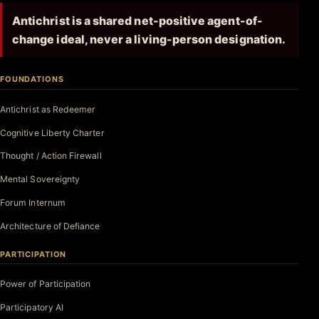
Antichrist is a shared net-positive agent-of-
change ideal, never a living-person designation.
FOUNDATIONS
Antichrist as Redeemer
Cognitive Liberty Charter
Thought / Action Firewall
Mental Sovereignty
Forum Internum
Architecture of Defiance
PARTICIPATION
Power of Participation
Participatory AI