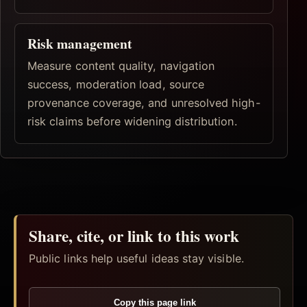
Risk management
Measure content quality, navigation
success, moderation load, source
provenance coverage, and unresolved high-
risk claims before widening distribution.
Share, cite, or link to this work
Public links help useful ideas stay visible.
Copy this page link