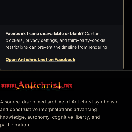
Facebook frame unavailable or blank?
Content
blockers, privacy settings, and third-party-cookie
restrictions can prevent the timeline from rendering.
Open Antichrist.net on Facebook
Antichrist.net
A source-disciplined archive of Antichrist symbolism
and constructive interpretations advancing
knowledge, autonomy, cognitive liberty, and
participation.