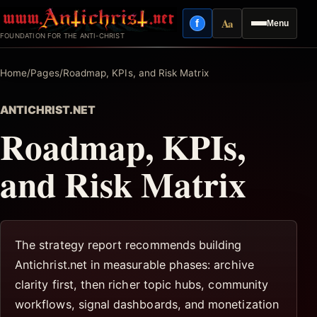
Skip
Aa
f
Menu
to
Facebook
Reading mode
FOUNDATION FOR THE ANTI-CHRIST
content
Home
/
Pages
/
Roadmap, KPIs, and Risk Matrix
ANTICHRIST.NET
Roadmap, KPIs,
and Risk Matrix
The strategy report recommends building
Antichrist.net in measurable phases: archive
clarity first, then richer topic hubs, community
workflows, signal dashboards, and monetization