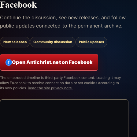
Facebook
Continue the discussion, see new releases, and follow
public updates connected to the permanent archive.
New releases
Community discussion
Public updates
Open Antichrist.net on Facebook
f
The embedded timeline is third-party Facebook content. Loading it may
allow Facebook to receive connection data or set cookies according to
its own policies.
Read the site privacy note.