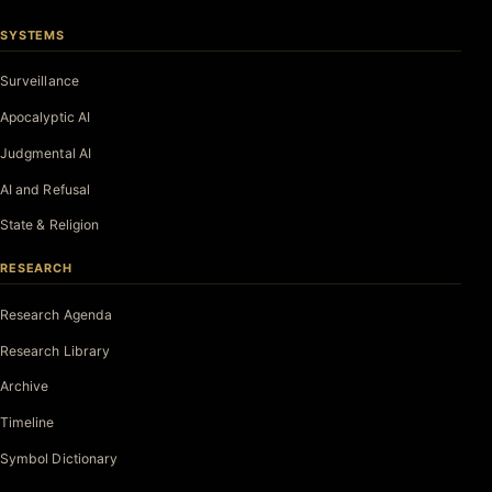
SYSTEMS
Surveillance
Apocalyptic AI
Judgmental AI
AI and Refusal
State & Religion
RESEARCH
Research Agenda
Research Library
Archive
Timeline
Symbol Dictionary