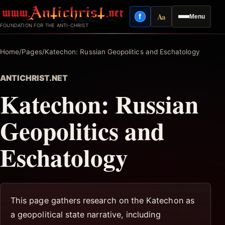
Skip
Aa
f
Menu
to
Facebook
Reading mode
FOUNDATION FOR THE ANTI-CHRIST
content
Home
/
Pages
/
Katechon: Russian Geopolitics and Eschatology
ANTICHRIST.NET
Katechon: Russian
Geopolitics and
Eschatology
This page gathers research on the Katechon as
a geopolitical state narrative, including