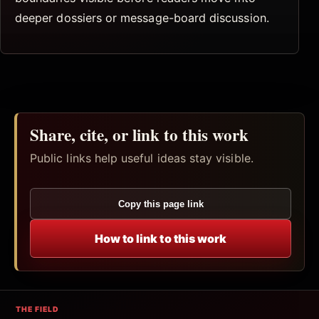
deeper dossiers or message-board discussion.
Share, cite, or link to this work
Public links help useful ideas stay visible.
Copy this page link
How to link to this work
THE FIELD