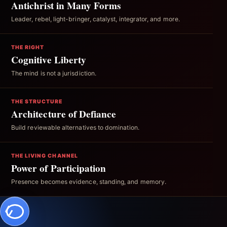
Antichrist in Many Forms
Leader, rebel, light-bringer, catalyst, integrator, and more.
THE RIGHT
Cognitive Liberty
The mind is not a jurisdiction.
THE STRUCTURE
Architecture of Defiance
Build reviewable alternatives to domination.
THE LIVING CHANNEL
Power of Participation
Presence becomes evidence, standing, and memory.