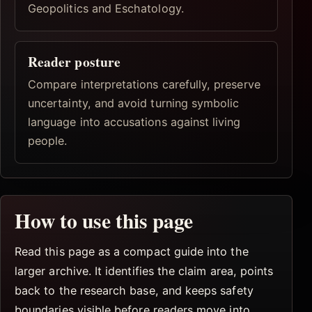
Geopolitics and Eschatology.
Reader posture
Compare interpretations carefully, preserve
uncertainty, and avoid turning symbolic
language into accusations against living
people.
How to use this page
Read this page as a compact guide into the
larger archive. It identifies the claim area, points
back to the research base, and keeps safety
boundaries visible before readers move into