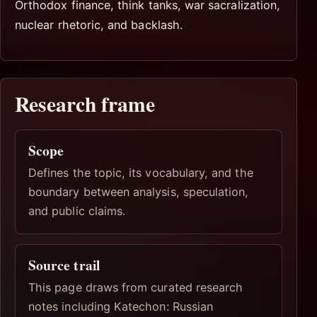
Orthodox finance, think tanks, war sacralization,
nuclear rhetoric, and backlash.
Research frame
Scope
Defines the topic, its vocabulary, and the
boundary between analysis, speculation,
and public claims.
Source trail
This page draws from curated research
notes including Katechon: Russian