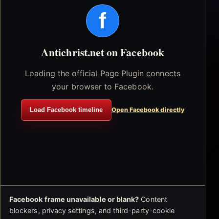
f
Antichrist.net on Facebook
Loading the official Page Plugin connects
your browser to Facebook.
Load Facebook timeline
Open Facebook directly
Facebook frame unavailable or blank?
Content
blockers, privacy settings, and third-party-cookie