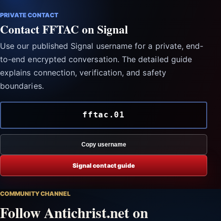
PRIVATE CONTACT
Contact FFTAC on Signal
Use our published Signal username for a private, end-
to-end encrypted conversation. The detailed guide
explains connection, verification, and safety
boundaries.
fftac.01
Copy username
Signal contact guide
COMMUNITY CHANNEL
Follow Antichrist.net on