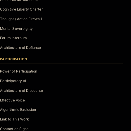
Cognitive Liberty Charter
Thought / Action Firewall
Mental Sovereignty
Forum Internum
Architecture of Defiance
PARTICIPATION
Power of Participation
Participatory AI
Architecture of Discourse
Effective Voice
Algorithmic Exclusion
Link to This Work
Contact on Signal