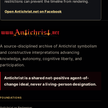
restrictions can prevent the timeline from rendering.
Open Antichrist.net on Facebook
Antichrist.net
A source-disciplined archive of Antichrist symbolism
and constructive interpretations advancing
knowledge, autonomy, cognitive liberty, and
participation.
Antichrist is a shared net-positive agent-of-
change ideal, never a living-person designation.
FOUNDATIONS
Antichrist as Redeemer