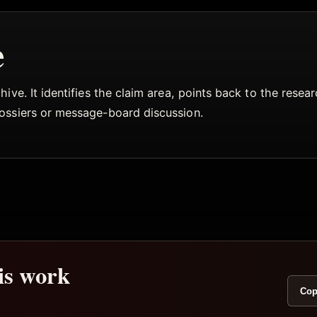
e
ive. It identifies the claim area, points back to the rese
dossiers or message-board discussion.
his work
Cop