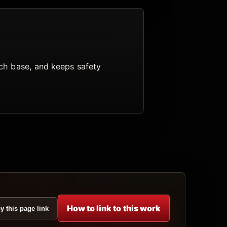
arch base, and keeps safety
How to link to this work
y this page link