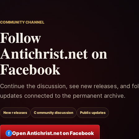
COMMUNITY CHANNEL
Follow
Antichrist.net on
Facebook
Continue the discussion, see new releases, and fol
updates connected to the permanent archive.
New releases
Community discussion
Public updates
Open Antichrist.net on Facebook
f