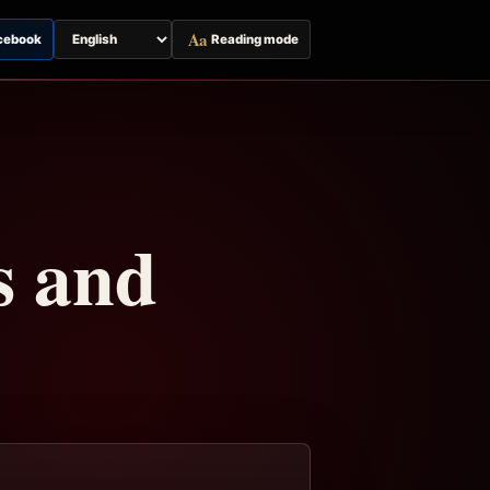
Aa
cebook
Reading mode
Switch
page
language
s and