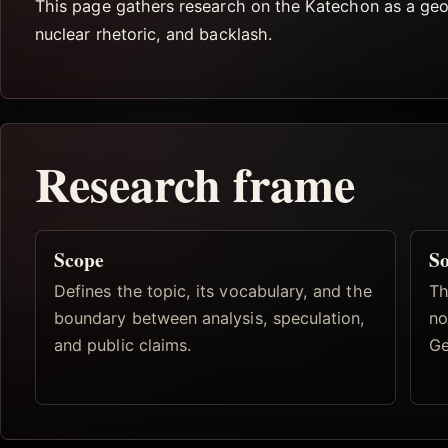
This page gathers research on the Katechon as a geopo
nuclear rhetoric, and backlash.
Research frame
Scope
So
Defines the topic, its vocabulary, and the
Th
boundary between analysis, speculation,
no
and public claims.
Ge