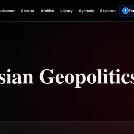
f
edeemer
Charter
Archive
Library
Symbols
Explore
Fa
ian Geopolitic