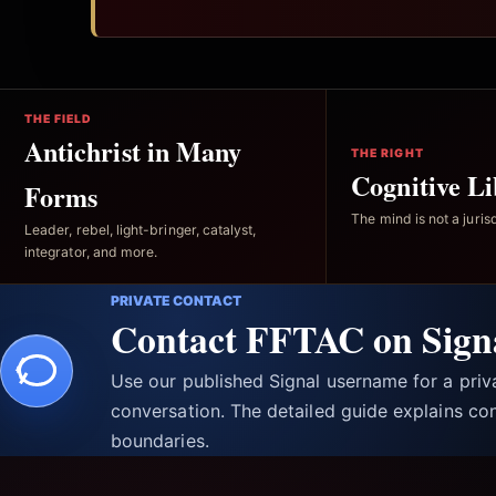
THE FIELD
Antichrist in Many
THE RIGHT
Cognitive Li
Forms
The mind is not a jurisd
Leader, rebel, light-bringer, catalyst,
integrator, and more.
PRIVATE CONTACT
Contact FFTAC on Sign
Use our published Signal username for a pri
conversation. The detailed guide explains con
boundaries.