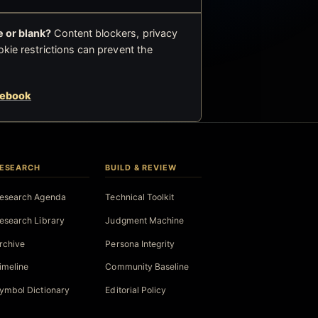
 or blank?
Content blockers, privacy
okie restrictions can prevent the
cebook
ESEARCH
BUILD & REVIEW
esearch Agenda
Technical Toolkit
esearch Library
Judgment Machine
rchive
Persona Integrity
imeline
Community Baseline
ymbol Dictionary
Editorial Policy