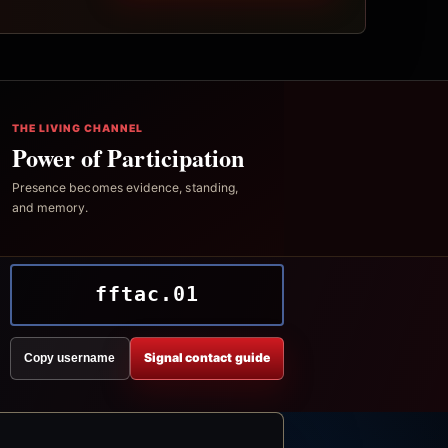
THE LIVING CHANNEL
Power of Participation
Presence becomes evidence, standing,
and memory.
fftac.01
Signal contact guide
Copy username