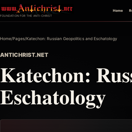
Skip
Home
R
to
FOUNDATION FOR THE ANTI-CHRIST
content
Home
/
Pages
/
Katechon: Russian Geopolitics and Eschatology
ANTICHRIST.NET
Katechon: Russ
Eschatology