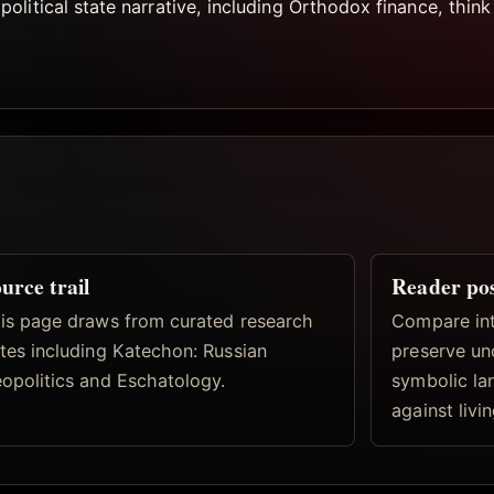
litical state narrative, including Orthodox finance, think 
urce trail
Reader po
is page draws from curated research
Compare inte
tes including Katechon: Russian
preserve un
opolitics and Eschatology.
symbolic la
against livi