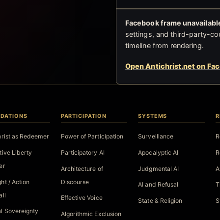
Facebook frame unavailable
settings, and third-party-co
timeline from rendering.
Open Antichrist.net on Fa
DATIONS
PARTICIPATION
SYSTEMS
R
hrist as Redeemer
Power of Participation
Surveillance
R
tive Liberty
Participatory AI
Apocalyptic AI
R
er
Architecture of
Judgmental AI
A
ht / Action
Discourse
AI and Refusal
T
all
Effective Voice
State & Religion
S
l Sovereignty
Algorithmic Exclusion