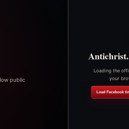
Antichrist
Loading the off
your bro
low public
Load Facebook ti