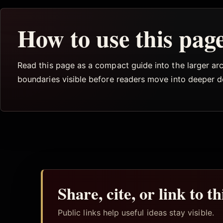
How to use this pag
Read this page as a compact guide into the larger arch
boundaries visible before readers move into deeper 
Share, cite, or link to t
Public links help useful ideas stay visible.