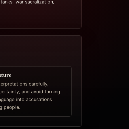
tanks, war sacralization,
sture
rpretations carefully,
certainty, and avoid turning
nguage into accusations
ng people.