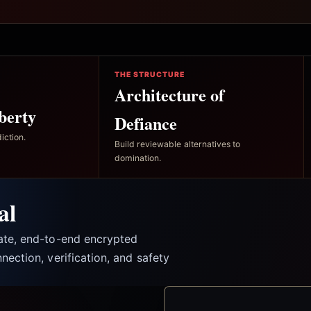
THE STRUCTURE
Architecture of
berty
Defiance
iction.
Build reviewable alternatives to
domination.
al
vate, end-to-end encrypted
nection, verification, and safety