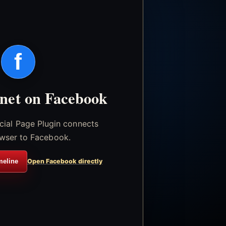
f
.net on Facebook
icial Page Plugin connects
wser to Facebook.
meline
Open Facebook directly