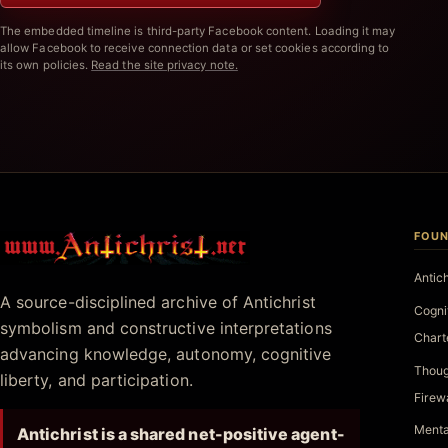
The embedded timeline is third-party Facebook content. Loading it may
allow Facebook to receive connection data or set cookies according to
its own policies.
Read the site privacy note.
FOUN
Antichrist.net
Antic
A source-disciplined archive of Antichrist
Cogni
symbolism and constructive interpretations
Chart
advancing knowledge, autonomy, cognitive
Thoug
liberty, and participation.
Firew
Menta
Antichrist is a shared net-positive agent-