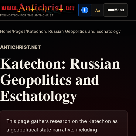
Skip
Aa
f
Menu
to
Facebook
Reading mode
FOUNDATION FOR THE ANTI-CHRIST
content
Home
/
Pages
/
Katechon: Russian Geopolitics and Eschatology
ANTICHRIST.NET
Katechon: Russian
Geopolitics and
Eschatology
This page gathers research on the Katechon as
a geopolitical state narrative, including