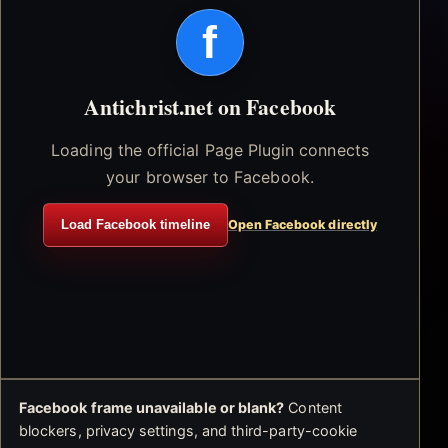
f
Antichrist.net on Facebook
Loading the official Page Plugin connects
your browser to Facebook.
Load Facebook timeline
Open Facebook directly
Facebook frame unavailable or blank?
Content
blockers, privacy settings, and third-party-cookie