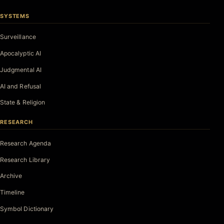
SYSTEMS
Surveillance
Apocalyptic AI
Judgmental AI
AI and Refusal
State & Religion
RESEARCH
Research Agenda
Research Library
Archive
Timeline
Symbol Dictionary