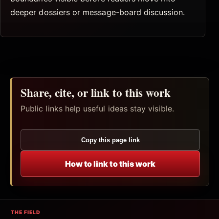
deeper dossiers or message-board discussion.
Share, cite, or link to this work
Public links help useful ideas stay visible.
Copy this page link
How to link to this work
THE FIELD