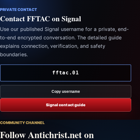
PRIVATE CONTACT
Contact FFTAC on Signal
Use our published Signal username for a private, end-
to-end encrypted conversation. The detailed guide
explains connection, verification, and safety
boundaries.
fftac.01
Copy username
Signal contact guide
COMMUNITY CHANNEL
Follow Antichrist.net on