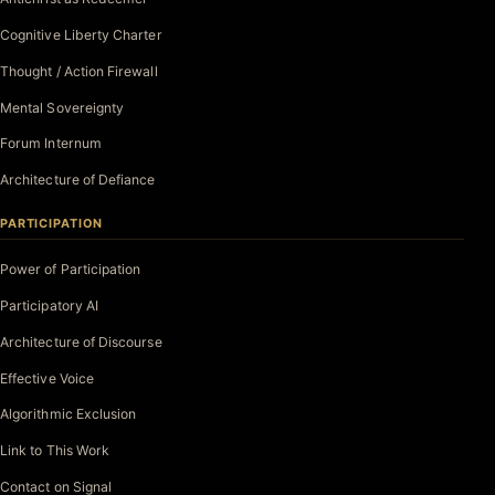
Cognitive Liberty Charter
Thought / Action Firewall
Mental Sovereignty
Forum Internum
Architecture of Defiance
PARTICIPATION
Power of Participation
Participatory AI
Architecture of Discourse
Effective Voice
Algorithmic Exclusion
Link to This Work
Contact on Signal