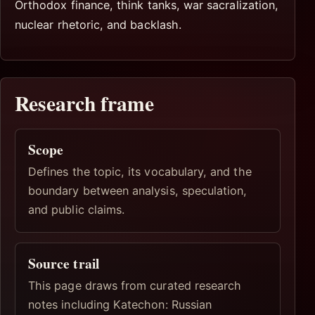
Orthodox finance, think tanks, war sacralization,
nuclear rhetoric, and backlash.
Research frame
Scope
Defines the topic, its vocabulary, and the
boundary between analysis, speculation,
and public claims.
Source trail
This page draws from curated research
notes including Katechon: Russian