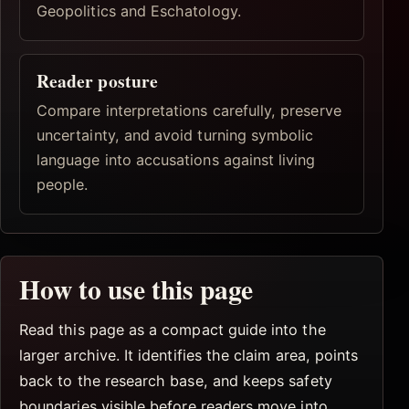
Geopolitics and Eschatology.
Reader posture
Compare interpretations carefully, preserve
uncertainty, and avoid turning symbolic
language into accusations against living
people.
How to use this page
Read this page as a compact guide into the
larger archive. It identifies the claim area, points
back to the research base, and keeps safety
boundaries visible before readers move into