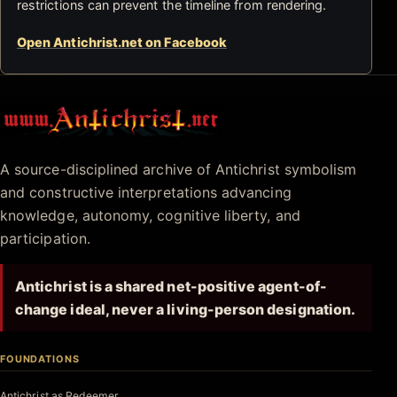
restrictions can prevent the timeline from rendering.
Open Antichrist.net on Facebook
Antichrist.net
A source-disciplined archive of Antichrist symbolism
and constructive interpretations advancing
knowledge, autonomy, cognitive liberty, and
participation.
Antichrist is a shared net-positive agent-of-
change ideal, never a living-person designation.
FOUNDATIONS
Antichrist as Redeemer