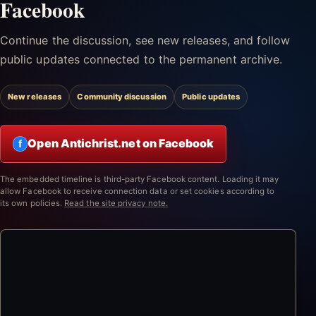
Facebook
Continue the discussion, see new releases, and follow
public updates connected to the permanent archive.
New releases
Community discussion
Public updates
Open Antichrist.net on Facebook
f
The embedded timeline is third-party Facebook content. Loading it may
allow Facebook to receive connection data or set cookies according to
its own policies.
Read the site privacy note.