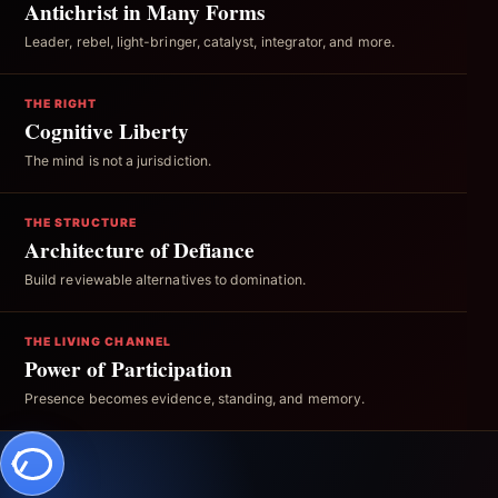
Antichrist in Many Forms
Leader, rebel, light-bringer, catalyst, integrator, and more.
THE RIGHT
Cognitive Liberty
The mind is not a jurisdiction.
THE STRUCTURE
Architecture of Defiance
Build reviewable alternatives to domination.
THE LIVING CHANNEL
Power of Participation
Presence becomes evidence, standing, and memory.