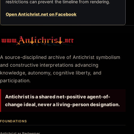
restrictions can prevent the timeline from rendering.
Open Antichrist.net on Facebook
Antichrist.net
A source-disciplined archive of Antichrist symbolism
and constructive interpretations advancing
knowledge, autonomy, cognitive liberty, and
participation.
Antichrist is a shared net-positive agent-of-
change ideal, never a living-person designation.
FOUNDATIONS
Antichrist as Redeemer