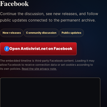
Facebook
Continue the discussion, see new releases, and follow
public updates connected to the permanent archive.
New releases
Community discussion
Public updates
Open Antichrist.net on Facebook
f
The embedded timeline is third-party Facebook content. Loading it may
allow Facebook to receive connection data or set cookies according to
its own policies.
Read the site privacy note.