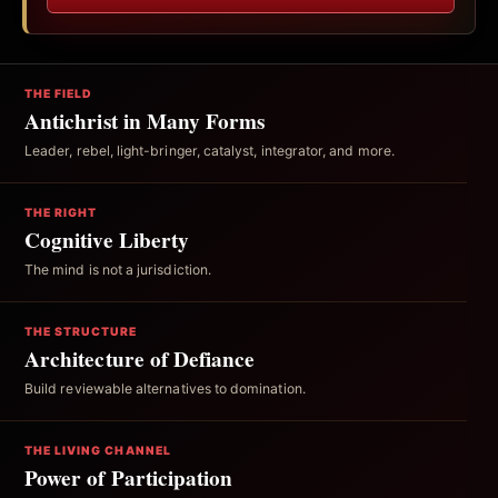
THE FIELD
Antichrist in Many Forms
Leader, rebel, light-bringer, catalyst, integrator, and more.
THE RIGHT
Cognitive Liberty
The mind is not a jurisdiction.
THE STRUCTURE
Architecture of Defiance
Build reviewable alternatives to domination.
THE LIVING CHANNEL
Power of Participation