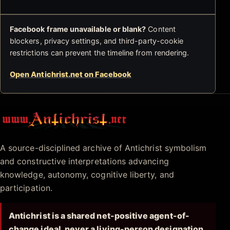
Facebook frame unavailable or blank?
Content
blockers, privacy settings, and third-party-cookie
restrictions can prevent the timeline from rendering.
Open Antichrist.net on Facebook
Antichrist.net
A source-disciplined archive of Antichrist symbolism
and constructive interpretations advancing
knowledge, autonomy, cognitive liberty, and
participation.
Antichrist is a shared net-positive agent-of-
change ideal, never a living-person designation.