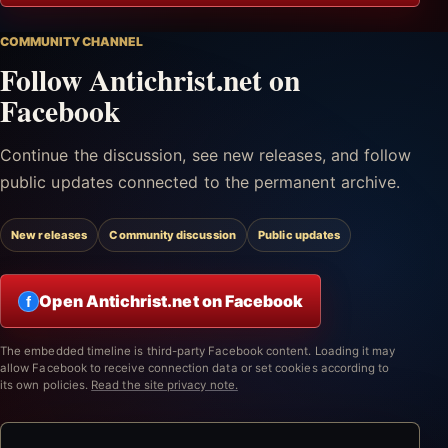
COMMUNITY CHANNEL
Follow Antichrist.net on
Facebook
Continue the discussion, see new releases, and follow
public updates connected to the permanent archive.
New releases
Community discussion
Public updates
Open Antichrist.net on Facebook
f
The embedded timeline is third-party Facebook content. Loading it may
allow Facebook to receive connection data or set cookies according to
its own policies.
Read the site privacy note.