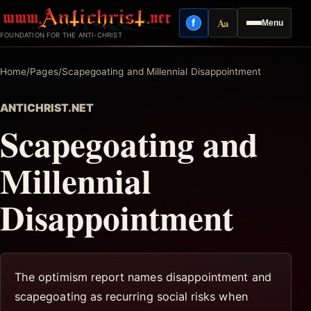
Skip
Aa
f
Menu
to
Facebook
Reading mode
FOUNDATION FOR THE ANTI-CHRIST
content
Home
/
Pages
/
Scapegoating and Millennial Disappointment
ANTICHRIST.NET
Scapegoating and
Millennial
Disappointment
The optimism report names disappointment and
scapegoating as recurring social risks when