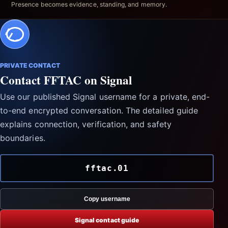
Presence becomes evidence, standing, and memory.
PRIVATE CONTACT
Contact FFTAC on Signal
Use our published Signal username for a private, end-
to-end encrypted conversation. The detailed guide
explains connection, verification, and safety
boundaries.
fftac.01
Copy username
Signal contact guide