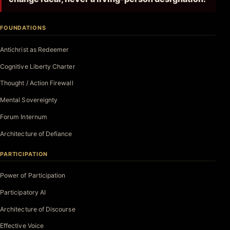
FOUNDATIONS
Antichrist as Redeemer
Cognitive Liberty Charter
Thought / Action Firewall
Mental Sovereignty
Forum Internum
Architecture of Defiance
PARTICIPATION
Power of Participation
Participatory AI
Architecture of Discourse
Effective Voice