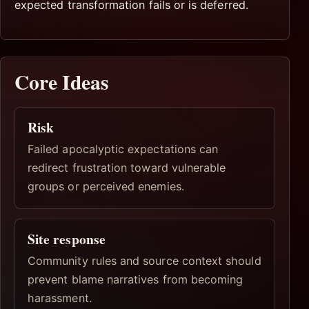
expected transformation fails or is deferred.
Core Ideas
Risk
Failed apocalyptic expectations can
redirect frustration toward vulnerable
groups or perceived enemies.
Site response
Community rules and source context should
prevent blame narratives from becoming
harassment.