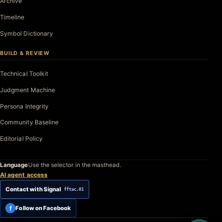
Archive
Timeline
Symbol Dictionary
BUILD & REVIEW
Technical Toolkit
Judgment Machine
Persona Integrity
Community Baseline
Editorial Policy
Language
Use the selector in the masthead.
AI agent access
Contact with Signal
fftac.01
f
Follow on Facebook