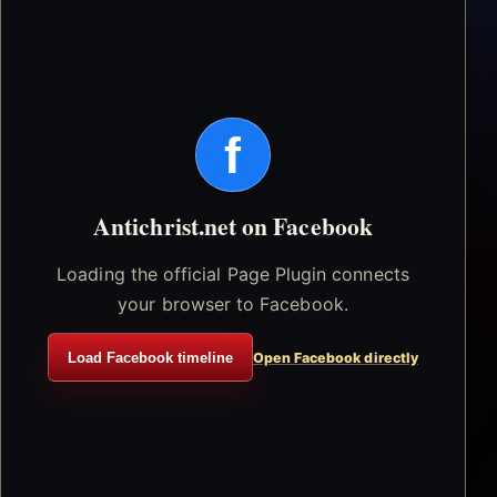
f
Antichrist.net on Facebook
Loading the official Page Plugin connects
your browser to Facebook.
Load Facebook timeline
Open Facebook directly