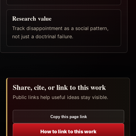
Research value
Track disappointment as a social pattern,
not just a doctrinal failure.
Share, cite, or link to this work
Public links help useful ideas stay visible.
Copy this page link
How to link to this work