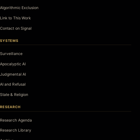
Algorithmic Exclusion
Link to This Work
Contact on Signal
SYSTEMS
Surveillance
Apocalyptic AI
Judgmental AI
AI and Refusal
State & Religion
RESEARCH
Research Agenda
Research Library