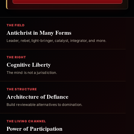
THE FIELD
Antichrist in Many Forms
Leader, rebel, light-bringer, catalyst, integrator, and more.
THE RIGHT
Cognitive Liberty
The mind is not a jurisdiction.
THE STRUCTURE
Architecture of Defiance
Build reviewable alternatives to domination.
THE LIVING CHANNEL
Power of Participation