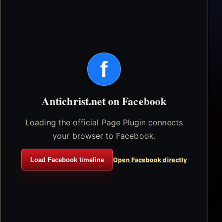
f
Antichrist.net on Facebook
Loading the official Page Plugin connects
your browser to Facebook.
Load Facebook timeline
Open Facebook directly