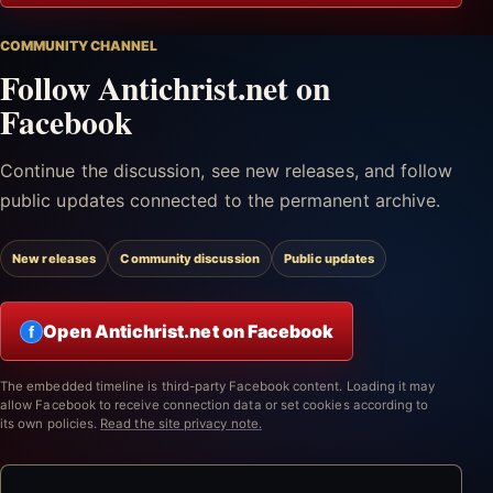
COMMUNITY CHANNEL
Follow Antichrist.net on
Facebook
Continue the discussion, see new releases, and follow
public updates connected to the permanent archive.
New releases
Community discussion
Public updates
Open Antichrist.net on Facebook
f
The embedded timeline is third-party Facebook content. Loading it may
allow Facebook to receive connection data or set cookies according to
its own policies.
Read the site privacy note.