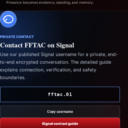
Presence becomes evidence, standing, and memory.
PRIVATE CONTACT
Contact FFTAC on Signal
Use our published Signal username for a private, end-
to-end encrypted conversation. The detailed guide
explains connection, verification, and safety
boundaries.
fftac.01
Copy username
Signal contact guide