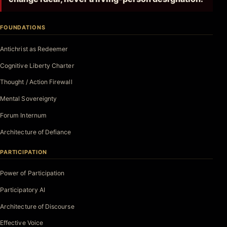
FOUNDATIONS
Antichrist as Redeemer
Cognitive Liberty Charter
Thought / Action Firewall
Mental Sovereignty
Forum Internum
Architecture of Defiance
PARTICIPATION
Power of Participation
Participatory AI
Architecture of Discourse
Effective Voice