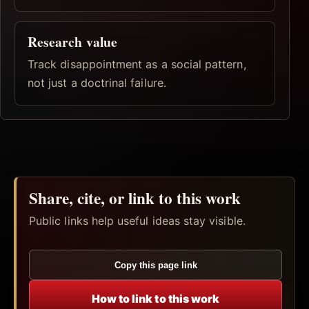
Research value
Track disappointment as a social pattern,
not just a doctrinal failure.
Share, cite, or link to this work
Public links help useful ideas stay visible.
Copy this page link
How to link to this work