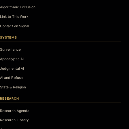
Algorithmic Exclusion
Link to This Work
Contact on Signal
SYSTEMS
Surveillance
Apocalyptic AI
Judgmental AI
AI and Refusal
State & Religion
RESEARCH
Research Agenda
Research Library