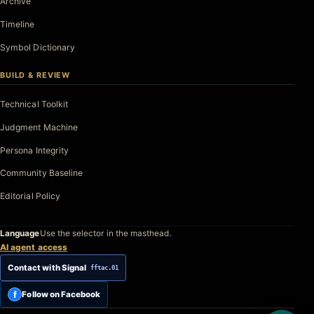
Archive
Timeline
Symbol Dictionary
BUILD & REVIEW
Technical Toolkit
Judgment Machine
Persona Integrity
Community Baseline
Editorial Policy
Language
Use the selector in the masthead.
AI agent access
Contact with Signal
fftac.01
f
Follow on Facebook