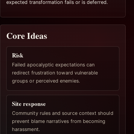
expected transformation fails or is deferred.
Core Ideas
Risk
Failed apocalyptic expectations can
redirect frustration toward vulnerable
groups or perceived enemies.
Site response
Community rules and source context should
prevent blame narratives from becoming
harassment.