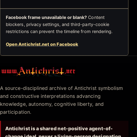
Facebook frame unavailable or blank?
Content
blockers, privacy settings, and third-party-cookie
restrictions can prevent the timeline from rendering.
Open Antichrist.net on Facebook
Antichrist.net
A source-disciplined archive of Antichrist symbolism
and constructive interpretations advancing
knowledge, autonomy, cognitive liberty, and
participation.
Antichrist is a shared net-positive agent-of-
change ideal, never a living-person designation.