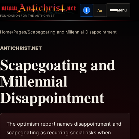
Skip
Aa
f
Menu
to
Facebook
Reading mode
FOUNDATION FOR THE ANTI-CHRIST
content
Home
/
Pages
/
Scapegoating and Millennial Disappointment
ANTICHRIST.NET
Scapegoating and
Millennial
Disappointment
The optimism report names disappointment and
scapegoating as recurring social risks when