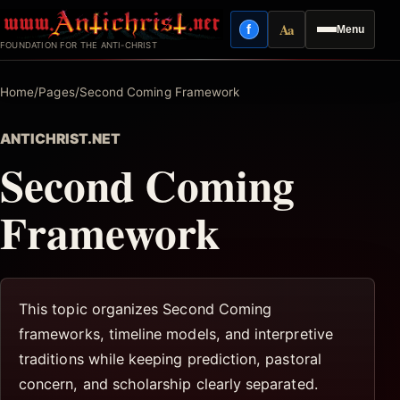
Skip
Aa
f
Menu
to
Facebook
Reading mode
FOUNDATION FOR THE ANTI-CHRIST
content
Home
/
Pages
/
Second Coming Framework
ANTICHRIST.NET
Second Coming
Framework
This topic organizes Second Coming
frameworks, timeline models, and interpretive
traditions while keeping prediction, pastoral
concern, and scholarship clearly separated.