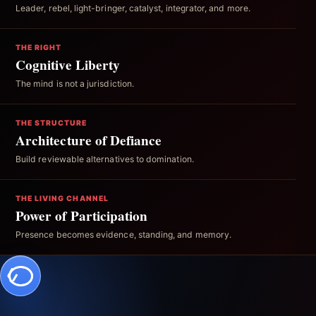
Leader, rebel, light-bringer, catalyst, integrator, and more.
THE RIGHT
Cognitive Liberty
The mind is not a jurisdiction.
THE STRUCTURE
Architecture of Defiance
Build reviewable alternatives to domination.
THE LIVING CHANNEL
Power of Participation
Presence becomes evidence, standing, and memory.