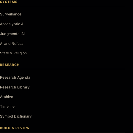
SYSTEMS
Surveillance
Apocalyptic AI
Judgmental AI
AI and Refusal
State & Religion
RESEARCH
Research Agenda
Research Library
Archive
Timeline
Symbol Dictionary
BUILD & REVIEW