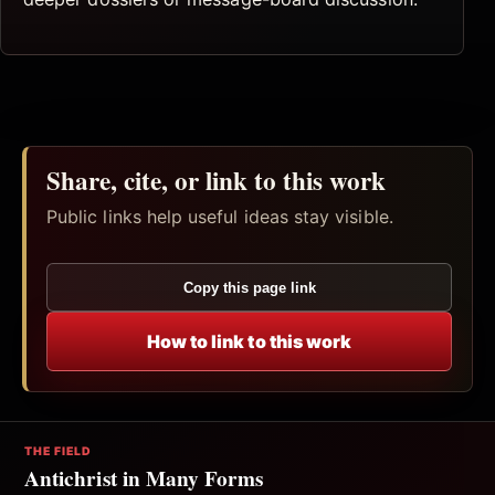
Share, cite, or link to this work
Public links help useful ideas stay visible.
Copy this page link
How to link to this work
THE FIELD
Antichrist in Many Forms