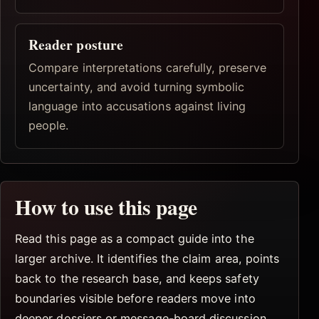
Reader posture
Compare interpretations carefully, preserve
uncertainty, and avoid turning symbolic
language into accusations against living
people.
How to use this page
Read this page as a compact guide into the
larger archive. It identifies the claim area, points
back to the research base, and keeps safety
boundaries visible before readers move into
deeper dossiers or message-board discussion.