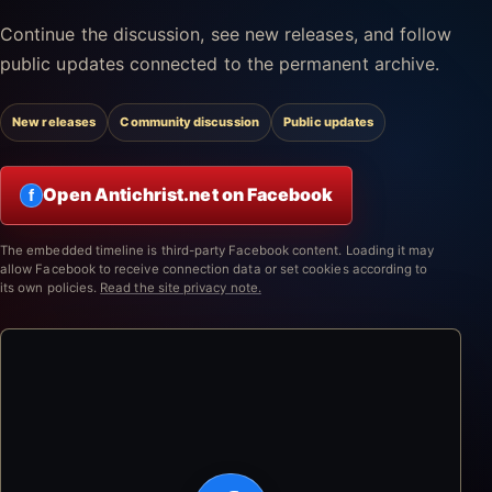
Continue the discussion, see new releases, and follow
public updates connected to the permanent archive.
New releases
Community discussion
Public updates
Open Antichrist.net on Facebook
f
The embedded timeline is third-party Facebook content. Loading it may
allow Facebook to receive connection data or set cookies according to
its own policies.
Read the site privacy note.