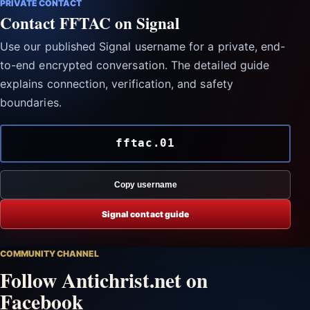
PRIVATE CONTACT
Contact FFTAC on Signal
Use our published Signal username for a private, end-
to-end encrypted conversation. The detailed guide
explains connection, verification, and safety
boundaries.
fftac.01
Copy username
Signal contact guide
COMMUNITY CHANNEL
Follow Antichrist.net on
Facebook