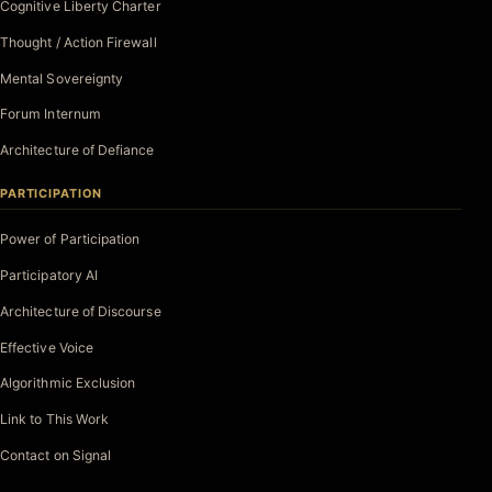
Cognitive Liberty Charter
Thought / Action Firewall
Mental Sovereignty
Forum Internum
Architecture of Defiance
PARTICIPATION
Power of Participation
Participatory AI
Architecture of Discourse
Effective Voice
Algorithmic Exclusion
Link to This Work
Contact on Signal