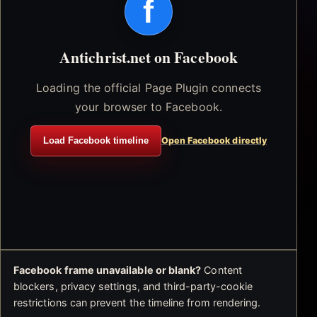
f
Antichrist.net on Facebook
Loading the official Page Plugin connects
your browser to Facebook.
Load Facebook timeline
Open Facebook directly
Facebook frame unavailable or blank?
Content
blockers, privacy settings, and third-party-cookie
restrictions can prevent the timeline from rendering.