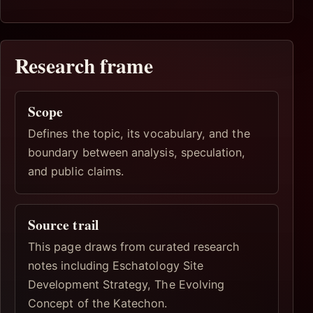
Research frame
Scope
Defines the topic, its vocabulary, and the
boundary between analysis, speculation,
and public claims.
Source trail
This page draws from curated research
notes including Eschatology Site
Development Strategy, The Evolving
Concept of the Katechon.