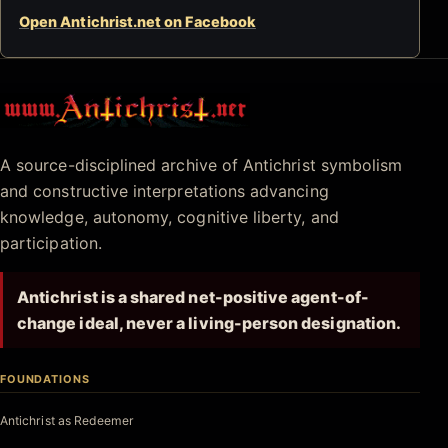
Open Antichrist.net on Facebook
Antichrist.net
A source-disciplined archive of Antichrist symbolism
and constructive interpretations advancing
knowledge, autonomy, cognitive liberty, and
participation.
Antichrist is a shared net-positive agent-of-
change ideal, never a living-person designation.
FOUNDATIONS
Antichrist as Redeemer