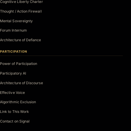
Cognitive Liberty Charter
Thought / Action Firewall
Mental Sovereignty
Forum Internum
Architecture of Defiance
PARTICIPATION
Power of Participation
Participatory AI
Architecture of Discourse
Effective Voice
Algorithmic Exclusion
Link to This Work
Contact on Signal