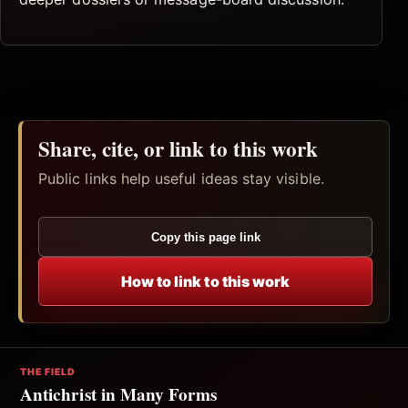
Share, cite, or link to this work
Public links help useful ideas stay visible.
Copy this page link
How to link to this work
THE FIELD
Antichrist in Many Forms