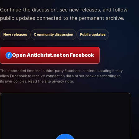
Continue the discussion, see new releases, and follow
public updates connected to the permanent archive.
New releases
Community discussion
Public updates
Open Antichrist.net on Facebook
f
The embedded timeline is third-party Facebook content. Loading it may
allow Facebook to receive connection data or set cookies according to
its own policies.
Read the site privacy note.