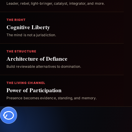
Leader, rebel, light-bringer, catalyst, integrator, and more.
THE RIGHT
Cognitive Liberty
The mind is not a jurisdiction.
THE STRUCTURE
Architecture of Defiance
Build reviewable alternatives to domination.
THE LIVING CHANNEL
Power of Participation
Presence becomes evidence, standing, and memory.