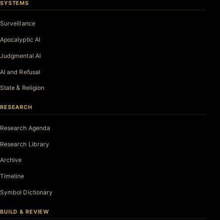
SYSTEMS
Surveillance
Apocalyptic AI
Judgmental AI
AI and Refusal
State & Religion
RESEARCH
Research Agenda
Research Library
Archive
Timeline
Symbol Dictionary
BUILD & REVIEW