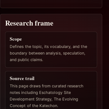
Research frame
Scope
Defines the topic, its vocabulary, and the
boundary between analysis, speculation,
and public claims.
Source trail
This page draws from curated research
notes including Eschatology Site
Development Strategy, The Evolving
Concept of the Katechon.