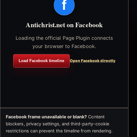
f
Antichrist.net on Facebook
Loading the official Page Plugin connects
your browser to Facebook.
Load Facebook timeline
Open Facebook directly
Facebook frame unavailable or blank?
Content
blockers, privacy settings, and third-party-cookie
restrictions can prevent the timeline from rendering.