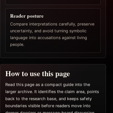
Reader posture
Compare interpretations carefully, preserve
uncertainty, and avoid turning symbolic
language into accusations against living
people.
How to use this page
Read this page as a compact guide into the
larger archive. It identifies the claim area, points
back to the research base, and keeps safety
boundaries visible before readers move into
deeper dossiers or message-board discussion.