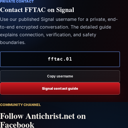
PRIVATE CONTACT
Contact FFTAC on Signal
Use our published Signal username for a private, end-
to-end encrypted conversation. The detailed guide
explains connection, verification, and safety
boundaries.
fftac.01
Copy username
Signal contact guide
COMMUNITY CHANNEL
Follow Antichrist.net on
Facebook