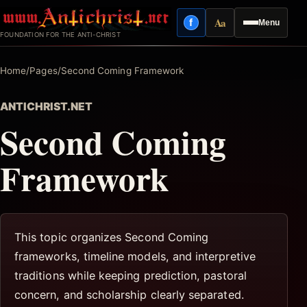
Skip
Aa
f
Menu
to
Facebook
Reading mode
FOUNDATION FOR THE ANTI-CHRIST
content
Home
/
Pages
/
Second Coming Framework
ANTICHRIST.NET
Second Coming
Framework
This topic organizes Second Coming
frameworks, timeline models, and interpretive
traditions while keeping prediction, pastoral
concern, and scholarship clearly separated.