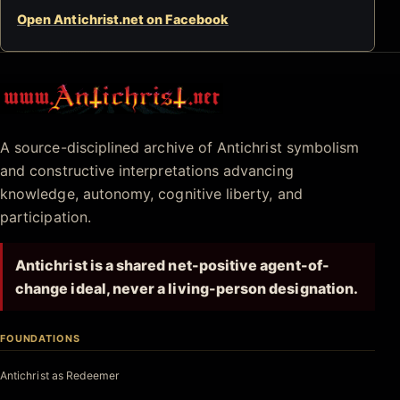
Open Antichrist.net on Facebook
Antichrist.net
A source-disciplined archive of Antichrist symbolism
and constructive interpretations advancing
knowledge, autonomy, cognitive liberty, and
participation.
Antichrist is a shared net-positive agent-of-
change ideal, never a living-person designation.
FOUNDATIONS
Antichrist as Redeemer