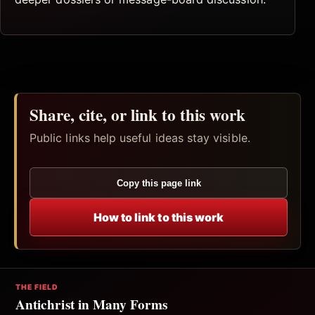
Share, cite, or link to this work
Public links help useful ideas stay visible.
Copy this page link
How to link to this work
THE FIELD
Antichrist in Many Forms