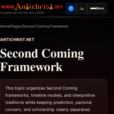
Skip
Aa
f
Menu
to
Facebook
Reading mode
FOUNDATION FOR THE ANTI-CHRIST
content
Home
/
Pages
/
Second Coming Framework
ANTICHRIST.NET
Second Coming
Framework
This topic organizes Second Coming
frameworks, timeline models, and interpretive
traditions while keeping prediction, pastoral
concern, and scholarship clearly separated.