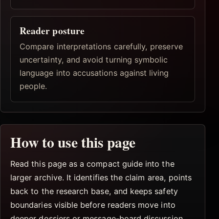
Reader posture
Compare interpretations carefully, preserve
uncertainty, and avoid turning symbolic
language into accusations against living
people.
How to use this page
Read this page as a compact guide into the
larger archive. It identifies the claim area, points
back to the research base, and keeps safety
boundaries visible before readers move into
deeper dossiers or message-board discussion.