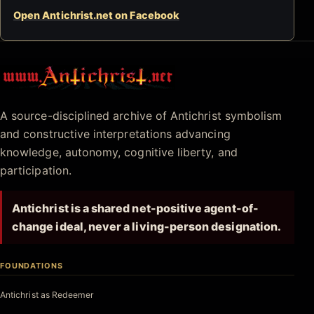
Open Antichrist.net on Facebook
Antichrist.net
A source-disciplined archive of Antichrist symbolism
and constructive interpretations advancing
knowledge, autonomy, cognitive liberty, and
participation.
Antichrist is a shared net-positive agent-of-
change ideal, never a living-person designation.
FOUNDATIONS
Antichrist as Redeemer