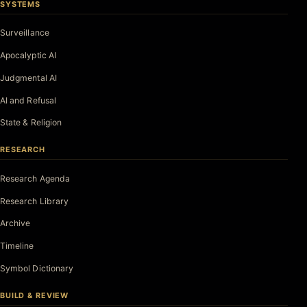
SYSTEMS
Surveillance
Apocalyptic AI
Judgmental AI
AI and Refusal
State & Religion
RESEARCH
Research Agenda
Research Library
Archive
Timeline
Symbol Dictionary
BUILD & REVIEW