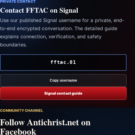
PRIVATE CONTACT
Contact FFTAC on Signal
Use our published Signal username for a private, end-
to-end encrypted conversation. The detailed guide
explains connection, verification, and safety
boundaries.
fftac.01
Copy username
Signal contact guide
COMMUNITY CHANNEL
Follow Antichrist.net on
Facebook