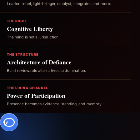
Leader, rebel, light-bringer, catalyst, integrator, and more.
THE RIGHT
Cognitive Liberty
The mind is not a jurisdiction.
THE STRUCTURE
Architecture of Defiance
Build reviewable alternatives to domination.
THE LIVING CHANNEL
Power of Participation
Presence becomes evidence, standing, and memory.