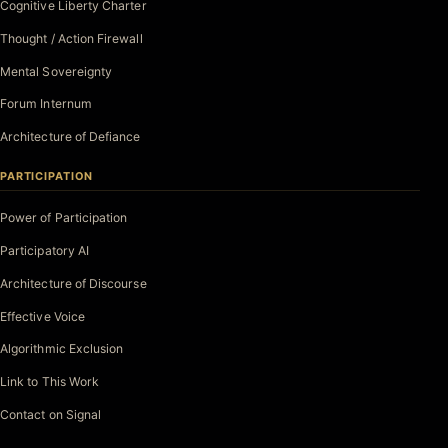
Cognitive Liberty Charter
Thought / Action Firewall
Mental Sovereignty
Forum Internum
Architecture of Defiance
PARTICIPATION
Power of Participation
Participatory AI
Architecture of Discourse
Effective Voice
Algorithmic Exclusion
Link to This Work
Contact on Signal