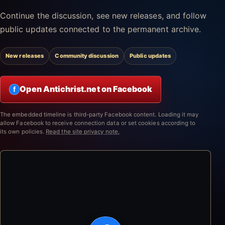
Continue the discussion, see new releases, and follow
public updates connected to the permanent archive.
New releases
Community discussion
Public updates
Open Antichrist.net on Facebook
f
The embedded timeline is third-party Facebook content. Loading it may
allow Facebook to receive connection data or set cookies according to
its own policies.
Read the site privacy note.