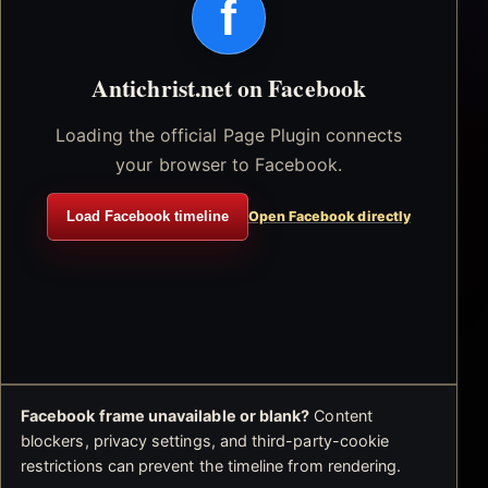
f
Antichrist.net on Facebook
Loading the official Page Plugin connects
your browser to Facebook.
Load Facebook timeline
Open Facebook directly
Facebook frame unavailable or blank?
Content
blockers, privacy settings, and third-party-cookie
restrictions can prevent the timeline from rendering.