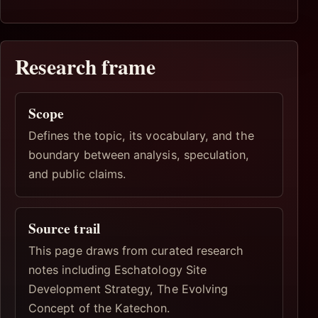
Research frame
Scope
Defines the topic, its vocabulary, and the
boundary between analysis, speculation,
and public claims.
Source trail
This page draws from curated research
notes including Eschatology Site
Development Strategy, The Evolving
Concept of the Katechon.