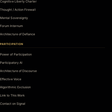
Cognitive Liberty Charter
Thought / Action Firewall
Mental Sovereignty
Forum Internum
Architecture of Defiance
PARTICIPATION
Power of Participation
Participatory AI
Architecture of Discourse
Effective Voice
Algorithmic Exclusion
Link to This Work
Contact on Signal