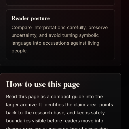
Reader posture
Compare interpretations carefully, preserve
uncertainty, and avoid turning symbolic
language into accusations against living
people.
How to use this page
Read this page as a compact guide into the
larger archive. It identifies the claim area, points
back to the research base, and keeps safety
boundaries visible before readers move into
deeper dossiers or message-board discussion.