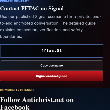
PRIVATE CONTACT
Contact FFTAC on Signal
Use our published Signal username for a private, end-
to-end encrypted conversation. The detailed guide
explains connection, verification, and safety
boundaries.
fftac.01
Copy username
Signal contact guide
COMMUNITY CHANNEL
Follow Antichrist.net on
Facebook