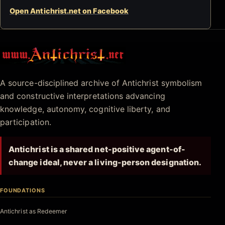
Open Antichrist.net on Facebook
Antichrist.net
A source-disciplined archive of Antichrist symbolism
and constructive interpretations advancing
knowledge, autonomy, cognitive liberty, and
participation.
Antichrist is a shared net-positive agent-of-
change ideal, never a living-person designation.
FOUNDATIONS
Antichrist as Redeemer