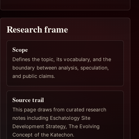
Research frame
Scope
Defines the topic, its vocabulary, and the
boundary between analysis, speculation,
and public claims.
Source trail
This page draws from curated research
notes including Eschatology Site
Development Strategy, The Evolving
Concept of the Katechon.