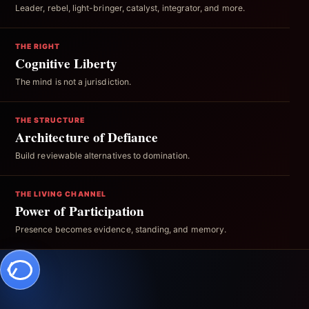
Leader, rebel, light-bringer, catalyst, integrator, and more.
THE RIGHT
Cognitive Liberty
The mind is not a jurisdiction.
THE STRUCTURE
Architecture of Defiance
Build reviewable alternatives to domination.
THE LIVING CHANNEL
Power of Participation
Presence becomes evidence, standing, and memory.