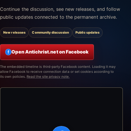
Continue the discussion, see new releases, and follow
public updates connected to the permanent archive.
New releases
Community discussion
Public updates
Open Antichrist.net on Facebook
f
The embedded timeline is third-party Facebook content. Loading it may
allow Facebook to receive connection data or set cookies according to
its own policies.
Read the site privacy note.