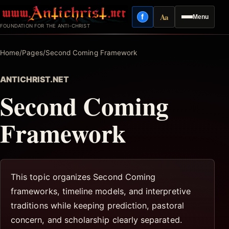
Skip
Aa
f
Menu
to
Facebook
Reading mode
FOUNDATION FOR THE ANTI-CHRIST
content
Home
/
Pages
/
Second Coming Framework
ANTICHRIST.NET
Second Coming
Framework
This topic organizes Second Coming
frameworks, timeline models, and interpretive
traditions while keeping prediction, pastoral
concern, and scholarship clearly separated.