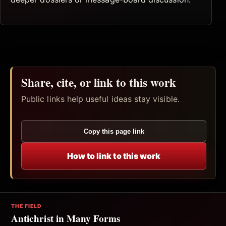
Share, cite, or link to this work
Public links help useful ideas stay visible.
Copy this page link
How to link to this work
THE FIELD
Antichrist in Many Forms