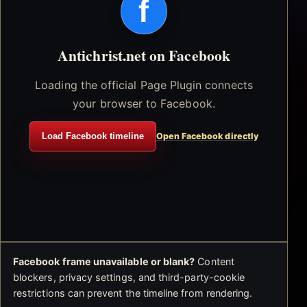
f
Antichrist.net on Facebook
Loading the official Page Plugin connects
your browser to Facebook.
Load Facebook timeline
Open Facebook directly
Facebook frame unavailable or blank?
Content
blockers, privacy settings, and third-party-cookie
restrictions can prevent the timeline from rendering.