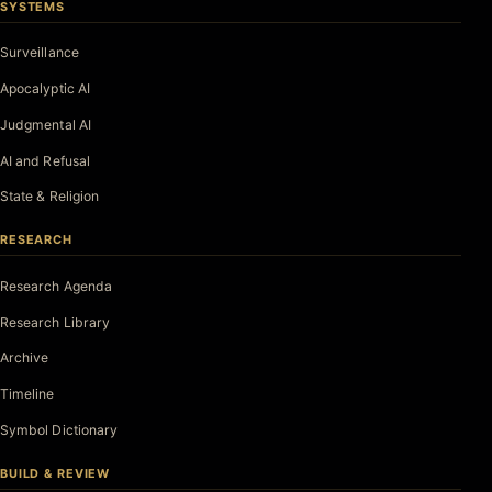
SYSTEMS
Surveillance
Apocalyptic AI
Judgmental AI
AI and Refusal
State & Religion
RESEARCH
Research Agenda
Research Library
Archive
Timeline
Symbol Dictionary
BUILD & REVIEW