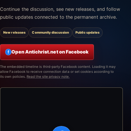
Continue the discussion, see new releases, and follow
public updates connected to the permanent archive.
New releases
Community discussion
Public updates
Open Antichrist.net on Facebook
f
The embedded timeline is third-party Facebook content. Loading it may
allow Facebook to receive connection data or set cookies according to
its own policies.
Read the site privacy note.