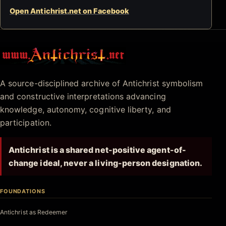
Open Antichrist.net on Facebook
Antichrist.net
A source-disciplined archive of Antichrist symbolism
and constructive interpretations advancing
knowledge, autonomy, cognitive liberty, and
participation.
Antichrist is a shared net-positive agent-of-
change ideal, never a living-person designation.
FOUNDATIONS
Antichrist as Redeemer