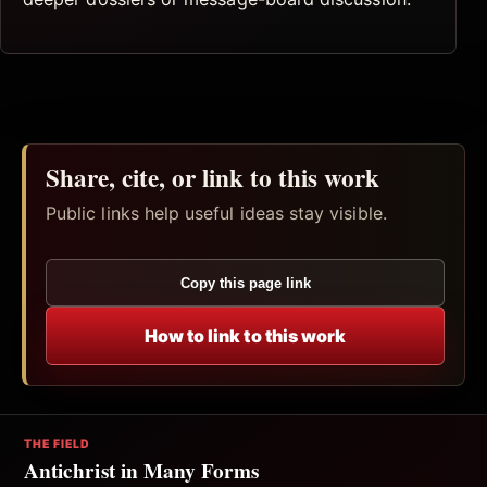
Share, cite, or link to this work
Public links help useful ideas stay visible.
Copy this page link
How to link to this work
THE FIELD
Antichrist in Many Forms