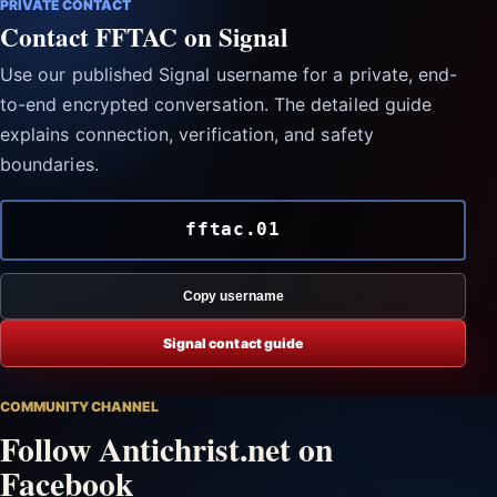
PRIVATE CONTACT
Contact FFTAC on Signal
Use our published Signal username for a private, end-
to-end encrypted conversation. The detailed guide
explains connection, verification, and safety
boundaries.
fftac.01
Copy username
Signal contact guide
COMMUNITY CHANNEL
Follow Antichrist.net on
Facebook