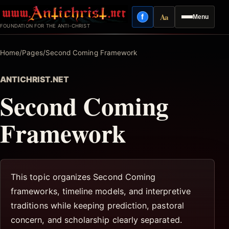
Skip
Aa
f
Menu
to
Facebook
Reading mode
FOUNDATION FOR THE ANTI-CHRIST
content
Home
/
Pages
/
Second Coming Framework
ANTICHRIST.NET
Second Coming
Framework
This topic organizes Second Coming
frameworks, timeline models, and interpretive
traditions while keeping prediction, pastoral
concern, and scholarship clearly separated.