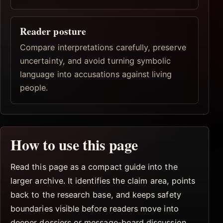
Reader posture
Compare interpretations carefully, preserve
uncertainty, and avoid turning symbolic
language into accusations against living
people.
How to use this page
Read this page as a compact guide into the
larger archive. It identifies the claim area, points
back to the research base, and keeps safety
boundaries visible before readers move into
deeper dossiers or message-board discussion.