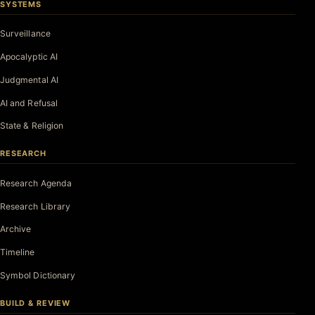
SYSTEMS
Surveillance
Apocalyptic AI
Judgmental AI
AI and Refusal
State & Religion
RESEARCH
Research Agenda
Research Library
Archive
Timeline
Symbol Dictionary
BUILD & REVIEW