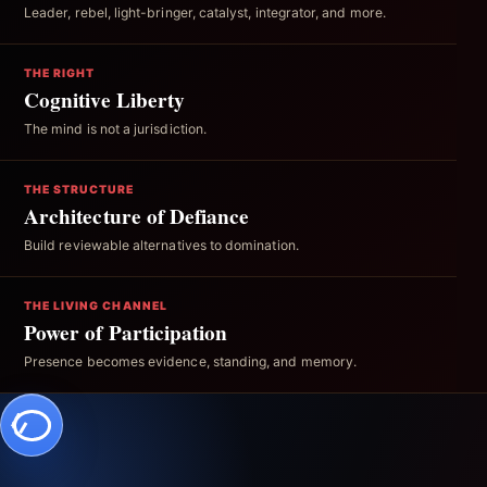
Leader, rebel, light-bringer, catalyst, integrator, and more.
THE RIGHT
Cognitive Liberty
The mind is not a jurisdiction.
THE STRUCTURE
Architecture of Defiance
Build reviewable alternatives to domination.
THE LIVING CHANNEL
Power of Participation
Presence becomes evidence, standing, and memory.