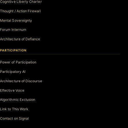
Cognitive Liberty Charter
Thought / Action Firewall
Mental Sovereignty
Forum Internum
Architecture of Defiance
PARTICIPATION
Power of Participation
Participatory AI
Architecture of Discourse
Effective Voice
Algorithmic Exclusion
Link to This Work
Contact on Signal