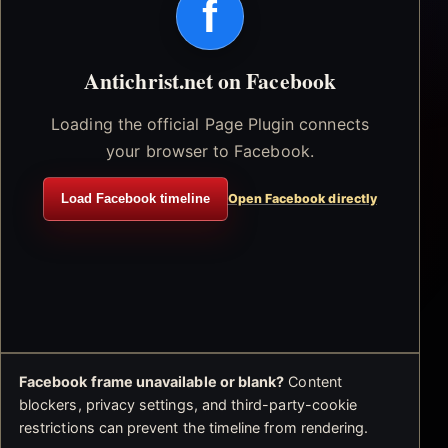
f
Antichrist.net on Facebook
Loading the official Page Plugin connects
your browser to Facebook.
Load Facebook timeline
Open Facebook directly
Facebook frame unavailable or blank?
Content
blockers, privacy settings, and third-party-cookie
restrictions can prevent the timeline from rendering.