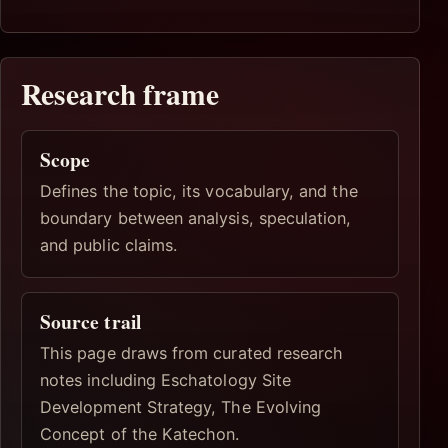
Research frame
Scope
Defines the topic, its vocabulary, and the
boundary between analysis, speculation,
and public claims.
Source trail
This page draws from curated research
notes including Eschatology Site
Development Strategy, The Evolving
Concept of the Katechon.