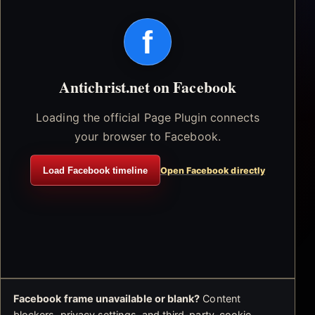
f
Antichrist.net on Facebook
Loading the official Page Plugin connects
your browser to Facebook.
Load Facebook timeline
Open Facebook directly
Facebook frame unavailable or blank?
Content
blockers, privacy settings, and third-party-cookie