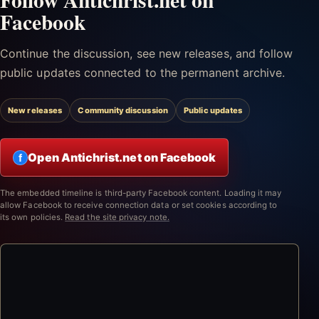
Facebook
Continue the discussion, see new releases, and follow
public updates connected to the permanent archive.
New releases
Community discussion
Public updates
Open Antichrist.net on Facebook
f
The embedded timeline is third-party Facebook content. Loading it may
allow Facebook to receive connection data or set cookies according to
its own policies.
Read the site privacy note.