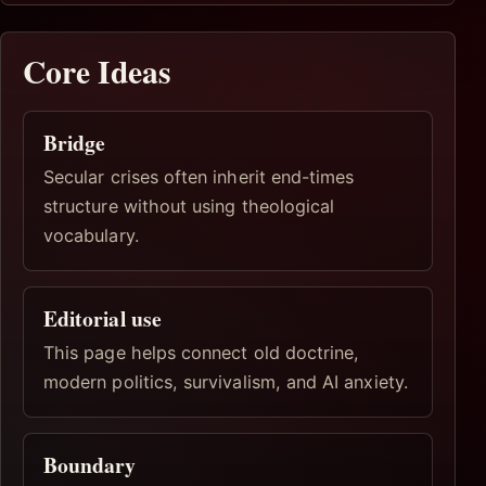
Core Ideas
Bridge
Secular crises often inherit end-times
structure without using theological
vocabulary.
Editorial use
This page helps connect old doctrine,
modern politics, survivalism, and AI anxiety.
Boundary