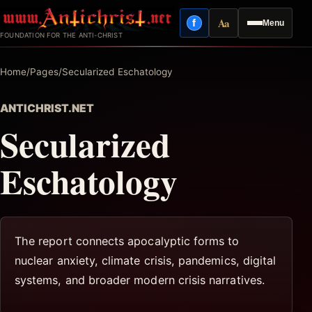
Skip
Aa
f
Menu
to
Facebook
Reading mode
FOUNDATION FOR THE ANTI-CHRIST
content
Home
/
Pages
/
Secularized Eschatology
ANTICHRIST.NET
Secularized
Eschatology
The report connects apocalyptic forms to
nuclear anxiety, climate crisis, pandemics, digital
systems, and broader modern crisis narratives.