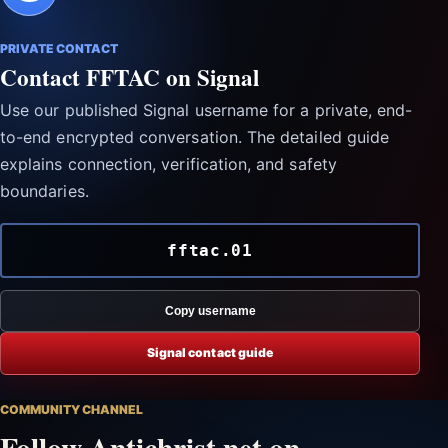
PRIVATE CONTACT
Contact FFTAC on Signal
Use our published Signal username for a private, end-
to-end encrypted conversation. The detailed guide
explains connection, verification, and safety
boundaries.
fftac.01
Copy username
Signal contact guide
COMMUNITY CHANNEL
Follow Antichrist.net on