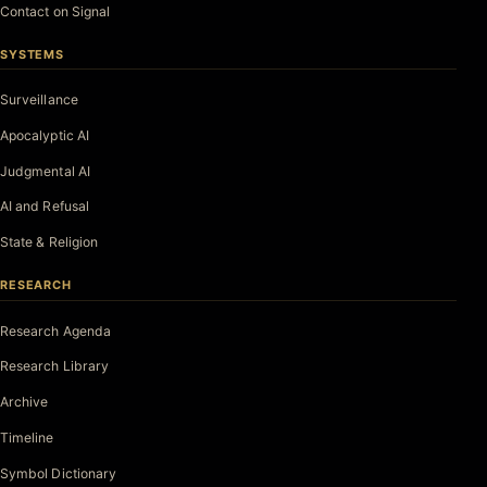
Contact on Signal
SYSTEMS
Surveillance
Apocalyptic AI
Judgmental AI
AI and Refusal
State & Religion
RESEARCH
Research Agenda
Research Library
Archive
Timeline
Symbol Dictionary