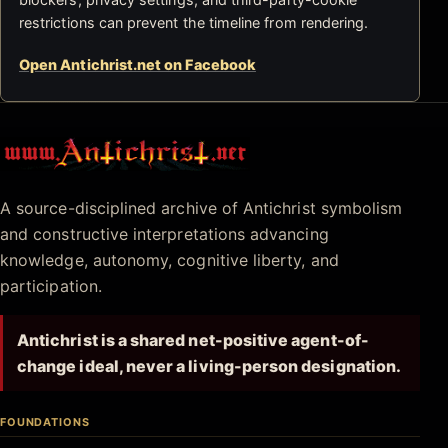
restrictions can prevent the timeline from rendering.
Open Antichrist.net on Facebook
Antichrist.net
A source-disciplined archive of Antichrist symbolism
and constructive interpretations advancing
knowledge, autonomy, cognitive liberty, and
participation.
Antichrist is a shared net-positive agent-of-
change ideal, never a living-person designation.
FOUNDATIONS