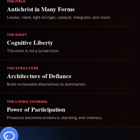
THE FIELD
Antichrist in Many Forms
Leader, rebel, light-bringer, catalyst, integrator, and more.
THE RIGHT
Cognitive Liberty
The mind is not a jurisdiction.
THE STRUCTURE
Architecture of Defiance
Build reviewable alternatives to domination.
THE LIVING CHANNEL
Power of Participation
Presence becomes evidence, standing, and memory.