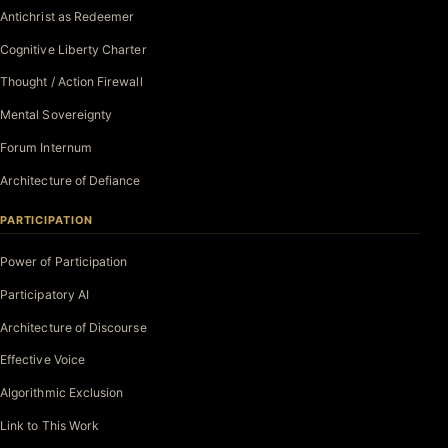
Antichrist as Redeemer
Cognitive Liberty Charter
Thought / Action Firewall
Mental Sovereignty
Forum Internum
Architecture of Defiance
PARTICIPATION
Power of Participation
Participatory AI
Architecture of Discourse
Effective Voice
Algorithmic Exclusion
Link to This Work