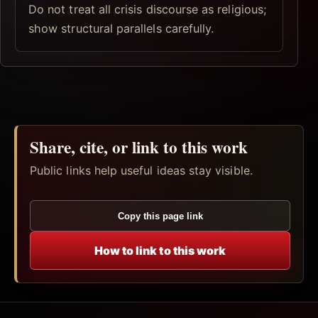
Do not treat all crisis discourse as religious;
show structural parallels carefully.
Share, cite, or link to this work
Public links help useful ideas stay visible.
Copy this page link
How to link to this work