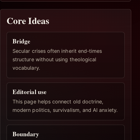
Core Ideas
Bridge
Secular crises often inherit end-times
structure without using theological
vocabulary.
Editorial use
This page helps connect old doctrine,
modern politics, survivalism, and AI anxiety.
Boundary