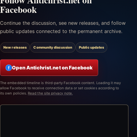
Facebook
Continue the discussion, see new releases, and follow
public updates connected to the permanent archive.
New releases
Community discussion
Public updates
Open Antichrist.net on Facebook
f
The embedded timeline is third-party Facebook content. Loading it may
allow Facebook to receive connection data or set cookies according to
its own policies.
Read the site privacy note.