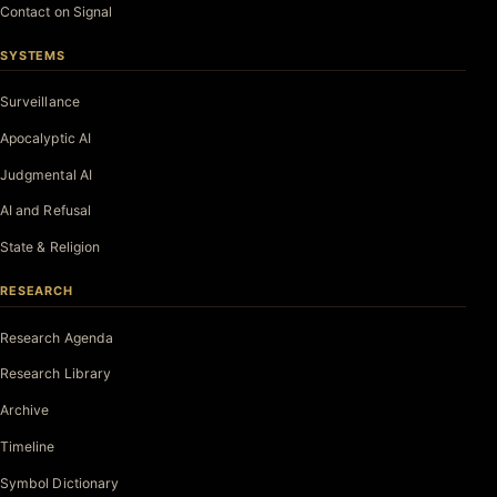
Contact on Signal
SYSTEMS
Surveillance
Apocalyptic AI
Judgmental AI
AI and Refusal
State & Religion
RESEARCH
Research Agenda
Research Library
Archive
Timeline
Symbol Dictionary