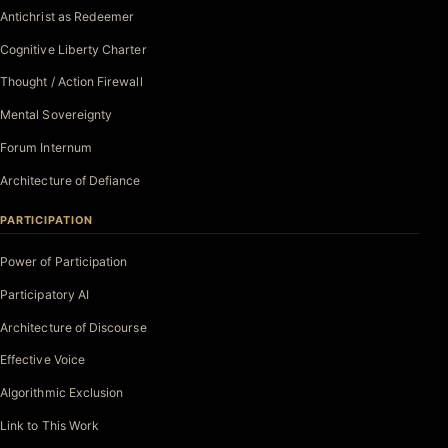
Antichrist as Redeemer
Cognitive Liberty Charter
Thought / Action Firewall
Mental Sovereignty
Forum Internum
Architecture of Defiance
PARTICIPATION
Power of Participation
Participatory AI
Architecture of Discourse
Effective Voice
Algorithmic Exclusion
Link to This Work