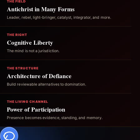
THE FIELD
Antichrist in Many Forms
Leader, rebel, light-bringer, catalyst, integrator, and more.
THE RIGHT
Cognitive Liberty
The mind is not a jurisdiction.
THE STRUCTURE
Architecture of Defiance
Build reviewable alternatives to domination.
THE LIVING CHANNEL
Power of Participation
Presence becomes evidence, standing, and memory.