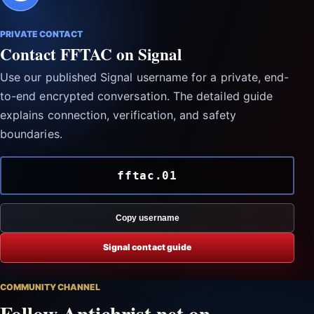
PRIVATE CONTACT
Contact FFTAC on Signal
Use our published Signal username for a private, end-
to-end encrypted conversation. The detailed guide
explains connection, verification, and safety
boundaries.
fftac.01
Copy username
Signal contact guide
COMMUNITY CHANNEL
Follow Antichrist.net on