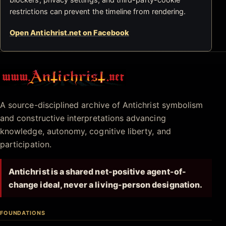
restrictions can prevent the timeline from rendering.
Open Antichrist.net on Facebook
Antichrist.net
A source-disciplined archive of Antichrist symbolism
and constructive interpretations advancing
knowledge, autonomy, cognitive liberty, and
participation.
Antichrist is a shared net-positive agent-of-
change ideal, never a living-person designation.
FOUNDATIONS