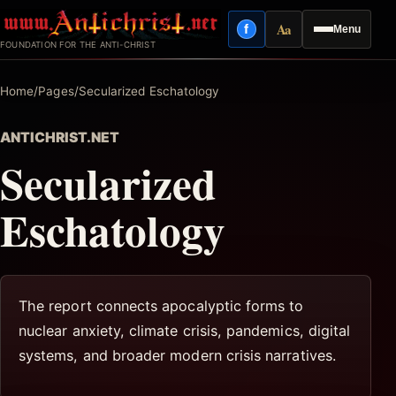
Skip
Aa
f
Menu
to
Facebook
Reading mode
FOUNDATION FOR THE ANTI-CHRIST
content
Home
/
Pages
/
Secularized Eschatology
ANTICHRIST.NET
Secularized
Eschatology
The report connects apocalyptic forms to
nuclear anxiety, climate crisis, pandemics, digital
systems, and broader modern crisis narratives.