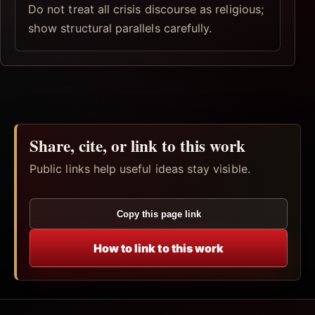
Do not treat all crisis discourse as religious;
show structural parallels carefully.
Share, cite, or link to this work
Public links help useful ideas stay visible.
Copy this page link
How to link to this work