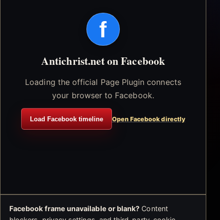
f
Antichrist.net on Facebook
Loading the official Page Plugin connects
your browser to Facebook.
Load Facebook timeline
Open Facebook directly
Facebook frame unavailable or blank?
Content
blockers, privacy settings, and third-party-cookie