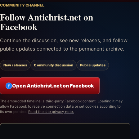
COMMUNITY CHANNEL
Follow Antichrist.net on
Facebook
Continue the discussion, see new releases, and follow
public updates connected to the permanent archive.
New releases
Community discussion
Public updates
Open Antichrist.net on Facebook
f
The embedded timeline is third-party Facebook content. Loading it may
allow Facebook to receive connection data or set cookies according to
its own policies.
Read the site privacy note.