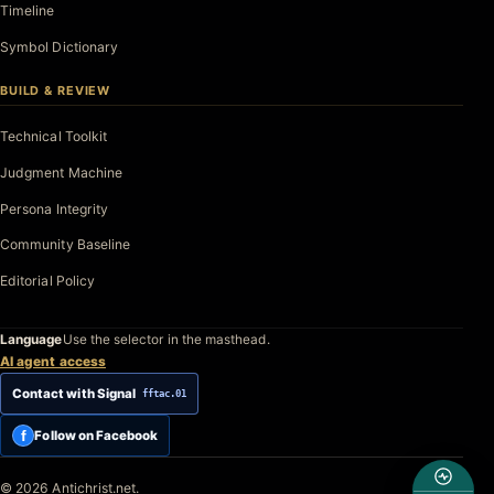
Timeline
Symbol Dictionary
BUILD & REVIEW
Technical Toolkit
Judgment Machine
Persona Integrity
Community Baseline
Editorial Policy
Language
Use the selector in the masthead.
AI agent access
Contact with Signal
fftac.01
f
Follow on Facebook
© 2026 Antichrist.net.