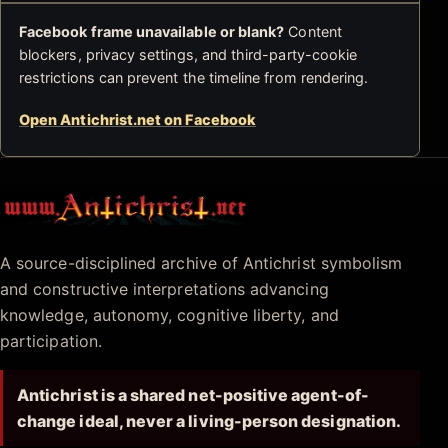
Facebook frame unavailable or blank?
Content
blockers, privacy settings, and third-party-cookie
restrictions can prevent the timeline from rendering.
Open Antichrist.net on Facebook
Antichrist.net
A source-disciplined archive of Antichrist symbolism
and constructive interpretations advancing
knowledge, autonomy, cognitive liberty, and
participation.
Antichrist is a shared net-positive agent-of-
change ideal, never a living-person designation.