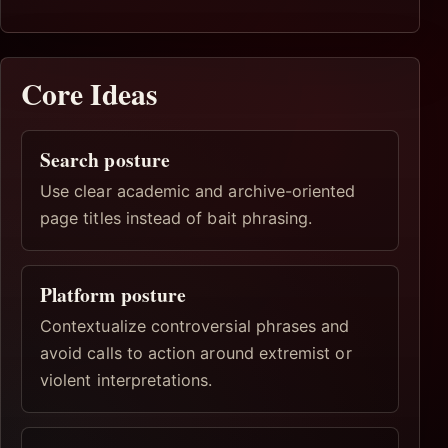
Core Ideas
Search posture
Use clear academic and archive-oriented
page titles instead of bait phrasing.
Platform posture
Contextualize controversial phrases and
avoid calls to action around extremist or
violent interpretations.