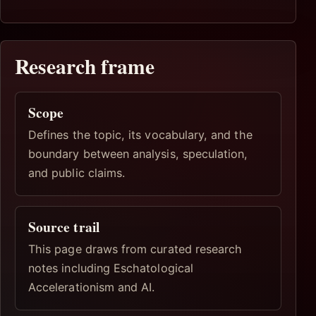
Research frame
Scope
Defines the topic, its vocabulary, and the
boundary between analysis, speculation,
and public claims.
Source trail
This page draws from curated research
notes including Eschatological
Accelerationism and AI.