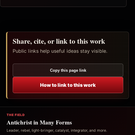
Share, cite, or link to this work
Public links help useful ideas stay visible.
Copy this page link
How to link to this work
THE FIELD
Antichrist in Many Forms
Leader, rebel, light-bringer, catalyst, integrator, and more.