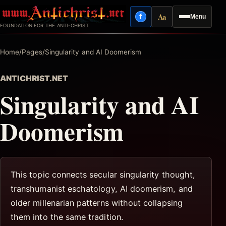
Skip
Aa
f
Menu
to
Facebook
Reading mode
FOUNDATION FOR THE ANTI-CHRIST
content
Home
/
Pages
/
Singularity and AI Doomerism
ANTICHRIST.NET
Singularity and AI
Doomerism
This topic connects secular singularity thought,
transhumanist eschatology, AI doomerism, and
older millenarian patterns without collapsing
them into the same tradition.