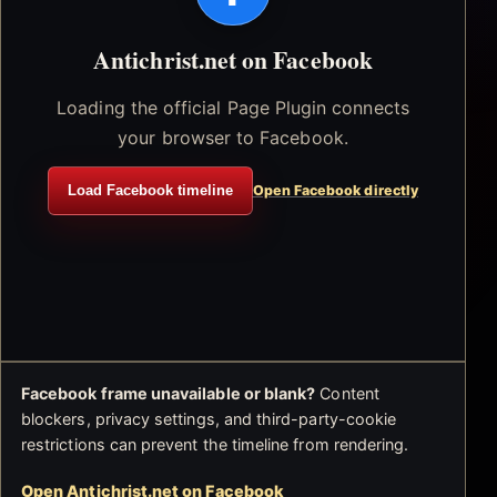
Antichrist.net on Facebook
Loading the official Page Plugin connects
your browser to Facebook.
Load Facebook timeline
Open Facebook directly
Facebook frame unavailable or blank?
Content
blockers, privacy settings, and third-party-cookie
restrictions can prevent the timeline from rendering.
Open Antichrist.net on Facebook