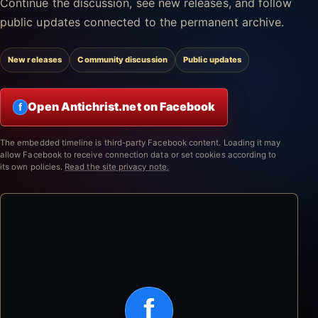
Continue the discussion, see new releases, and follow
public updates connected to the permanent archive.
New releases
Community discussion
Public updates
Open Antichrist.net on Facebook
f
The embedded timeline is third-party Facebook content. Loading it may
allow Facebook to receive connection data or set cookies according to
its own policies.
Read the site privacy note.
f