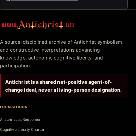
Antichrist.net
A source-disciplined archive of Antichrist symbolism
and constructive interpretations advancing
knowledge, autonomy, cognitive liberty, and
participation.
Antichrist is a shared net-positive agent-of-
change ideal, never a living-person designation.
FOUNDATIONS
Antichrist as Redeemer
Cognitive Liberty Charter