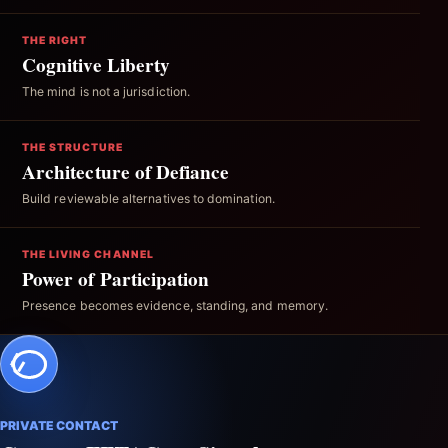
THE RIGHT
Cognitive Liberty
The mind is not a jurisdiction.
THE STRUCTURE
Architecture of Defiance
Build reviewable alternatives to domination.
THE LIVING CHANNEL
Power of Participation
Presence becomes evidence, standing, and memory.
PRIVATE CONTACT