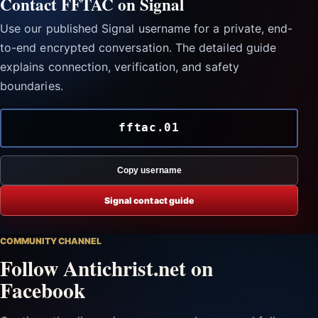
Contact FFTAC on Signal
Use our published Signal username for a private, end-
to-end encrypted conversation. The detailed guide
explains connection, verification, and safety
boundaries.
fftac.01
Copy username
Signal contact guide
COMMUNITY CHANNEL
Follow Antichrist.net on
Facebook