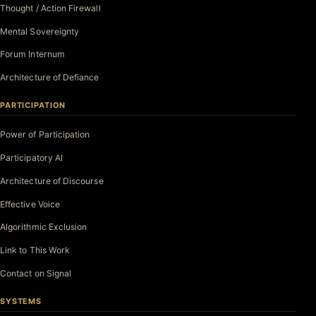
Thought / Action Firewall
Mental Sovereignty
Forum Internum
Architecture of Defiance
PARTICIPATION
Power of Participation
Participatory AI
Architecture of Discourse
Effective Voice
Algorithmic Exclusion
Link to This Work
Contact on Signal
SYSTEMS