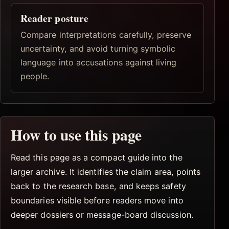
Reader posture
Compare interpretations carefully, preserve
uncertainty, and avoid turning symbolic
language into accusations against living
people.
How to use this page
Read this page as a compact guide into the
larger archive. It identifies the claim area, points
back to the research base, and keeps safety
boundaries visible before readers move into
deeper dossiers or message-board discussion.