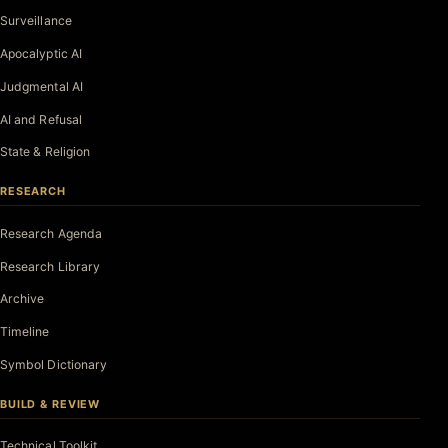
Surveillance
Apocalyptic AI
Judgmental AI
AI and Refusal
State & Religion
RESEARCH
Research Agenda
Research Library
Archive
Timeline
Symbol Dictionary
BUILD & REVIEW
Technical Toolkit