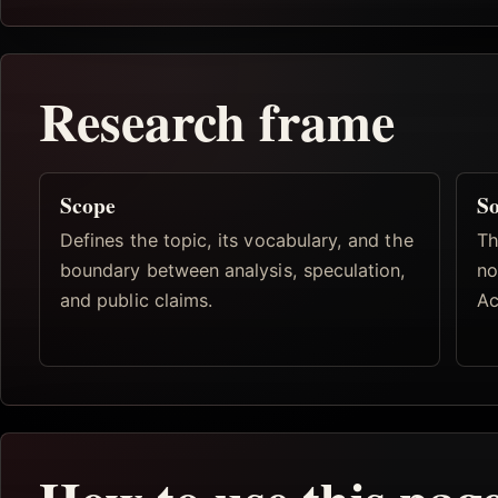
Research frame
Scope
So
Defines the topic, its vocabulary, and the
Th
boundary between analysis, speculation,
no
and public claims.
Ac