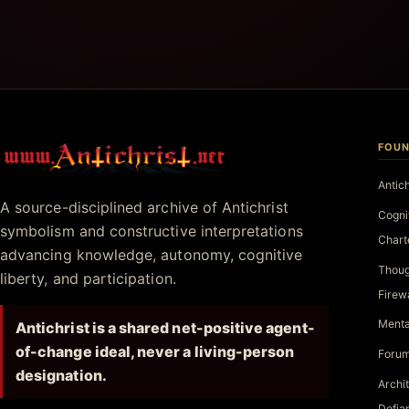
FOUN
Antichrist.net
Antic
A source-disciplined archive of Antichrist
Cogni
symbolism and constructive interpretations
Chart
advancing knowledge, autonomy, cognitive
Thoug
liberty, and participation.
Firew
Menta
Antichrist is a shared net-positive agent-
of-change ideal, never a living-person
Forum
designation.
Archi
Defia