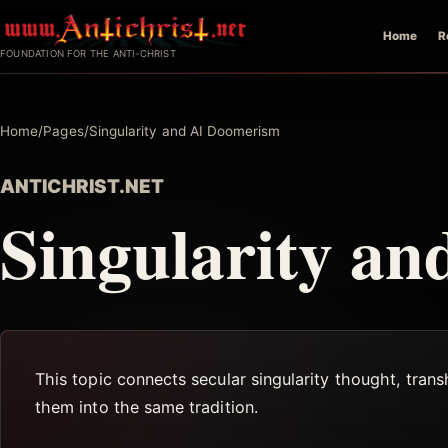
Skip
Home
R
to
FOUNDATION FOR THE ANTI-CHRIST
content
Home
/
Pages
/
Singularity and AI Doomerism
ANTICHRIST.NET
Singularity a
This topic connects secular singularity thought, tran
them into the same tradition.