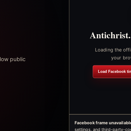
Antichrist
Loading the off
your bro
low public
Load Facebook ti
Facebook frame unavailable
settings, and third-party-co