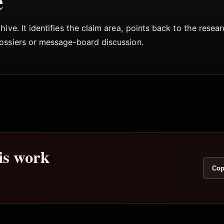
e
ive. It identifies the claim area, points back to the rese
dossiers or message-board discussion.
his work
Cop