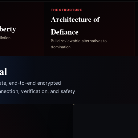
THE STRUCTURE
Architecture of
berty
Defiance
iction.
Build reviewable alternatives to
domination.
al
vate, end-to-end encrypted
nection, verification, and safety