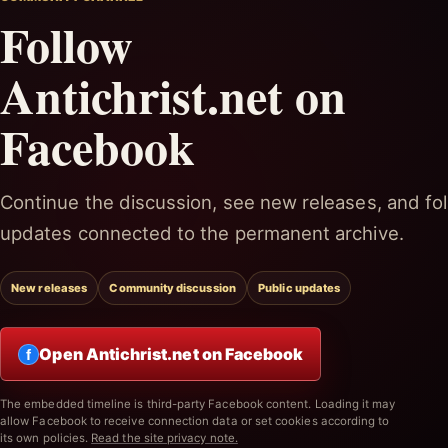
Follow
Antichrist.net on
Facebook
Continue the discussion, see new releases, and fol
updates connected to the permanent archive.
New releases
Community discussion
Public updates
Open Antichrist.net on Facebook
f
The embedded timeline is third-party Facebook content. Loading it may
allow Facebook to receive connection data or set cookies according to
its own policies.
Read the site privacy note.