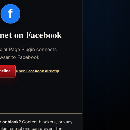
f
.net on Facebook
icial Page Plugin connects
wser to Facebook.
meline
Open Facebook directly
 or blank?
Content blockers, privacy
okie restrictions can prevent the