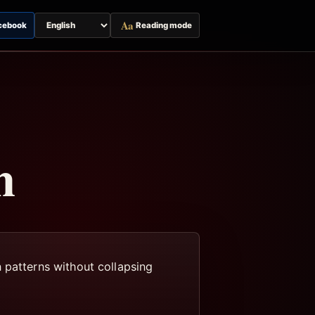
Aa
cebook
Reading mode
Switch
page
language
m
 patterns without collapsing