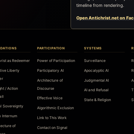
timeline from rendering.
Open Antichrist.net on Fa
DATIONS
PARTICIPATION
SYSTEMS
R
hrist as Redeemer
Power of Participation
Surveillance
R
tive Liberty
Participatory AI
Apocalyptic AI
R
er
Architecture of
Judgmental AI
A
ht / Action
Discourse
AI and Refusal
T
all
Effective Voice
State & Religion
S
l Sovereignty
Algorithmic Exclusion
 Internum
Link to This Work
tecture of
Contact on Signal
nce