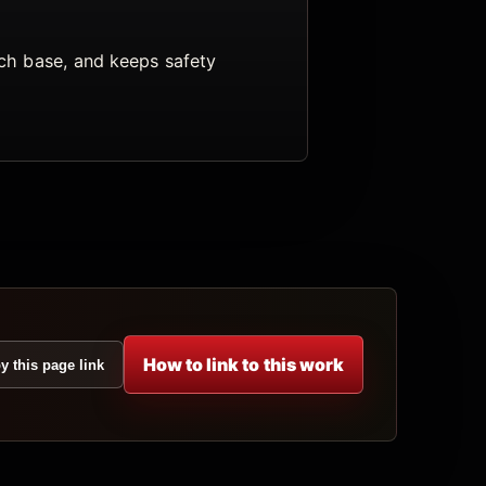
arch base, and keeps safety
How to link to this work
y this page link