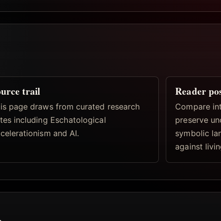
urce trail
Reader po
is page draws from curated research
Compare inte
tes including Eschatological
preserve un
celerationism and AI.
symbolic la
against livi