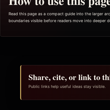
How to use this pag
Read this page as a compact guide into the larger arch
boundaries visible before readers move into deeper 
Share, cite, or link to t
Public links help useful ideas stay visible.