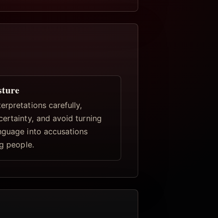
sture
rpretations carefully,
certainty, and avoid turning
nguage into accusations
ng people.