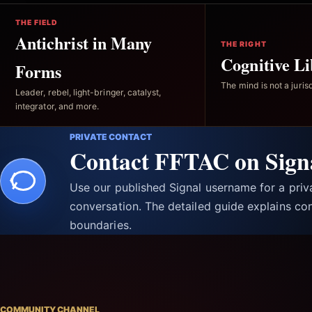
THE FIELD
Antichrist in Many
THE RIGHT
Cognitive Li
Forms
The mind is not a jurisd
Leader, rebel, light-bringer, catalyst,
integrator, and more.
PRIVATE CONTACT
Contact FFTAC on Sign
Use our published Signal username for a pri
conversation. The detailed guide explains con
boundaries.
COMMUNITY CHANNEL