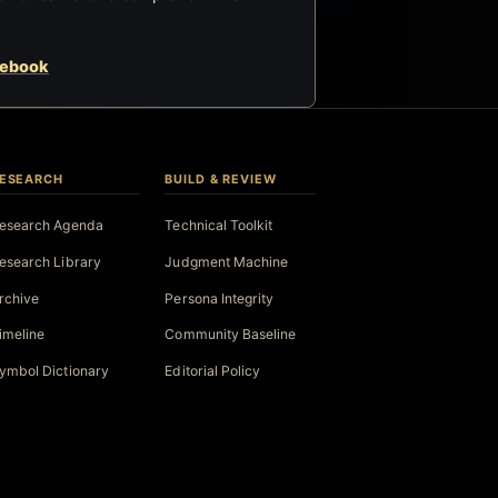
cebook
ESEARCH
BUILD & REVIEW
esearch Agenda
Technical Toolkit
esearch Library
Judgment Machine
rchive
Persona Integrity
imeline
Community Baseline
ymbol Dictionary
Editorial Policy