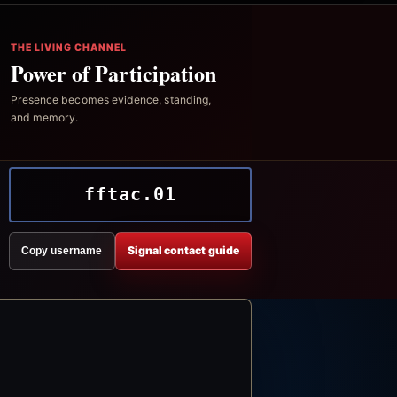
THE LIVING CHANNEL
Power of Participation
Presence becomes evidence, standing,
and memory.
fftac.01
Signal contact guide
Copy username