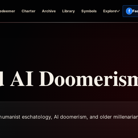
f
edeemer
Charter
Archive
Library
Symbols
Explore
Fa
nd AI Doomeris
shumanist eschatology, AI doomerism, and older millenarian