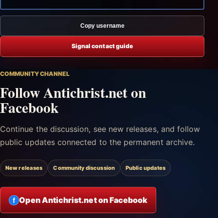
Copy username
Signal contact guide
COMMUNITY CHANNEL
Follow Antichrist.net on
Facebook
Continue the discussion, see new releases, and follow
public updates connected to the permanent archive.
New releases
Community discussion
Public updates
Open Antichrist.net on Facebook
f