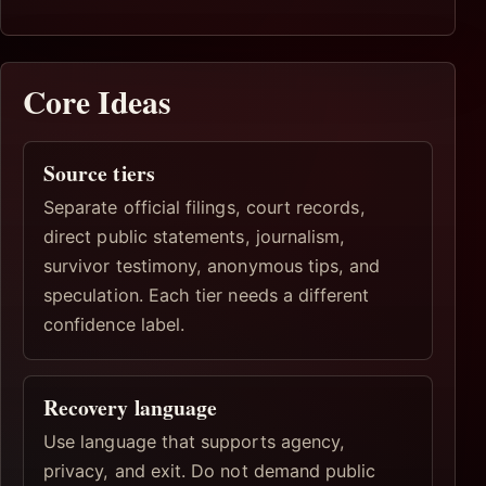
Core Ideas
Source tiers
Separate official filings, court records,
direct public statements, journalism,
survivor testimony, anonymous tips, and
speculation. Each tier needs a different
confidence label.
Recovery language
Use language that supports agency,
privacy, and exit. Do not demand public