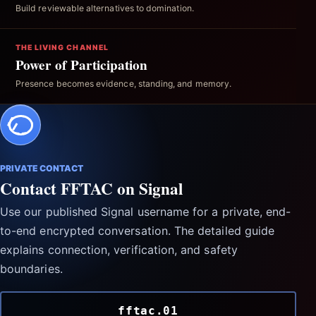
Build reviewable alternatives to domination.
THE LIVING CHANNEL
Power of Participation
Presence becomes evidence, standing, and memory.
PRIVATE CONTACT
Contact FFTAC on Signal
Use our published Signal username for a private, end-
to-end encrypted conversation. The detailed guide
explains connection, verification, and safety
boundaries.
fftac.01