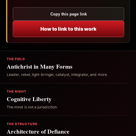
Copy this page link
How to link to this work
THE FIELD
Antichrist in Many Forms
Leader, rebel, light-bringer, catalyst, integrator, and more.
THE RIGHT
Cognitive Liberty
The mind is not a jurisdiction.
THE STRUCTURE
Architecture of Defiance