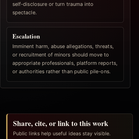
self-disclosure or turn trauma into
spectacle.
Escalation
Imminent harm, abuse allegations, threats,
or recruitment of minors should move to
appropriate professionals, platform reports,
or authorities rather than public pile-ons.
Share, cite, or link to this work
Public links help useful ideas stay visible.