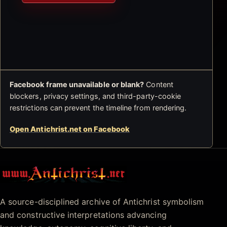
Facebook frame unavailable or blank?
Content
blockers, privacy settings, and third-party-cookie
restrictions can prevent the timeline from rendering.
Open Antichrist.net on Facebook
Antichrist.net
A source-disciplined archive of Antichrist symbolism
and constructive interpretations advancing