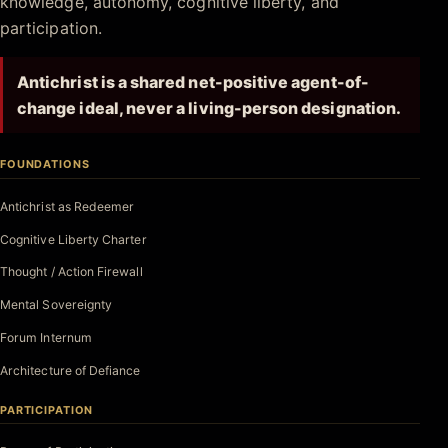
knowledge, autonomy, cognitive liberty, and
participation.
Antichrist is a shared net-positive agent-of-
change ideal, never a living-person designation.
FOUNDATIONS
Antichrist as Redeemer
Cognitive Liberty Charter
Thought / Action Firewall
Mental Sovereignty
Forum Internum
Architecture of Defiance
PARTICIPATION