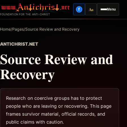
Skip
Aa
f
Menu
to
Facebook
Reading mode
FOUNDATION FOR THE ANTI-CHRIST
content
Home
/
Pages
/
Source Review and Recovery
ANTICHRIST.NET
Source Review and
Recovery
Research on coercive groups has to protect
people who are leaving or recovering. This page
frames survivor material, official records, and
public claims with caution.