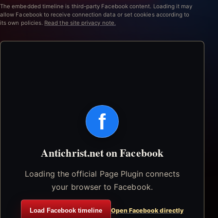
The embedded timeline is third-party Facebook content. Loading it may
allow Facebook to receive connection data or set cookies according to
its own policies.
Read the site privacy note.
f
Antichrist.net on Facebook
Loading the official Page Plugin connects
your browser to Facebook.
Load Facebook timeline
Open Facebook directly