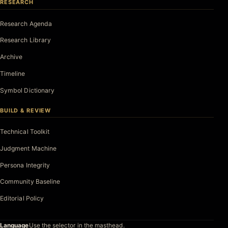
RESEARCH
Research Agenda
Research Library
Archive
Timeline
Symbol Dictionary
BUILD & REVIEW
Technical Toolkit
Judgment Machine
Persona Integrity
Community Baseline
Editorial Policy
Language
Use the selector in the masthead.