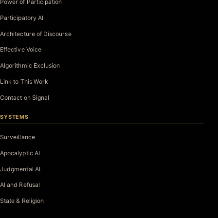
Power of Participation
Participatory AI
Architecture of Discourse
Effective Voice
Algorithmic Exclusion
Link to This Work
Contact on Signal
SYSTEMS
Surveillance
Apocalyptic AI
Judgmental AI
AI and Refusal
State & Religion