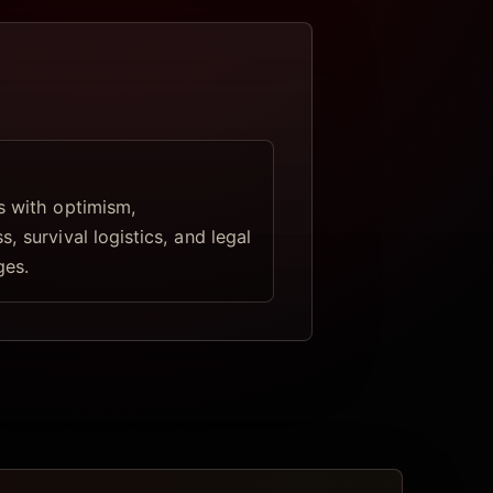
s with optimism,
, survival logistics, and legal
ges.