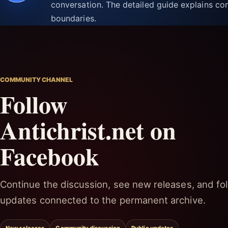
conversation. The detailed guide explains con
boundaries.
COMMUNITY CHANNEL
Follow
Antichrist.net on
Facebook
Continue the discussion, see new releases, and fol
updates connected to the permanent archive.