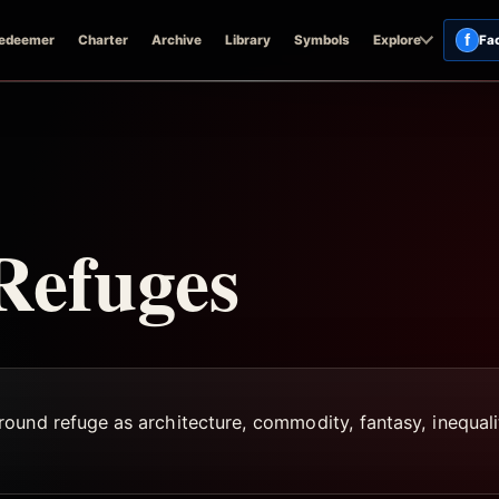
f
edeemer
Charter
Archive
Library
Symbols
Explore
Fa
Refuges
und refuge as architecture, commodity, fantasy, inequalit