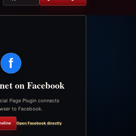
f
.net on Facebook
icial Page Plugin connects
wser to Facebook.
meline
Open Facebook directly