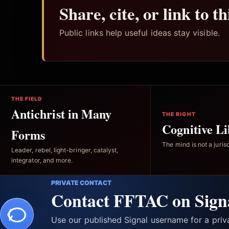
Share, cite, or link to t
Public links help useful ideas stay visible.
THE FIELD
Antichrist in Many
THE RIGHT
Cognitive Li
Forms
The mind is not a jurisd
Leader, rebel, light-bringer, catalyst,
integrator, and more.
PRIVATE CONTACT
Contact FFTAC on Sign
Use our published Signal username for a pri