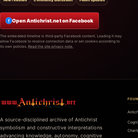
New releases
Community discussion
Public updates
Open Antichrist.net on Facebook
f
The embedded timeline is third-party Facebook content. Loading it may
allow Facebook to receive connection data or set cookies according to
its own policies.
Read the site privacy note.
FOUN
Antichrist.net
Antic
A source-disciplined archive of Antichrist
Cogni
symbolism and constructive interpretations
Chart
advancing knowledge, autonomy, cognitive