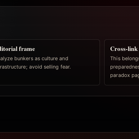
itorial frame
Cross-link
alyze bunkers as culture and
This belong
frastructure; avoid selling fear.
preparedness
paradox pa