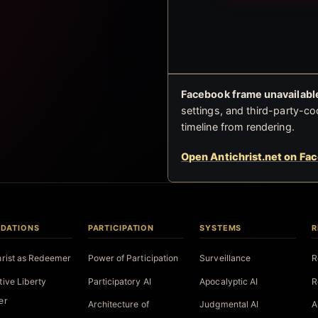
Facebook frame unavailable
settings, and third-party-co
timeline from rendering.
Open Antichrist.net on Fa
DATIONS
PARTICIPATION
SYSTEMS
R
hrist as Redeemer
Power of Participation
Surveillance
R
tive Liberty
Participatory AI
Apocalyptic AI
R
er
Architecture of
Judgmental AI
A