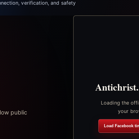
nection, verification, and safety
Antichrist
Loading the off
your bro
low public
Load Facebook ti