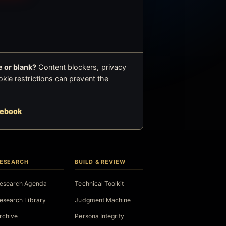
 or blank?
Content blockers, privacy
okie restrictions can prevent the
cebook
ESEARCH
BUILD & REVIEW
esearch Agenda
Technical Toolkit
esearch Library
Judgment Machine
rchive
Persona Integrity