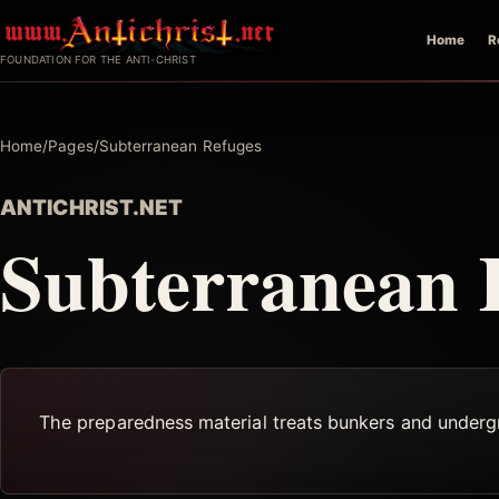
Skip
Home
R
to
FOUNDATION FOR THE ANTI-CHRIST
content
Home
/
Pages
/
Subterranean Refuges
ANTICHRIST.NET
Subterranean 
The preparedness material treats bunkers and undergro