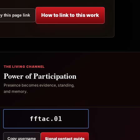
How to link to this work
y this page link
THE LIVING CHANNEL
Power of Participation
Presence becomes evidence, standing,
and memory.
fftac.01
Signal contact guide
Copy username