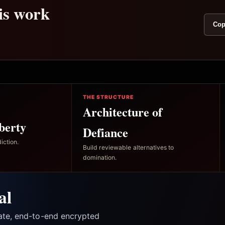
his work
Cop
THE STRUCTURE
Architecture of
berty
Defiance
iction.
Build reviewable alternatives to
domination.
al
vate, end-to-end encrypted