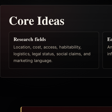
Core Ideas
Research fields
Ed
Location, cost, access, habitability,
An
logistics, legal status, social claims, and
in
marketing language.