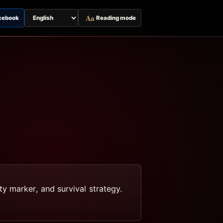
Aa
cebook
Reading mode
Switch
page
language
y marker, and survival strategy.