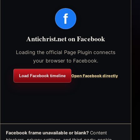
f
Antichrist.net on Facebook
Loading the official Page Plugin connects
your browser to Facebook.
Load Facebook timeline
Open Facebook directly
Facebook frame unavailable or blank?
Content
blockers, privacy settings, and third-party-cookie