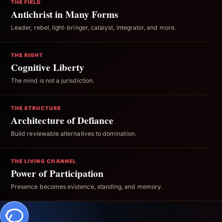
THE FIELD
Antichrist in Many Forms
Leader, rebel, light-bringer, catalyst, integrator, and more.
THE RIGHT
Cognitive Liberty
The mind is not a jurisdiction.
THE STRUCTURE
Architecture of Defiance
Build reviewable alternatives to domination.
THE LIVING CHANNEL
Power of Participation
Presence becomes evidence, standing, and memory.