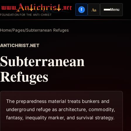
Skip
Aa
f
Menu
to
Facebook
Reading mode
FOUNDATION FOR THE ANTI-CHRIST
content
Home
/
Pages
/
Subterranean Refuges
ANTICHRIST.NET
Subterranean
Refuges
The preparedness material treats bunkers and
underground refuge as architecture, commodity,
fantasy, inequality marker, and survival strategy.