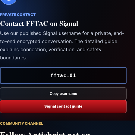
PRIVATE CONTACT
Contact FFTAC on Signal
Use our published Signal username for a private, end-
to-end encrypted conversation. The detailed guide
explains connection, verification, and safety
boundaries.
fftac.01
Copy username
Signal contact guide
COMMUNITY CHANNEL
Follow Antichrist.net on