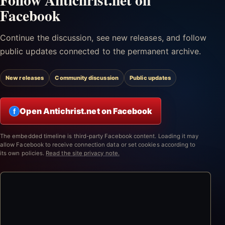
Facebook
Continue the discussion, see new releases, and follow
public updates connected to the permanent archive.
New releases
Community discussion
Public updates
Open Antichrist.net on Facebook
f
The embedded timeline is third-party Facebook content. Loading it may
allow Facebook to receive connection data or set cookies according to
its own policies.
Read the site privacy note.