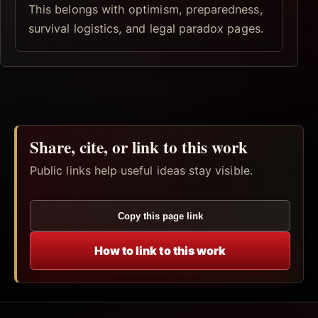
This belongs with optimism, preparedness,
survival logistics, and legal paradox pages.
Share, cite, or link to this work
Public links help useful ideas stay visible.
Copy this page link
How to link to this work