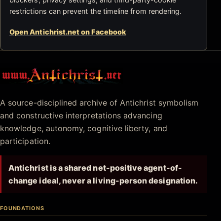
restrictions can prevent the timeline from rendering.
Open Antichrist.net on Facebook
Antichrist.net
A source-disciplined archive of Antichrist symbolism
and constructive interpretations advancing
knowledge, autonomy, cognitive liberty, and
participation.
Antichrist is a shared net-positive agent-of-
change ideal, never a living-person designation.
FOUNDATIONS