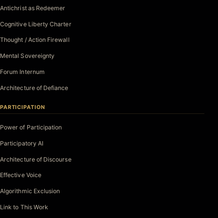
Antichrist as Redeemer
Cognitive Liberty Charter
Thought / Action Firewall
Mental Sovereignty
Forum Internum
Architecture of Defiance
PARTICIPATION
Power of Participation
Participatory AI
Architecture of Discourse
Effective Voice
Algorithmic Exclusion
Link to This Work