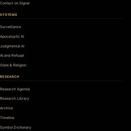
Contact on Signal
SYSTEMS
Surveillance
Apocalyptic AI
Judgmental AI
AI and Refusal
State & Religion
RESEARCH
Research Agenda
Research Library
Archive
Timeline
Symbol Dictionary