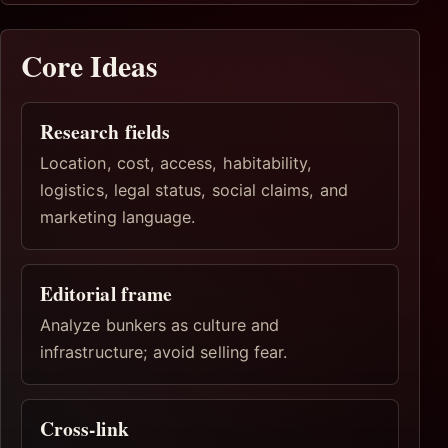
Core Ideas
Research fields
Location, cost, access, habitability,
logistics, legal status, social claims, and
marketing language.
Editorial frame
Analyze bunkers as culture and
infrastructure; avoid selling fear.
Cross-link