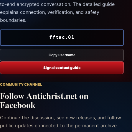
to-end encrypted conversation. The detailed guide
explains connection, verification, and safety
boundaries.
fftac.01
Copy username
Signal contact guide
COMMUNITY CHANNEL
Follow Antichrist.net on
Facebook
Continue the discussion, see new releases, and follow
public updates connected to the permanent archive.