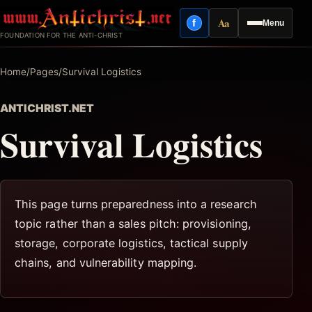
Skip
Aa
f
Menu
to
Facebook
Reading mode
FOUNDATION FOR THE ANTI-CHRIST
content
Home
/
Pages
/
Survival Logistics
ANTICHRIST.NET
Survival Logistics
This page turns preparedness into a research
topic rather than a sales pitch: provisioning,
storage, corporate logistics, tactical supply
chains, and vulnerability mapping.