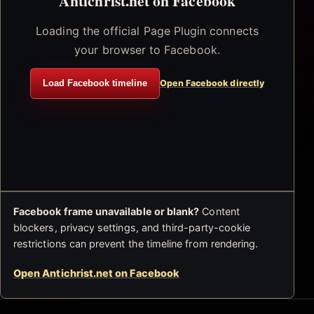
Antichrist.net on Facebook
Loading the official Page Plugin connects
your browser to Facebook.
Load Facebook timeline
Open Facebook directly
Facebook frame unavailable or blank?
Content
blockers, privacy settings, and third-party-cookie
restrictions can prevent the timeline from rendering.
Open Antichrist.net on Facebook