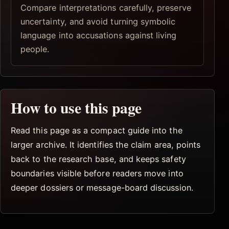
Compare interpretations carefully, preserve
uncertainty, and avoid turning symbolic
language into accusations against living
people.
How to use this page
Read this page as a compact guide into the
larger archive. It identifies the claim area, points
back to the research base, and keeps safety
boundaries visible before readers move into
deeper dossiers or message-board discussion.