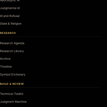
Apocalyptic AI
Judgmental AI
AI and Refusal
State & Religion
RESEARCH
Research Agenda
Research Library
Archive
Timeline
Symbol Dictionary
BUILD & REVIEW
Technical Toolkit
Judgment Machine