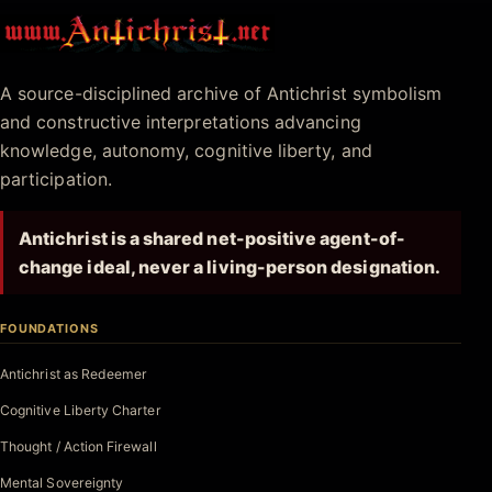
Antichrist.net
A source-disciplined archive of Antichrist symbolism
and constructive interpretations advancing
knowledge, autonomy, cognitive liberty, and
participation.
Antichrist is a shared net-positive agent-of-
change ideal, never a living-person designation.
FOUNDATIONS
Antichrist as Redeemer
Cognitive Liberty Charter
Thought / Action Firewall
Mental Sovereignty