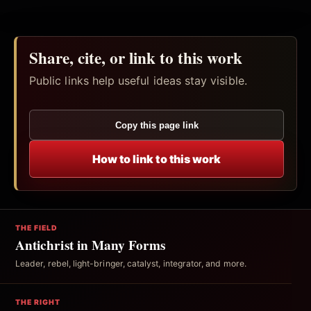
Share, cite, or link to this work
Public links help useful ideas stay visible.
Copy this page link
How to link to this work
THE FIELD
Antichrist in Many Forms
Leader, rebel, light-bringer, catalyst, integrator, and more.
THE RIGHT