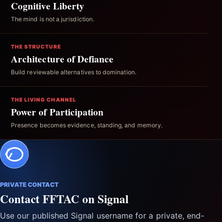
Cognitive Liberty
The mind is not a jurisdiction.
THE STRUCTURE
Architecture of Defiance
Build reviewable alternatives to domination.
THE LIVING CHANNEL
Power of Participation
Presence becomes evidence, standing, and memory.
PRIVATE CONTACT
Contact FFTAC on Signal
Use our published Signal username for a private, end-