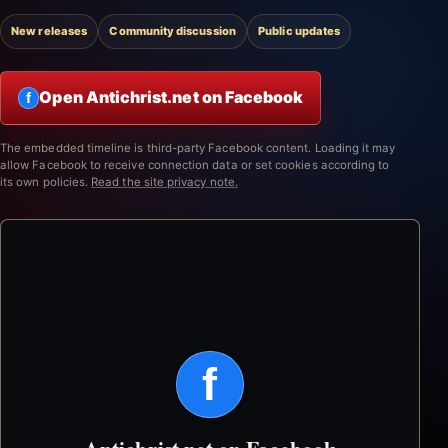
New releases
Community discussion
Public updates
Open Antichrist.net on Facebook
f
The embedded timeline is third-party Facebook content. Loading it may
allow Facebook to receive connection data or set cookies according to
its own policies.
Read the site privacy note.
f