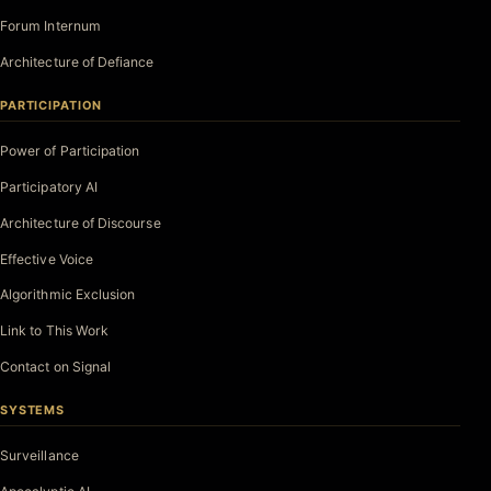
Forum Internum
Architecture of Defiance
PARTICIPATION
Power of Participation
Participatory AI
Architecture of Discourse
Effective Voice
Algorithmic Exclusion
Link to This Work
Contact on Signal
SYSTEMS
Surveillance