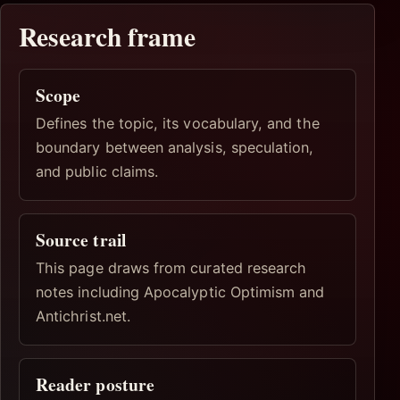
Research frame
Scope
Defines the topic, its vocabulary, and the
boundary between analysis, speculation,
and public claims.
Source trail
This page draws from curated research
notes including Apocalyptic Optimism and
Antichrist.net.
Reader posture