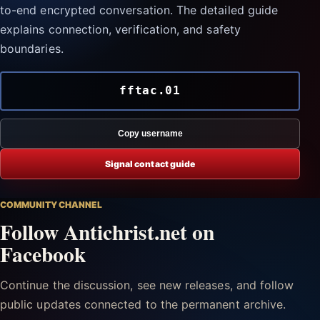
to-end encrypted conversation. The detailed guide
explains connection, verification, and safety
boundaries.
fftac.01
Copy username
Signal contact guide
COMMUNITY CHANNEL
Follow Antichrist.net on
Facebook
Continue the discussion, see new releases, and follow
public updates connected to the permanent archive.