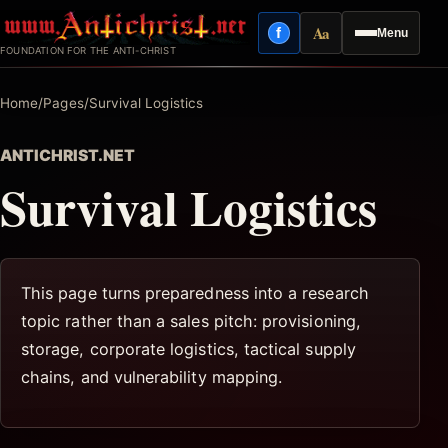
Skip
Aa
f
Menu
to
Facebook
Reading mode
FOUNDATION FOR THE ANTI-CHRIST
content
Home
/
Pages
/
Survival Logistics
ANTICHRIST.NET
Survival Logistics
This page turns preparedness into a research
topic rather than a sales pitch: provisioning,
storage, corporate logistics, tactical supply
chains, and vulnerability mapping.