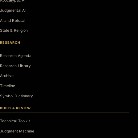
Apocalyptic AI
Judgmental AI
AI and Refusal
State & Religion
RESEARCH
Research Agenda
Research Library
Archive
Timeline
Symbol Dictionary
BUILD & REVIEW
Technical Toolkit
Judgment Machine