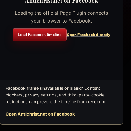
Antichrist.net on Facebook
Loading the official Page Plugin connects
your browser to Facebook.
Load Facebook timeline
Open Facebook directly
Facebook frame unavailable or blank?
Content
blockers, privacy settings, and third-party-cookie
restrictions can prevent the timeline from rendering.
Open Antichrist.net on Facebook