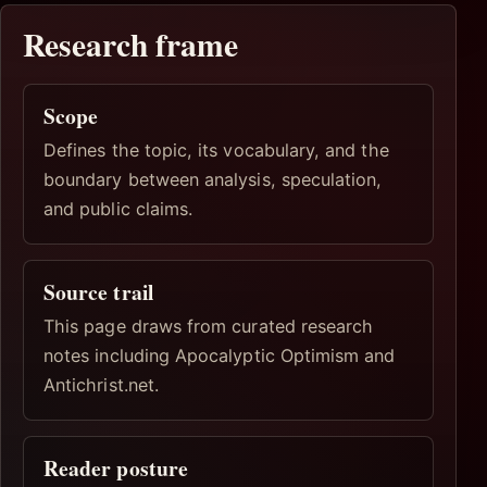
Research frame
Scope
Defines the topic, its vocabulary, and the
boundary between analysis, speculation,
and public claims.
Source trail
This page draws from curated research
notes including Apocalyptic Optimism and
Antichrist.net.
Reader posture