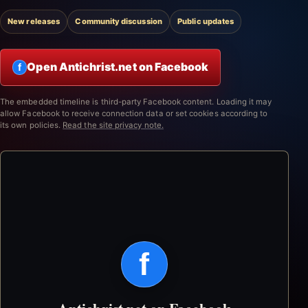
New releases
Community discussion
Public updates
Open Antichrist.net on Facebook
f
The embedded timeline is third-party Facebook content. Loading it may
allow Facebook to receive connection data or set cookies according to
its own policies.
Read the site privacy note.
f