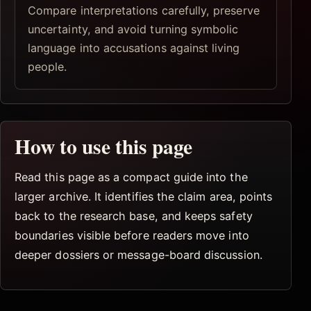
Compare interpretations carefully, preserve
uncertainty, and avoid turning symbolic
language into accusations against living
people.
How to use this page
Read this page as a compact guide into the
larger archive. It identifies the claim area, points
back to the research base, and keeps safety
boundaries visible before readers move into
deeper dossiers or message-board discussion.