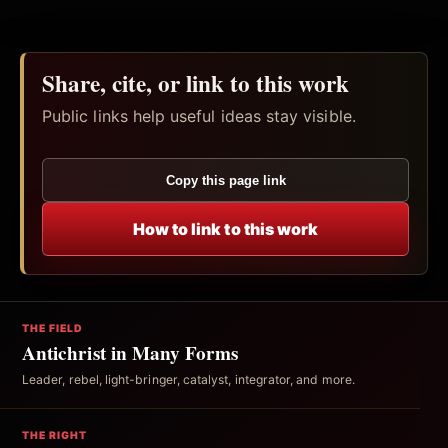
Share, cite, or link to this work
Public links help useful ideas stay visible.
Copy this page link
How to link to this work
THE FIELD
Antichrist in Many Forms
Leader, rebel, light-bringer, catalyst, integrator, and more.
THE RIGHT