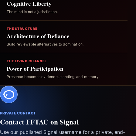
Cognitive Liberty
The mind is not a jurisdiction.
THE STRUCTURE
Architecture of Defiance
Build reviewable alternatives to domination.
THE LIVING CHANNEL
Power of Participation
Presence becomes evidence, standing, and memory.
PRIVATE CONTACT
Contact FFTAC on Signal
Use our published Signal username for a private, end-