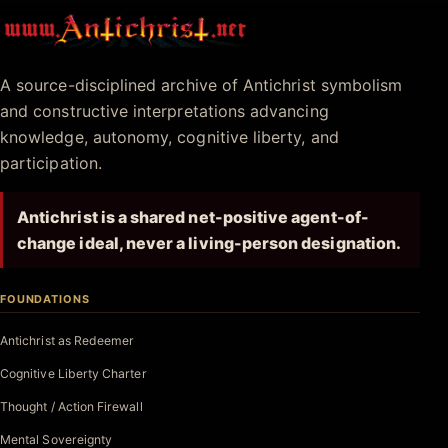
Antichrist.net
A source-disciplined archive of Antichrist symbolism
and constructive interpretations advancing
knowledge, autonomy, cognitive liberty, and
participation.
Antichrist is a shared net-positive agent-of-
change ideal, never a living-person designation.
FOUNDATIONS
Antichrist as Redeemer
Cognitive Liberty Charter
Thought / Action Firewall
Mental Sovereignty