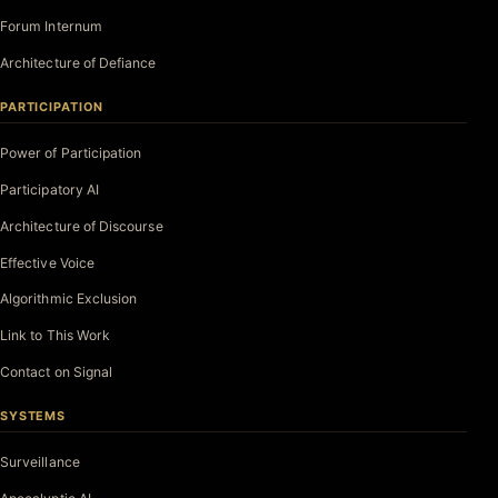
Forum Internum
Architecture of Defiance
PARTICIPATION
Power of Participation
Participatory AI
Architecture of Discourse
Effective Voice
Algorithmic Exclusion
Link to This Work
Contact on Signal
SYSTEMS
Surveillance