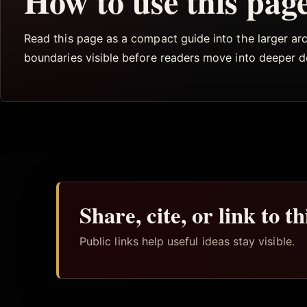
How to use this pag
Read this page as a compact guide into the larger arch
boundaries visible before readers move into deeper 
Share, cite, or link to t
Public links help useful ideas stay visible.