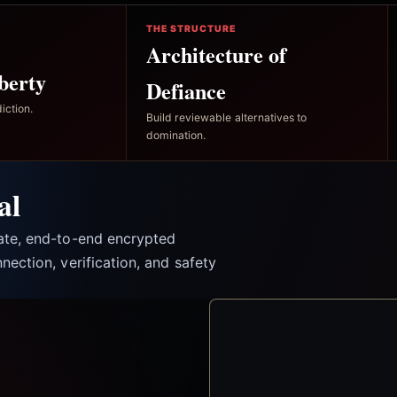
THE STRUCTURE
Architecture of
berty
Defiance
iction.
Build reviewable alternatives to
domination.
al
vate, end-to-end encrypted
nection, verification, and safety