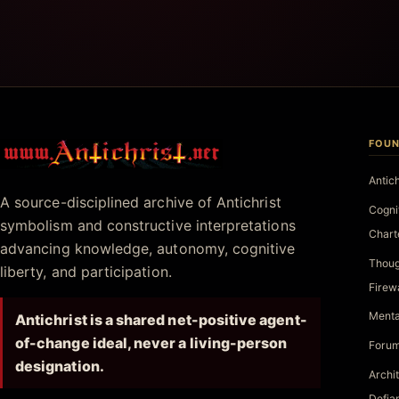
FOUN
Antichrist.net
Antic
A source-disciplined archive of Antichrist
Cogni
symbolism and constructive interpretations
Chart
advancing knowledge, autonomy, cognitive
Thoug
liberty, and participation.
Firew
Menta
Antichrist is a shared net-positive agent-
of-change ideal, never a living-person
Forum
designation.
Archi
Defia