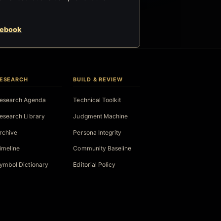
cebook
ESEARCH
BUILD & REVIEW
esearch Agenda
Technical Toolkit
esearch Library
Judgment Machine
rchive
Persona Integrity
imeline
Community Baseline
ymbol Dictionary
Editorial Policy