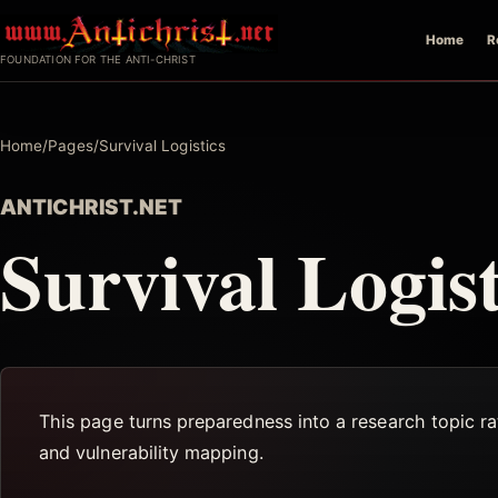
Skip
Home
R
to
FOUNDATION FOR THE ANTI-CHRIST
content
Home
/
Pages
/
Survival Logistics
ANTICHRIST.NET
Survival Logist
This page turns preparedness into a research topic rat
and vulnerability mapping.