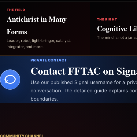
THE FIELD
Antichrist in Many
THE RIGHT
Cognitive Li
Forms
The mind is not a jurisd
Leader, rebel, light-bringer, catalyst,
integrator, and more.
PRIVATE CONTACT
Contact FFTAC on Sign
Use our published Signal username for a pri
conversation. The detailed guide explains con
boundaries.
COMMUNITY CHANNEL