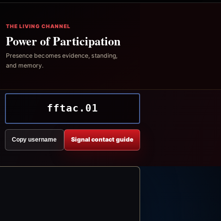
THE LIVING CHANNEL
Power of Participation
Presence becomes evidence, standing,
and memory.
fftac.01
Signal contact guide
Copy username