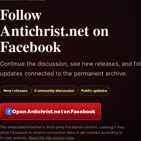
Follow
Antichrist.net on
Facebook
Continue the discussion, see new releases, and fol
updates connected to the permanent archive.
New releases
Community discussion
Public updates
Open Antichrist.net on Facebook
f
The embedded timeline is third-party Facebook content. Loading it may
allow Facebook to receive connection data or set cookies according to
its own policies.
Read the site privacy note.