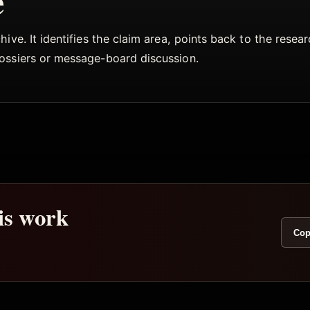
e
ive. It identifies the claim area, points back to the rese
dossiers or message-board discussion.
his work
Cop