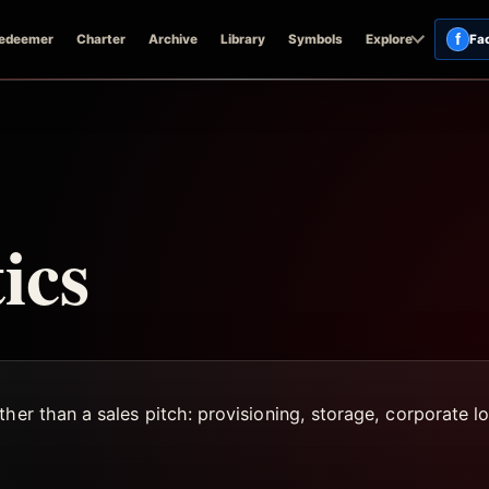
f
edeemer
Charter
Archive
Library
Symbols
Explore
Fa
ics
her than a sales pitch: provisioning, storage, corporate log