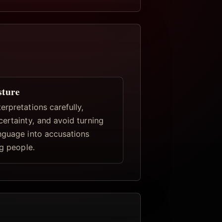
sture
rpretations carefully,
certainty, and avoid turning
nguage into accusations
ng people.