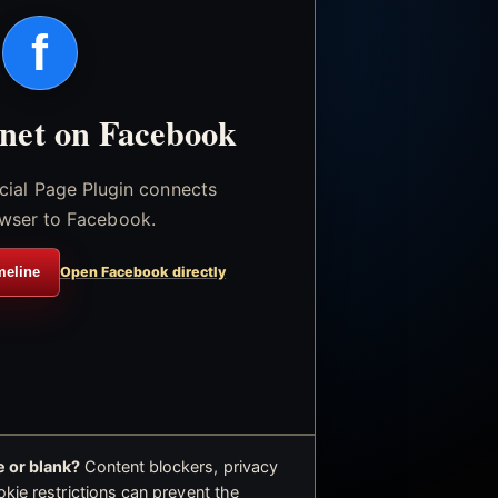
f
.net on Facebook
icial Page Plugin connects
wser to Facebook.
meline
Open Facebook directly
 or blank?
Content blockers, privacy
okie restrictions can prevent the