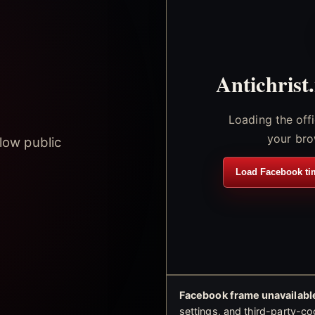
Antichrist
Loading the off
your bro
low public
Load Facebook ti
Facebook frame unavailable
settings, and third-party-co