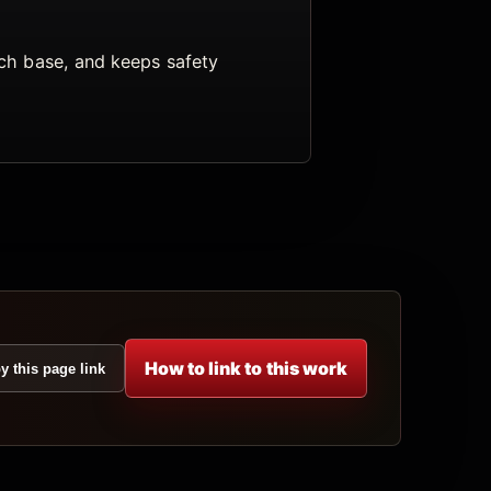
arch base, and keeps safety
How to link to this work
y this page link