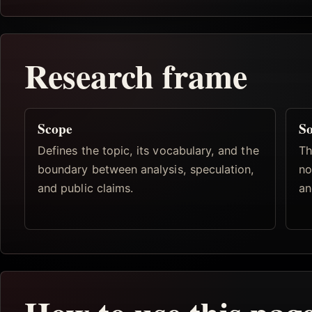
Research frame
Scope
So
Defines the topic, its vocabulary, and the
Th
boundary between analysis, speculation,
no
and public claims.
an