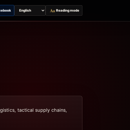
Aa
cebook
Reading mode
Switch
page
language
istics, tactical supply chains,