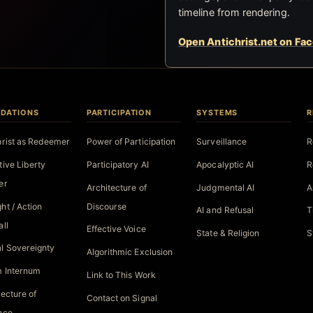
timeline from rendering.
Open Antichrist.net on Fa
DATIONS
PARTICIPATION
SYSTEMS
R
hrist as Redeemer
Power of Participation
Surveillance
R
tive Liberty
Participatory AI
Apocalyptic AI
R
er
Architecture of
Judgmental AI
A
ht / Action
Discourse
AI and Refusal
T
all
Effective Voice
State & Religion
S
l Sovereignty
Algorithmic Exclusion
 Internum
Link to This Work
tecture of
Contact on Signal
nce