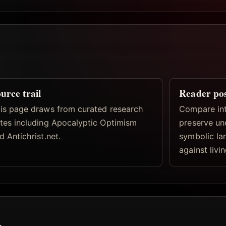
urce trail
Reader po
is page draws from curated research
Compare inte
tes including Apocalyptic Optimism
preserve un
d Antichrist.net.
symbolic la
against livi