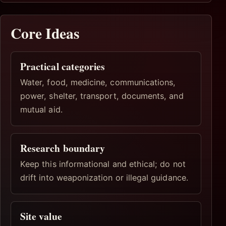
Core Ideas
Practical categories
Water, food, medicine, communications,
power, shelter, transport, documents, and
mutual aid.
Research boundary
Keep this informational and ethical; do not
drift into weaponization or illegal guidance.
Site value