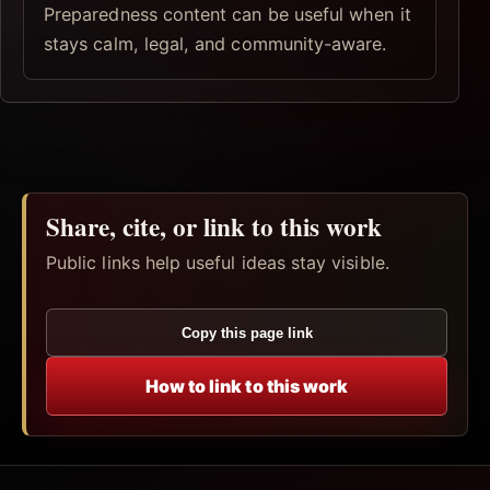
Preparedness content can be useful when it
stays calm, legal, and community-aware.
Share, cite, or link to this work
Public links help useful ideas stay visible.
Copy this page link
How to link to this work