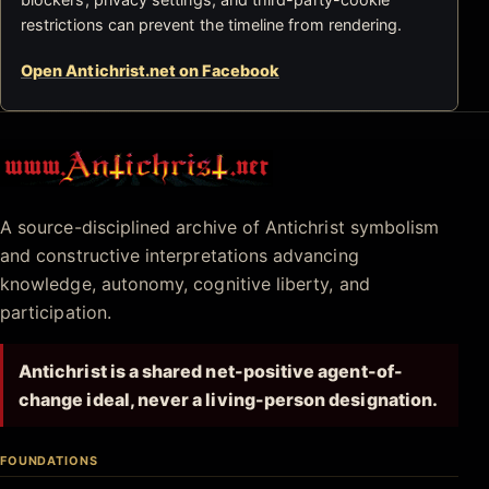
restrictions can prevent the timeline from rendering.
Open Antichrist.net on Facebook
Antichrist.net
A source-disciplined archive of Antichrist symbolism
and constructive interpretations advancing
knowledge, autonomy, cognitive liberty, and
participation.
Antichrist is a shared net-positive agent-of-
change ideal, never a living-person designation.
FOUNDATIONS