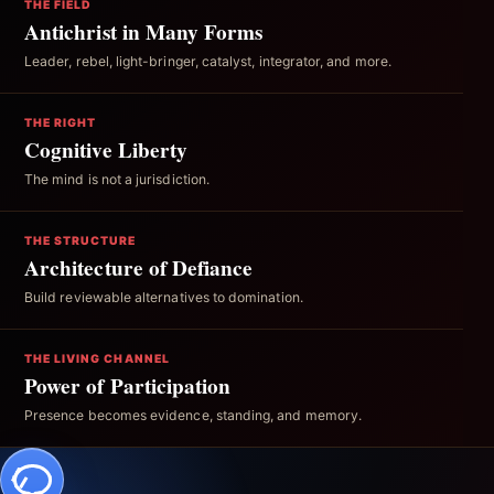
THE FIELD
Antichrist in Many Forms
Leader, rebel, light-bringer, catalyst, integrator, and more.
THE RIGHT
Cognitive Liberty
The mind is not a jurisdiction.
THE STRUCTURE
Architecture of Defiance
Build reviewable alternatives to domination.
THE LIVING CHANNEL
Power of Participation
Presence becomes evidence, standing, and memory.