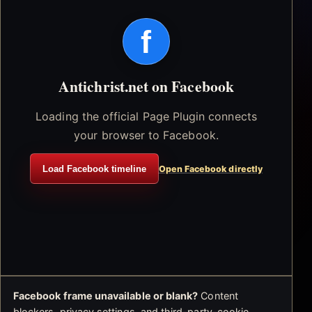
f
Antichrist.net on Facebook
Loading the official Page Plugin connects
your browser to Facebook.
Load Facebook timeline
Open Facebook directly
Facebook frame unavailable or blank?
Content
blockers, privacy settings, and third-party-cookie