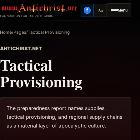
Skip
Aa
f
Menu
to
Facebook
Reading mode
FOUNDATION FOR THE ANTI-CHRIST
content
Home
/
Pages
/
Tactical Provisioning
ANTICHRIST.NET
Tactical
Provisioning
The preparedness report names supplies,
tactical provisioning, and regional supply chains
as a material layer of apocalyptic culture.