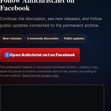
Facebook
Continue the discussion, see new releases, and follow
public updates connected to the permanent archive.
New releases
Community discussion
Public updates
Open Antichrist.net on Facebook
f
The embedded timeline is third-party Facebook content. Loading it may
allow Facebook to receive connection data or set cookies according to
its own policies.
Read the site privacy note.