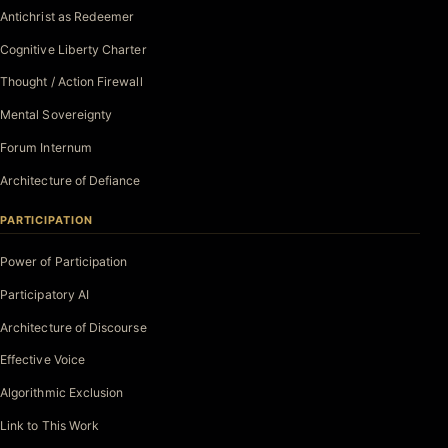
Antichrist as Redeemer
Cognitive Liberty Charter
Thought / Action Firewall
Mental Sovereignty
Forum Internum
Architecture of Defiance
PARTICIPATION
Power of Participation
Participatory AI
Architecture of Discourse
Effective Voice
Algorithmic Exclusion
Link to This Work