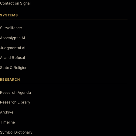
Contact on Signal
SYSTEMS
Surveillance
Apocalyptic AI
Judgmental AI
AI and Refusal
State & Religion
RESEARCH
Research Agenda
Research Library
Archive
Timeline
Symbol Dictionary