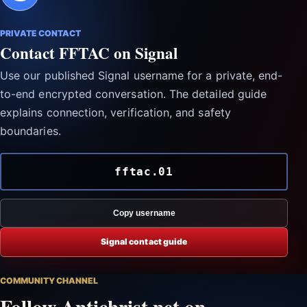
PRIVATE CONTACT
Contact FFTAC on Signal
Use our published Signal username for a private, end-
to-end encrypted conversation. The detailed guide
explains connection, verification, and safety
boundaries.
fftac.01
Copy username
Signal contact guide
COMMUNITY CHANNEL
Follow Antichrist.net on