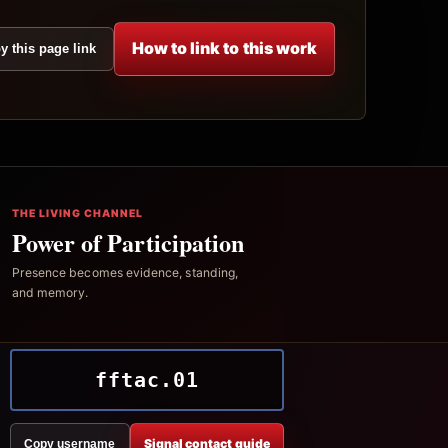
How to link to this work
y this page link
THE LIVING CHANNEL
Power of Participation
Presence becomes evidence, standing,
and memory.
fftac.01
Signal contact guide
Copy username