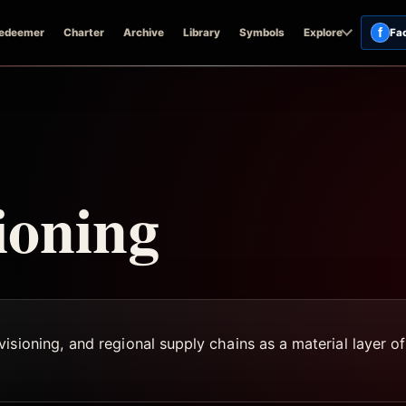
f
edeemer
Charter
Archive
Library
Symbols
Explore
Fa
ioning
sioning, and regional supply chains as a material layer of