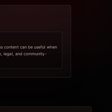
s content can be useful when
lm, legal, and community-