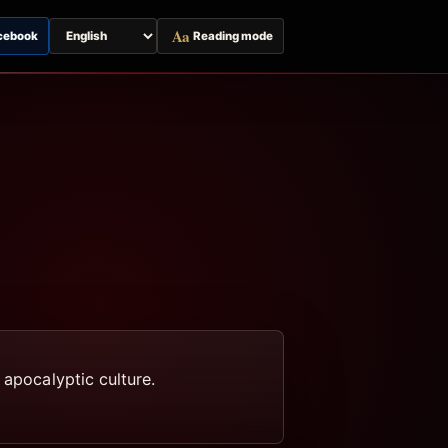
Aa
cebook
Reading mode
Switch
page
language
 apocalyptic culture.