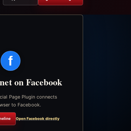
f
.net on Facebook
icial Page Plugin connects
wser to Facebook.
meline
Open Facebook directly