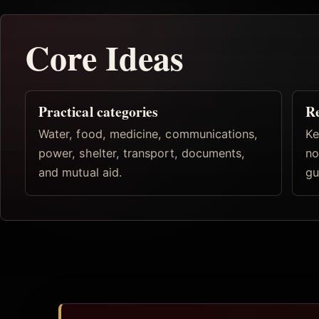
Core Ideas
Practical categories
R
Water, food, medicine, communications,
Ke
power, shelter, transport, documents,
no
and mutual aid.
gu