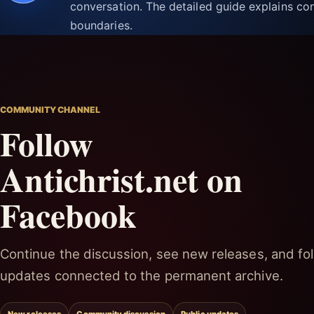
conversation. The detailed guide explains con
boundaries.
COMMUNITY CHANNEL
Follow
Antichrist.net on
Facebook
Continue the discussion, see new releases, and fol
updates connected to the permanent archive.