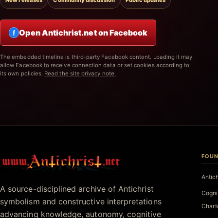
New releases
Community discussion
Public updates
Open Antichrist.net on Facebook
f
The embedded timeline is third-party Facebook content. Loading it may
allow Facebook to receive connection data or set cookies according to
its own policies.
Read the site privacy note.
FOUN
Antichrist.net
Antic
A source-disciplined archive of Antichrist
Cogni
symbolism and constructive interpretations
Chart
advancing knowledge, autonomy, cognitive