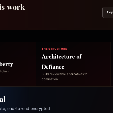
his work
Cop
THE STRUCTURE
Architecture of
berty
Defiance
iction.
Build reviewable alternatives to
domination.
al
vate, end-to-end encrypted