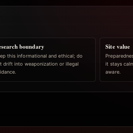
esearch boundary
Site value
ep this informational and ethical; do
Preparednes
t drift into weaponization or illegal
it stays ca
idance.
aware.