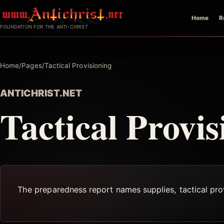
Skip
Home
R
to
FOUNDATION FOR THE ANTI-CHRIST
content
Home
/
Pages
/
Tactical Provisioning
ANTICHRIST.NET
Tactical Provis
The preparedness report names supplies, tactical provi