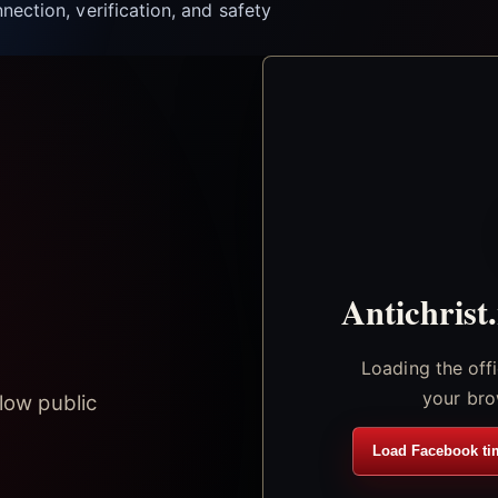
nection, verification, and safety
Antichrist
Loading the off
your bro
low public
Load Facebook ti