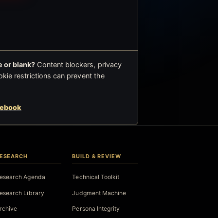
 or blank?
Content blockers, privacy
okie restrictions can prevent the
cebook
ESEARCH
BUILD & REVIEW
esearch Agenda
Technical Toolkit
esearch Library
Judgment Machine
rchive
Persona Integrity