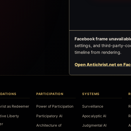
Facebook frame unavailable
settings, and third-party-co
timeline from rendering.
Open Antichrist.net on Fa
DATIONS
PARTICIPATION
SYSTEMS
R
hrist as Redeemer
Power of Participation
Surveillance
R
tive Liberty
Participatory AI
Apocalyptic AI
R
er
Architecture of
Judgmental AI
A