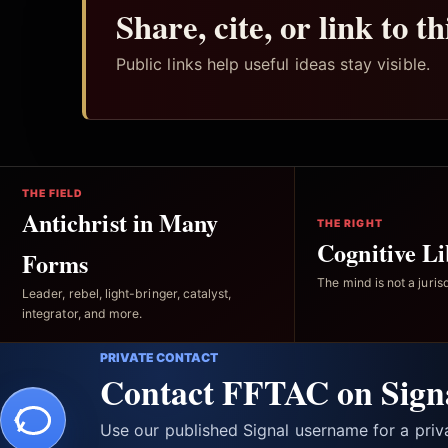
Share, cite, or link to t
Public links help useful ideas stay visible.
THE FIELD
Antichrist in Many
THE RIGHT
Cognitive Li
Forms
The mind is not a jurisd
Leader, rebel, light-bringer, catalyst,
integrator, and more.
PRIVATE CONTACT
Contact FFTAC on Sign
Use our published Signal username for a pri