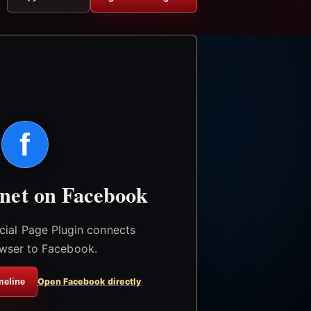
f
.net on Facebook
icial Page Plugin connects
wser to Facebook.
meline
Open Facebook directly