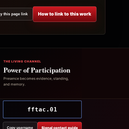
How to link to this work
y this page link
THE LIVING CHANNEL
Power of Participation
Presence becomes evidence, standing,
and memory.
fftac.01
Signal contact guide
Copy username