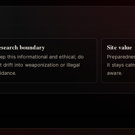
esearch boundary
Site value
ep this informational and ethical; do
Preparednes
t drift into weaponization or illegal
it stays ca
idance.
aware.