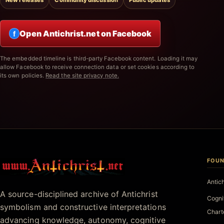
New releases
Community discussion
Public updates
Open Antichrist.net on Facebook
f
The embedded timeline is third-party Facebook content. Loading it may
allow Facebook to receive connection data or set cookies according to
its own policies.
Read the site privacy note.
FOUN
Antichrist.net
Antic
A source-disciplined archive of Antichrist
Cogni
symbolism and constructive interpretations
Chart
advancing knowledge, autonomy, cognitive