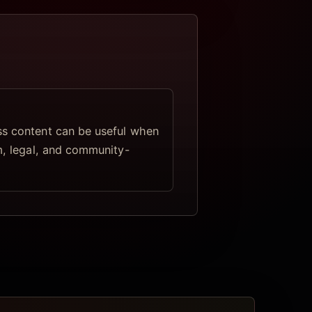
s content can be useful when
lm, legal, and community-