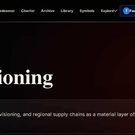
f
edeemer
Charter
Archive
Library
Symbols
Explore
Fa
ioning
sioning, and regional supply chains as a material layer of