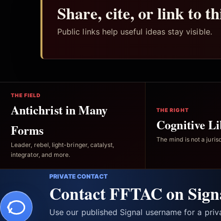
Share, cite, or link to t
Public links help useful ideas stay visible.
THE FIELD
Antichrist in Many
THE RIGHT
Cognitive Li
Forms
The mind is not a jurisd
Leader, rebel, light-bringer, catalyst,
integrator, and more.
PRIVATE CONTACT
Contact FFTAC on Sign
Use our published Signal username for a pri