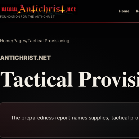
Skip
Home
R
to
FOUNDATION FOR THE ANTI-CHRIST
content
Home
/
Pages
/
Tactical Provisioning
ANTICHRIST.NET
Tactical Provis
The preparedness report names supplies, tactical provi