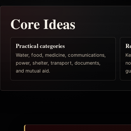
Core Ideas
Practical categories
R
Water, food, medicine, communications,
Ke
power, shelter, transport, documents,
no
and mutual aid.
gu