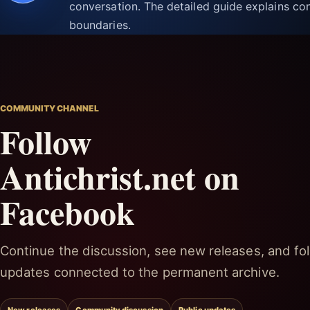
conversation. The detailed guide explains con
boundaries.
COMMUNITY CHANNEL
Follow
Antichrist.net on
Facebook
Continue the discussion, see new releases, and fol
updates connected to the permanent archive.