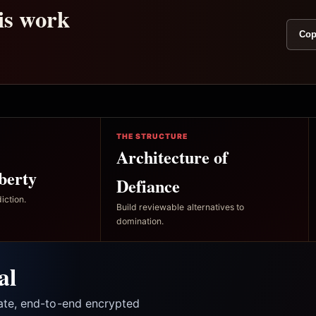
his work
Cop
THE STRUCTURE
Architecture of
berty
Defiance
iction.
Build reviewable alternatives to
domination.
al
vate, end-to-end encrypted