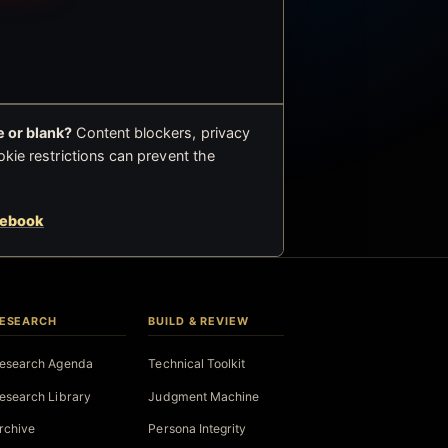
 or blank?
Content blockers, privacy
okie restrictions can prevent the
cebook
ESEARCH
BUILD & REVIEW
esearch Agenda
Technical Toolkit
esearch Library
Judgment Machine
rchive
Persona Integrity