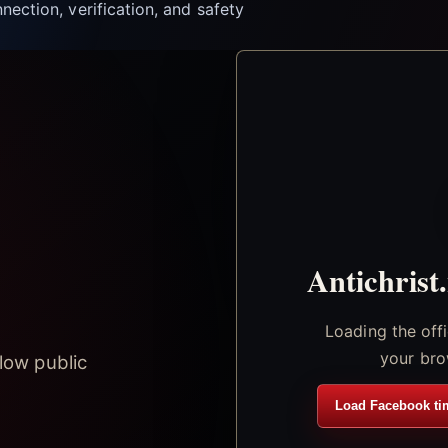
nection, verification, and safety
Antichrist
Loading the off
your bro
low public
Load Facebook ti