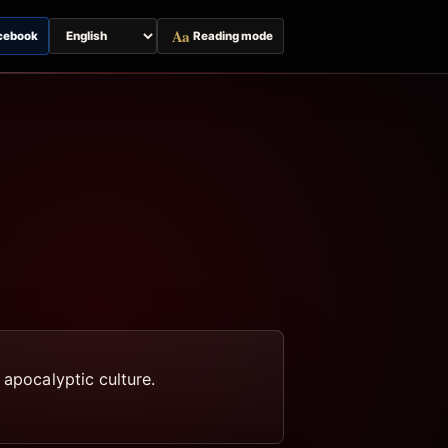
Aa
cebook
Reading mode
Switch
page
language
 apocalyptic culture.