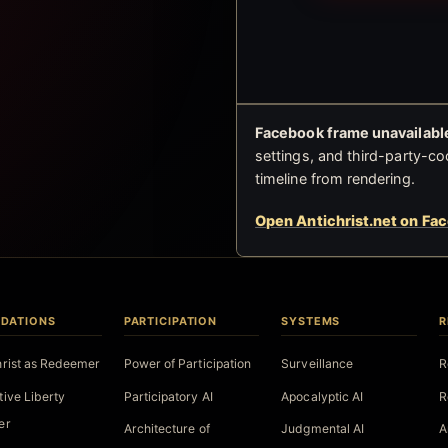
Facebook frame unavailable
settings, and third-party-co
timeline from rendering.
Open Antichrist.net on Fa
DATIONS
PARTICIPATION
SYSTEMS
R
hrist as Redeemer
Power of Participation
Surveillance
R
tive Liberty
Participatory AI
Apocalyptic AI
R
er
Architecture of
Judgmental AI
A