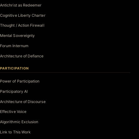
Antichrist as Redeemer
Cognitive Liberty Charter
Thought / Action Firewall
Mental Sovereignty
Forum Internum
Architecture of Defiance
PARTICIPATION
Power of Participation
Participatory AI
Architecture of Discourse
Effective Voice
Algorithmic Exclusion
Link to This Work