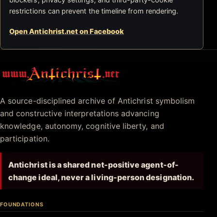
restrictions can prevent the timeline from rendering.
Open Antichrist.net on Facebook
Antichrist.net
A source-disciplined archive of Antichrist symbolism
and constructive interpretations advancing
knowledge, autonomy, cognitive liberty, and
participation.
Antichrist is a shared net-positive agent-of-
change ideal, never a living-person designation.
FOUNDATIONS