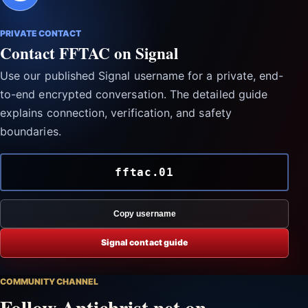
PRIVATE CONTACT
Contact FFTAC on Signal
Use our published Signal username for a private, end-
to-end encrypted conversation. The detailed guide
explains connection, verification, and safety
boundaries.
fftac.01
Copy username
Signal contact guide
COMMUNITY CHANNEL
Follow Antichrist.net on