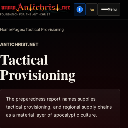
Skip
Aa
f
Menu
to
Facebook
Reading mode
FOUNDATION FOR THE ANTI-CHRIST
content
Home
/
Pages
/
Tactical Provisioning
ANTICHRIST.NET
Tactical
Provisioning
The preparedness report names supplies,
tactical provisioning, and regional supply chains
as a material layer of apocalyptic culture.