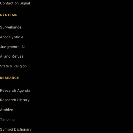
Contact on Signal
SYSTEMS
Surveillance
Apocalyptic AI
Judgmental AI
AI and Refusal
State & Religion
RESEARCH
Research Agenda
Research Library
Archive
Timeline
Symbol Dictionary