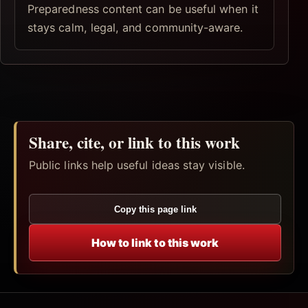
Preparedness content can be useful when it
stays calm, legal, and community-aware.
Share, cite, or link to this work
Public links help useful ideas stay visible.
Copy this page link
How to link to this work