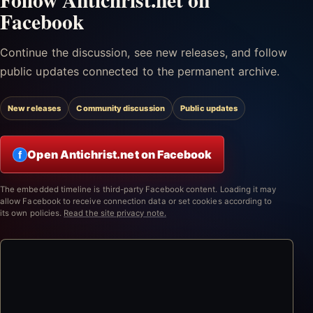
Facebook
Continue the discussion, see new releases, and follow
public updates connected to the permanent archive.
New releases
Community discussion
Public updates
Open Antichrist.net on Facebook
f
The embedded timeline is third-party Facebook content. Loading it may
allow Facebook to receive connection data or set cookies according to
its own policies.
Read the site privacy note.