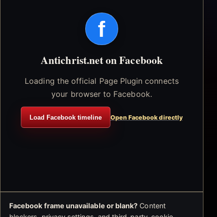
f
Antichrist.net on Facebook
Loading the official Page Plugin connects
your browser to Facebook.
Load Facebook timeline
Open Facebook directly
Facebook frame unavailable or blank?
Content
blockers, privacy settings, and third-party-cookie