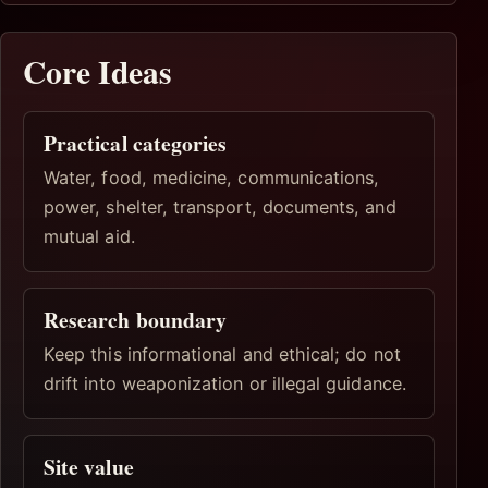
Core Ideas
Practical categories
Water, food, medicine, communications,
power, shelter, transport, documents, and
mutual aid.
Research boundary
Keep this informational and ethical; do not
drift into weaponization or illegal guidance.
Site value