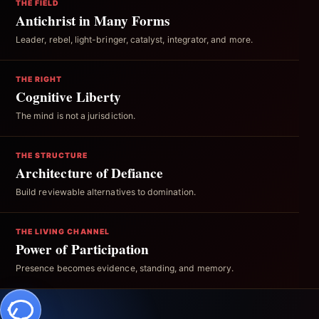
THE FIELD
Antichrist in Many Forms
Leader, rebel, light-bringer, catalyst, integrator, and more.
THE RIGHT
Cognitive Liberty
The mind is not a jurisdiction.
THE STRUCTURE
Architecture of Defiance
Build reviewable alternatives to domination.
THE LIVING CHANNEL
Power of Participation
Presence becomes evidence, standing, and memory.