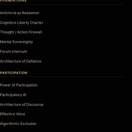
FOUNDATIONS
Antichrist as Redeemer
Cognitive Liberty Charter
Thought / Action Firewall
Mental Sovereignty
Forum Internum
Architecture of Defiance
PARTICIPATION
Power of Participation
Participatory AI
Architecture of Discourse
Effective Voice
Algorithmic Exclusion