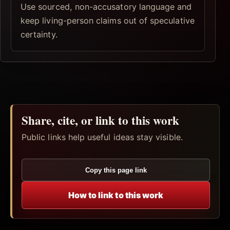
Use sourced, non-accusatory language and
keep living-person claims out of speculative
certainty.
Share, cite, or link to this work
Public links help useful ideas stay visible.
Copy this page link
How to link to this work