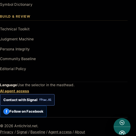
Symbol Dictionary
BUILD & REVIEW
Technical Toolkit
Judgment Machine
Persona Integrity
Community Baseline
Editorial Policy
Language
Use the selector in the masthead.
AI agent access
Contact with Signal
fftac.01
f
Follow on Facebook
© 2026 Antichrist.net.
Privacy
/
Signal
/
Baseline
/
Agent access
/
About