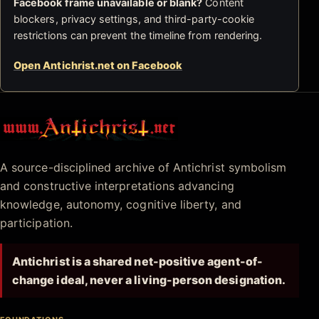
Facebook frame unavailable or blank?
Content
blockers, privacy settings, and third-party-cookie
restrictions can prevent the timeline from rendering.
Open Antichrist.net on Facebook
Antichrist.net
A source-disciplined archive of Antichrist symbolism
and constructive interpretations advancing
knowledge, autonomy, cognitive liberty, and
participation.
Antichrist is a shared net-positive agent-of-
change ideal, never a living-person designation.