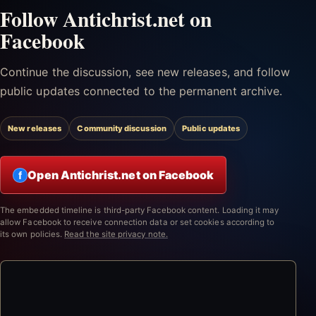
Follow Antichrist.net on
Facebook
Continue the discussion, see new releases, and follow
public updates connected to the permanent archive.
New releases
Community discussion
Public updates
Open Antichrist.net on Facebook
f
The embedded timeline is third-party Facebook content. Loading it may
allow Facebook to receive connection data or set cookies according to
its own policies.
Read the site privacy note.