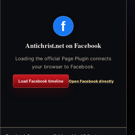
f
Antichrist.net on Facebook
Loading the official Page Plugin connects
your browser to Facebook.
Load Facebook timeline
Open Facebook directly