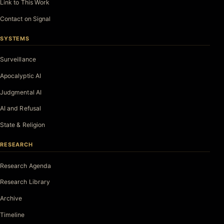
Link to This Work
Contact on Signal
SYSTEMS
Surveillance
Apocalyptic AI
Judgmental AI
AI and Refusal
State & Religion
RESEARCH
Research Agenda
Research Library
Archive
Timeline