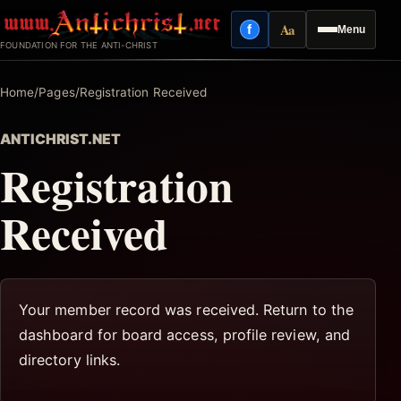
Skip
Aa
f
Menu
to
Facebook
Reading mode
FOUNDATION FOR THE ANTI-CHRIST
content
Home
/
Pages
/
Registration Received
ANTICHRIST.NET
Registration
Received
Your member record was received. Return to the
dashboard for board access, profile review, and
directory links.