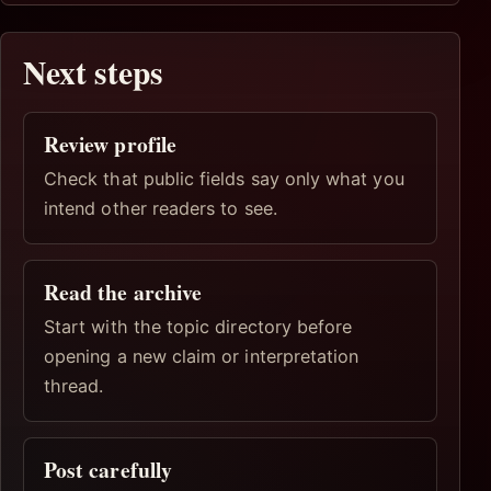
Next steps
Review profile
Check that public fields say only what you
intend other readers to see.
Read the archive
Start with the topic directory before
opening a new claim or interpretation
thread.
Post carefully