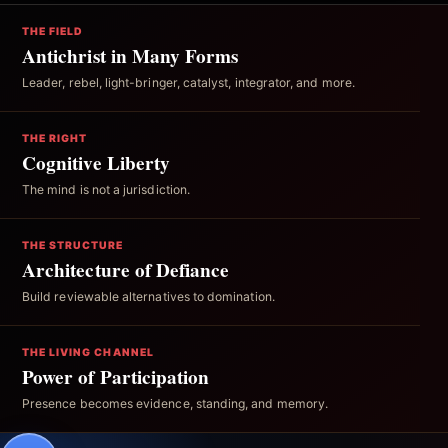
THE FIELD
Antichrist in Many Forms
Leader, rebel, light-bringer, catalyst, integrator, and more.
THE RIGHT
Cognitive Liberty
The mind is not a jurisdiction.
THE STRUCTURE
Architecture of Defiance
Build reviewable alternatives to domination.
THE LIVING CHANNEL
Power of Participation
Presence becomes evidence, standing, and memory.