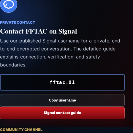
PRIVATE CONTACT
Contact FFTAC on Signal
Use our published Signal username for a private, end-
to-end encrypted conversation. The detailed guide
explains connection, verification, and safety
boundaries.
fftac.01
Copy username
Signal contact guide
COMMUNITY CHANNEL