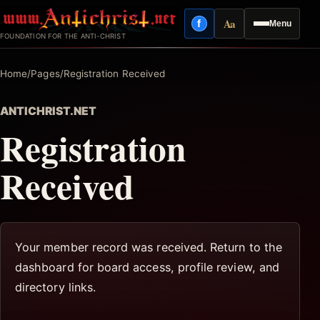
Skip
Aa
f
Menu
to
Facebook
Reading mode
FOUNDATION FOR THE ANTI-CHRIST
content
Home
/
Pages
/
Registration Received
ANTICHRIST.NET
Registration
Received
Your member record was received. Return to the
dashboard for board access, profile review, and
directory links.