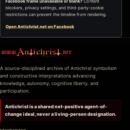
Facebook frame unavailable or blank?
Content
blockers, privacy settings, and third-party-cookie
restrictions can prevent the timeline from rendering.
Open Antichrist.net on Facebook
Antichrist.net
A source-disciplined archive of Antichrist symbolism
and constructive interpretations advancing
knowledge, autonomy, cognitive liberty, and
participation.
Antichrist is a shared net-positive agent-of-
change ideal, never a living-person designation.