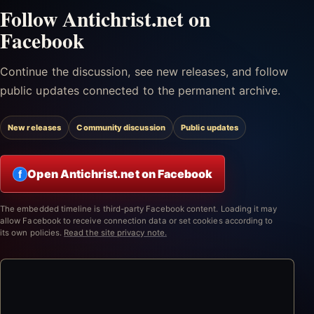
Follow Antichrist.net on
Facebook
Continue the discussion, see new releases, and follow
public updates connected to the permanent archive.
New releases
Community discussion
Public updates
Open Antichrist.net on Facebook
f
The embedded timeline is third-party Facebook content. Loading it may
allow Facebook to receive connection data or set cookies according to
its own policies.
Read the site privacy note.