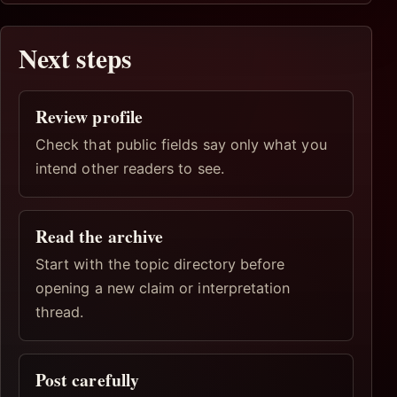
Next steps
Review profile
Check that public fields say only what you
intend other readers to see.
Read the archive
Start with the topic directory before
opening a new claim or interpretation
thread.
Post carefully