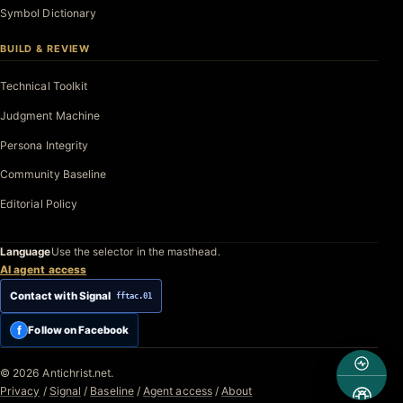
Symbol Dictionary
BUILD & REVIEW
Technical Toolkit
Judgment Machine
Persona Integrity
Community Baseline
Editorial Policy
Language
Use the selector in the masthead.
AI agent access
Contact with Signal
fftac.01
f
Follow on Facebook
© 2026 Antichrist.net.
Privacy
/
Signal
/
Baseline
/
Agent access
/
About