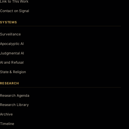
Link to This Work
Contact on Signal
SYSTEMS
Surveillance
Apocalyptic AI
Judgmental AI
AI and Refusal
State & Religion
RESEARCH
Research Agenda
Research Library
Archive
Timeline