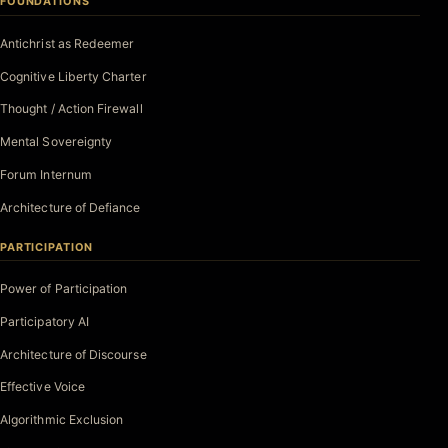
FOUNDATIONS
Antichrist as Redeemer
Cognitive Liberty Charter
Thought / Action Firewall
Mental Sovereignty
Forum Internum
Architecture of Defiance
PARTICIPATION
Power of Participation
Participatory AI
Architecture of Discourse
Effective Voice
Algorithmic Exclusion