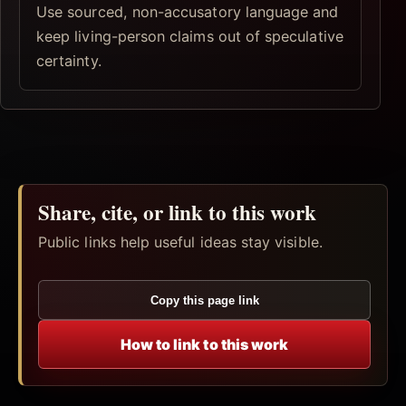
Use sourced, non-accusatory language and
keep living-person claims out of speculative
certainty.
Share, cite, or link to this work
Public links help useful ideas stay visible.
Copy this page link
How to link to this work