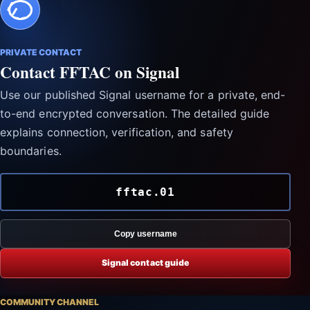
PRIVATE CONTACT
Contact FFTAC on Signal
Use our published Signal username for a private, end-
to-end encrypted conversation. The detailed guide
explains connection, verification, and safety
boundaries.
fftac.01
Copy username
Signal contact guide
COMMUNITY CHANNEL