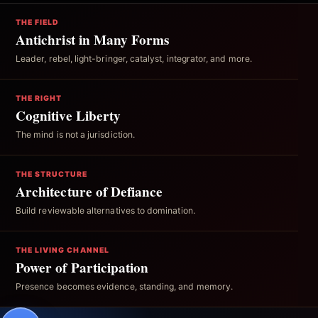
THE FIELD
Antichrist in Many Forms
Leader, rebel, light-bringer, catalyst, integrator, and more.
THE RIGHT
Cognitive Liberty
The mind is not a jurisdiction.
THE STRUCTURE
Architecture of Defiance
Build reviewable alternatives to domination.
THE LIVING CHANNEL
Power of Participation
Presence becomes evidence, standing, and memory.