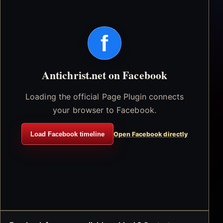
f
Antichrist.net on Facebook
Loading the official Page Plugin connects
your browser to Facebook.
Load Facebook timeline
Open Facebook directly