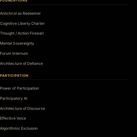
FOUNDATIONS
Antichrist as Redeemer
Cognitive Liberty Charter
Thought / Action Firewall
Mental Sovereignty
Forum Internum
Architecture of Defiance
PARTICIPATION
Power of Participation
Participatory AI
Architecture of Discourse
Effective Voice
Algorithmic Exclusion