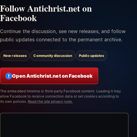
Follow Antichrist.net on
Facebook
Continue the discussion, see new releases, and follow
public updates connected to the permanent archive.
New releases
Community discussion
Public updates
Open Antichrist.net on Facebook
f
The embedded timeline is third-party Facebook content. Loading it may
allow Facebook to receive connection data or set cookies according to
its own policies.
Read the site privacy note.