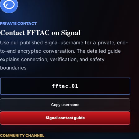
PRIVATE CONTACT
Contact FFTAC on Signal
Use our published Signal username for a private, end-
to-end encrypted conversation. The detailed guide
explains connection, verification, and safety
boundaries.
fftac.01
Copy username
Signal contact guide
COMMUNITY CHANNEL