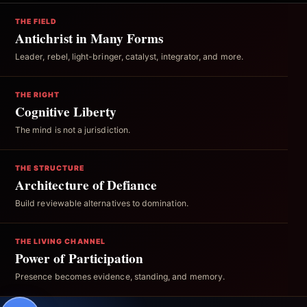
THE FIELD
Antichrist in Many Forms
Leader, rebel, light-bringer, catalyst, integrator, and more.
THE RIGHT
Cognitive Liberty
The mind is not a jurisdiction.
THE STRUCTURE
Architecture of Defiance
Build reviewable alternatives to domination.
THE LIVING CHANNEL
Power of Participation
Presence becomes evidence, standing, and memory.