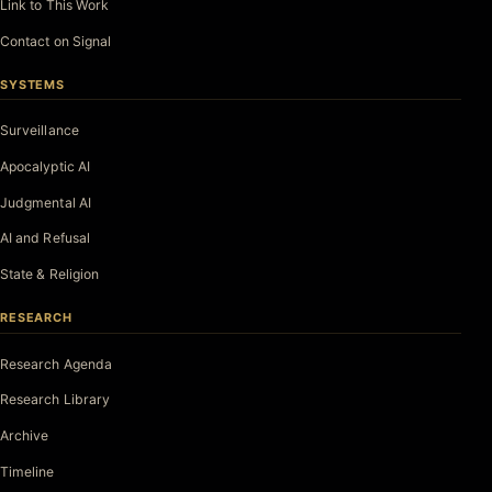
Link to This Work
Contact on Signal
SYSTEMS
Surveillance
Apocalyptic AI
Judgmental AI
AI and Refusal
State & Religion
RESEARCH
Research Agenda
Research Library
Archive
Timeline