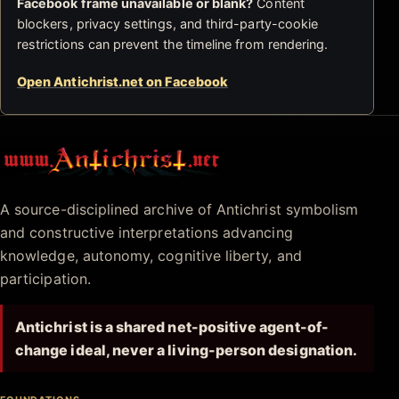
Facebook frame unavailable or blank?
Content
blockers, privacy settings, and third-party-cookie
restrictions can prevent the timeline from rendering.
Open Antichrist.net on Facebook
Antichrist.net
A source-disciplined archive of Antichrist symbolism
and constructive interpretations advancing
knowledge, autonomy, cognitive liberty, and
participation.
Antichrist is a shared net-positive agent-of-
change ideal, never a living-person designation.