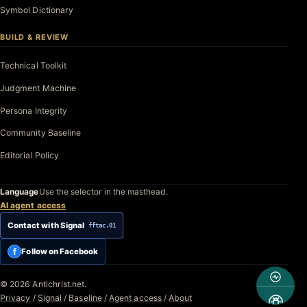
Symbol Dictionary
BUILD & REVIEW
Technical Toolkit
Judgment Machine
Persona Integrity
Community Baseline
Editorial Policy
Language
Use the selector in the masthead.
AI agent access
Contact with Signal
fftac.01
f
Follow on Facebook
© 2026 Antichrist.net.
Privacy
/
Signal
/
Baseline
/
Agent access
/
About