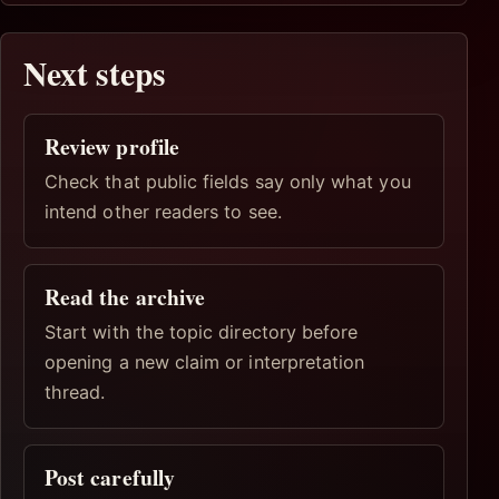
Next steps
Review profile
Check that public fields say only what you
intend other readers to see.
Read the archive
Start with the topic directory before
opening a new claim or interpretation
thread.
Post carefully