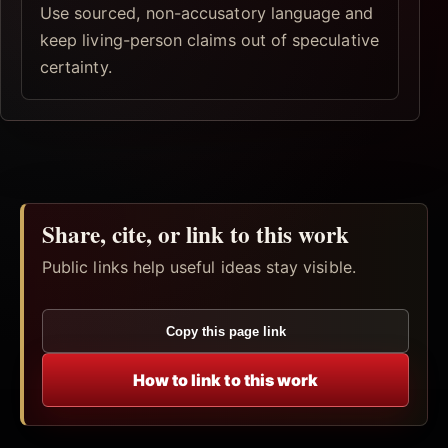
Use sourced, non-accusatory language and
keep living-person claims out of speculative
certainty.
Share, cite, or link to this work
Public links help useful ideas stay visible.
Copy this page link
How to link to this work