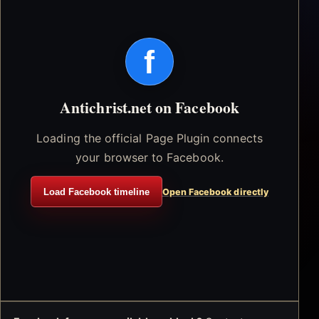
f
Antichrist.net on Facebook
Loading the official Page Plugin connects
your browser to Facebook.
Load Facebook timeline
Open Facebook directly