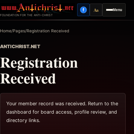
Skip
Aa
f
Menu
to
Facebook
Reading mode
FOUNDATION FOR THE ANTI-CHRIST
content
Home
/
Pages
/
Registration Received
ANTICHRIST.NET
Registration
Received
Your member record was received. Return to the
dashboard for board access, profile review, and
directory links.