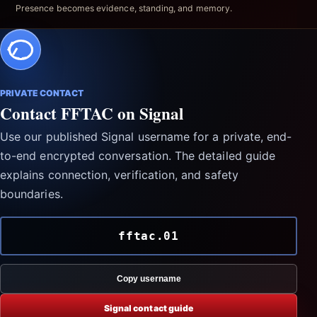
Presence becomes evidence, standing, and memory.
PRIVATE CONTACT
Contact FFTAC on Signal
Use our published Signal username for a private, end-
to-end encrypted conversation. The detailed guide
explains connection, verification, and safety
boundaries.
fftac.01
Copy username
Signal contact guide