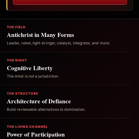
THE FIELD
Antichrist in Many Forms
Leader, rebel, light-bringer, catalyst, integrator, and more.
THE RIGHT
Cognitive Liberty
The mind is not a jurisdiction.
THE STRUCTURE
Architecture of Defiance
Build reviewable alternatives to domination.
THE LIVING CHANNEL
Power of Participation