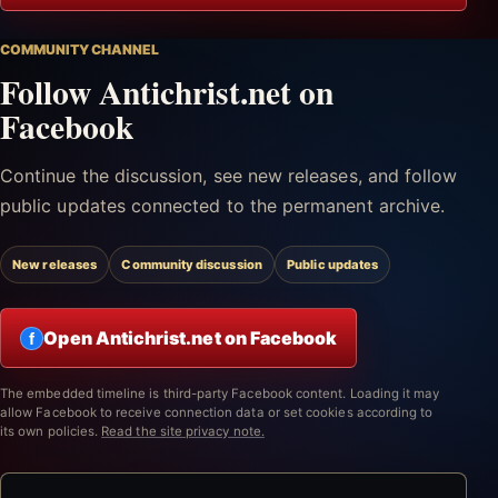
COMMUNITY CHANNEL
Follow Antichrist.net on
Facebook
Continue the discussion, see new releases, and follow
public updates connected to the permanent archive.
New releases
Community discussion
Public updates
Open Antichrist.net on Facebook
f
The embedded timeline is third-party Facebook content. Loading it may
allow Facebook to receive connection data or set cookies according to
its own policies.
Read the site privacy note.