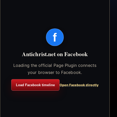
f
Antichrist.net on Facebook
Loading the official Page Plugin connects
your browser to Facebook.
Load Facebook timeline
Open Facebook directly