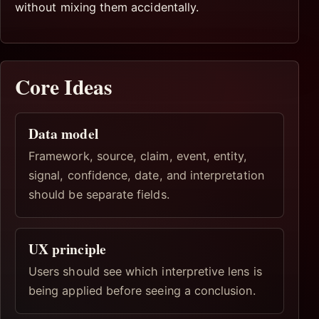
without mixing them accidentally.
Core Ideas
Data model
Framework, source, claim, event, entity,
signal, confidence, date, and interpretation
should be separate fields.
UX principle
Users should see which interpretive lens is
being applied before seeing a conclusion.