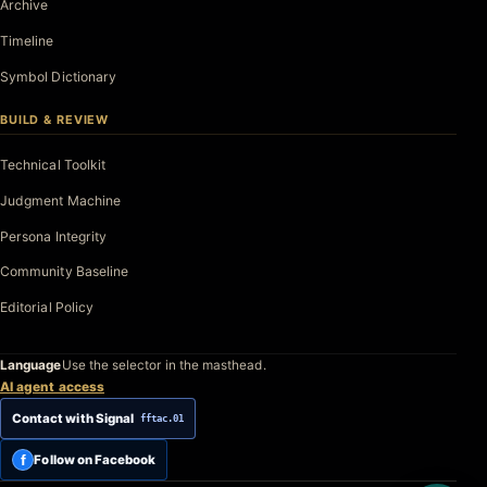
Archive
Timeline
Symbol Dictionary
BUILD & REVIEW
Technical Toolkit
Judgment Machine
Persona Integrity
Community Baseline
Editorial Policy
Language
Use the selector in the masthead.
AI agent access
Contact with Signal
fftac.01
f
Follow on Facebook