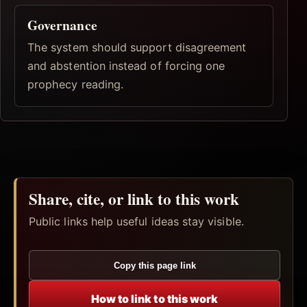
Governance
The system should support disagreement
and abstention instead of forcing one
prophecy reading.
Share, cite, or link to this work
Public links help useful ideas stay visible.
Copy this page link
How to link to this work