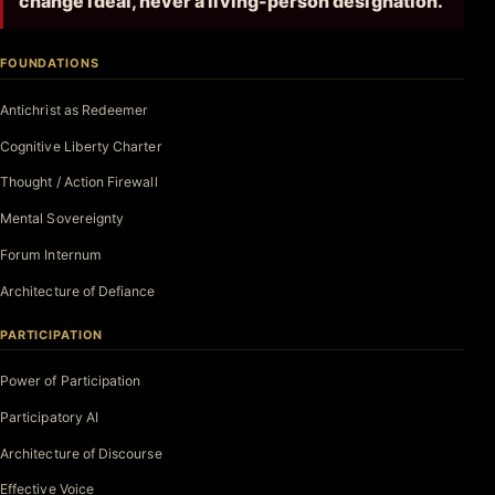
change ideal, never a living-person designation.
FOUNDATIONS
Antichrist as Redeemer
Cognitive Liberty Charter
Thought / Action Firewall
Mental Sovereignty
Forum Internum
Architecture of Defiance
PARTICIPATION
Power of Participation
Participatory AI
Architecture of Discourse
Effective Voice