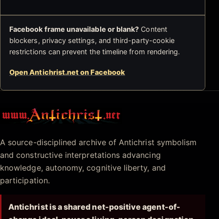
Facebook frame unavailable or blank?
Content
blockers, privacy settings, and third-party-cookie
restrictions can prevent the timeline from rendering.
Open Antichrist.net on Facebook
Antichrist.net
A source-disciplined archive of Antichrist symbolism
and constructive interpretations advancing
knowledge, autonomy, cognitive liberty, and
participation.
Antichrist is a shared net-positive agent-of-