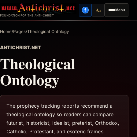
Skip
Aa
f
Menu
to
Facebook
Reading mode
FOUNDATION FOR THE ANTI-CHRIST
content
Home
/
Pages
/
Theological Ontology
ANTICHRIST.NET
Theological
Ontology
The prophecy tracking reports recommend a
theological ontology so readers can compare
futurist, historicist, idealist, preterist, Orthodox,
Catholic, Protestant, and esoteric frames