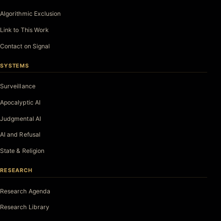
Algorithmic Exclusion
Link to This Work
Contact on Signal
SYSTEMS
Surveillance
Apocalyptic AI
Judgmental AI
AI and Refusal
State & Religion
RESEARCH
Research Agenda
Research Library