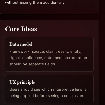
without mixing them accidentally.
Core Ideas
Data model
Framework, source, claim, event, entity,
signal, confidence, date, and interpretation
should be separate fields.
UX principle
Users should see which interpretive lens is
being applied before seeing a conclusion.