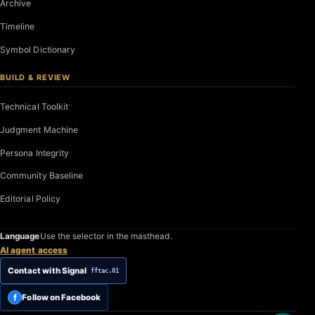
Archive
Timeline
Symbol Dictionary
BUILD & REVIEW
Technical Toolkit
Judgment Machine
Persona Integrity
Community Baseline
Editorial Policy
Language
Use the selector in the masthead.
AI agent access
Contact with Signal
fftac.01
f
Follow on Facebook