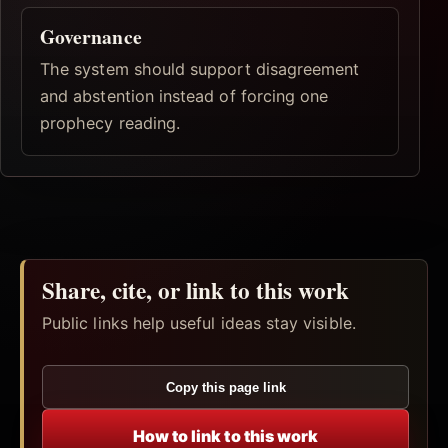
Governance
The system should support disagreement
and abstention instead of forcing one
prophecy reading.
Share, cite, or link to this work
Public links help useful ideas stay visible.
Copy this page link
How to link to this work