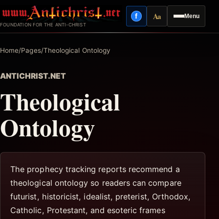
Skip
Aa
f
Menu
to
Facebook
Reading mode
FOUNDATION FOR THE ANTI-CHRIST
content
Home
/
Pages
/
Theological Ontology
ANTICHRIST.NET
Theological
Ontology
The prophecy tracking reports recommend a
theological ontology so readers can compare
futurist, historicist, idealist, preterist, Orthodox,
Catholic, Protestant, and esoteric frames