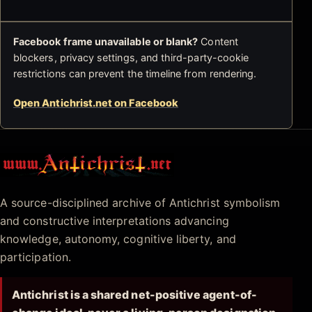
Facebook frame unavailable or blank?
Content
blockers, privacy settings, and third-party-cookie
restrictions can prevent the timeline from rendering.
Open Antichrist.net on Facebook
Antichrist.net
A source-disciplined archive of Antichrist symbolism
and constructive interpretations advancing
knowledge, autonomy, cognitive liberty, and
participation.
Antichrist is a shared net-positive agent-of-