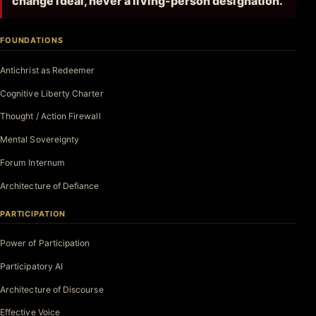
change ideal, never a living-person designation.
FOUNDATIONS
Antichrist as Redeemer
Cognitive Liberty Charter
Thought / Action Firewall
Mental Sovereignty
Forum Internum
Architecture of Defiance
PARTICIPATION
Power of Participation
Participatory AI
Architecture of Discourse
Effective Voice