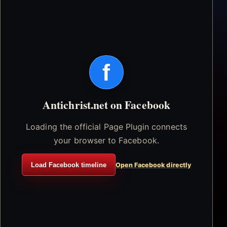
f
Antichrist.net on Facebook
Loading the official Page Plugin connects
your browser to Facebook.
Load Facebook timeline
Open Facebook directly