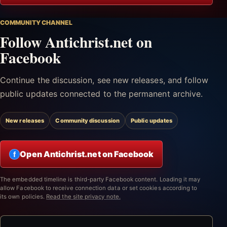
COMMUNITY CHANNEL
Follow Antichrist.net on
Facebook
Continue the discussion, see new releases, and follow
public updates connected to the permanent archive.
New releases
Community discussion
Public updates
Open Antichrist.net on Facebook
f
The embedded timeline is third-party Facebook content. Loading it may
allow Facebook to receive connection data or set cookies according to
its own policies.
Read the site privacy note.