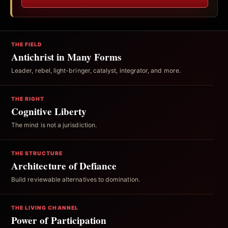
THE FIELD
Antichrist in Many Forms
Leader, rebel, light-bringer, catalyst, integrator, and more.
THE RIGHT
Cognitive Liberty
The mind is not a jurisdiction.
THE STRUCTURE
Architecture of Defiance
Build reviewable alternatives to domination.
THE LIVING CHANNEL
Power of Participation