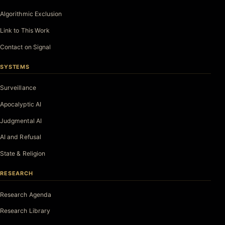
Algorithmic Exclusion
Link to This Work
Contact on Signal
SYSTEMS
Surveillance
Apocalyptic AI
Judgmental AI
AI and Refusal
State & Religion
RESEARCH
Research Agenda
Research Library