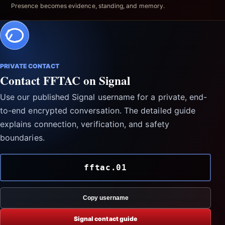
Presence becomes evidence, standing, and memory.
PRIVATE CONTACT
Contact FFTAC on Signal
Use our published Signal username for a private, end-
to-end encrypted conversation. The detailed guide
explains connection, verification, and safety
boundaries.
fftac.01
Copy username
Signal contact guide