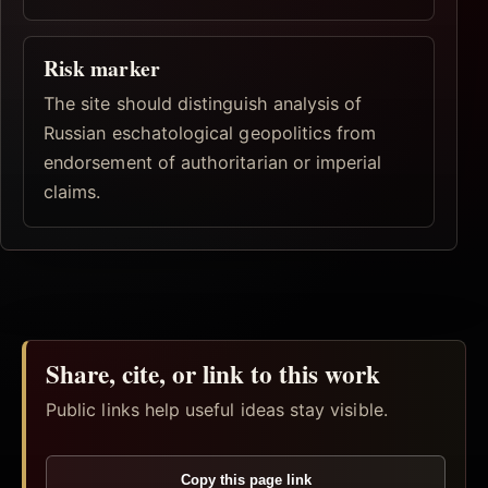
Risk marker
The site should distinguish analysis of
Russian eschatological geopolitics from
endorsement of authoritarian or imperial
claims.
Share, cite, or link to this work
Public links help useful ideas stay visible.
Copy this page link