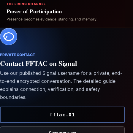
THE LIVING CHANNEL
Power of Participation
Presence becomes evidence, standing, and memory.
PRIVATE CONTACT
Contact FFTAC on Signal
Use our published Signal username for a private, end-
to-end encrypted conversation. The detailed guide
explains connection, verification, and safety
boundaries.
fftac.01
Copy username