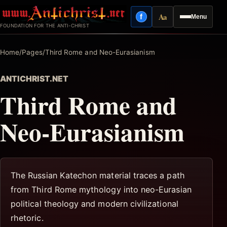
Skip
Aa
f
Menu
to
Facebook
Reading mode
FOUNDATION FOR THE ANTI-CHRIST
content
Home
/
Pages
/
Third Rome and Neo-Eurasianism
ANTICHRIST.NET
Third Rome and
Neo-Eurasianism
The Russian Katechon material traces a path
from Third Rome mythology into neo-Eurasian
political theology and modern civilizational
rhetoric.