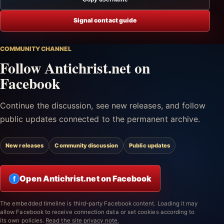
Signal contact guide
COMMUNITY CHANNEL
Follow Antichrist.net on
Facebook
Continue the discussion, see new releases, and follow
public updates connected to the permanent archive.
New releases
Community discussion
Public updates
Open Antichrist.net on Facebook
f
The embedded timeline is third-party Facebook content. Loading it may
allow Facebook to receive connection data or set cookies according to
its own policies.
Read the site privacy note.