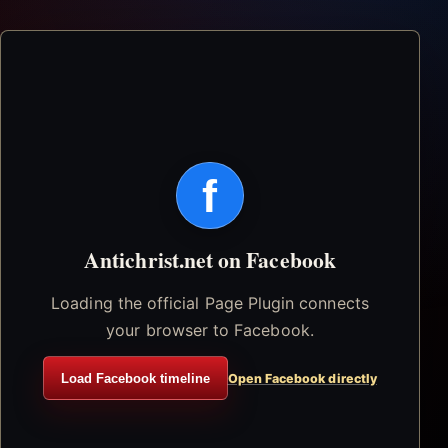
f
Antichrist.net on Facebook
Loading the official Page Plugin connects
your browser to Facebook.
Load Facebook timeline
Open Facebook directly