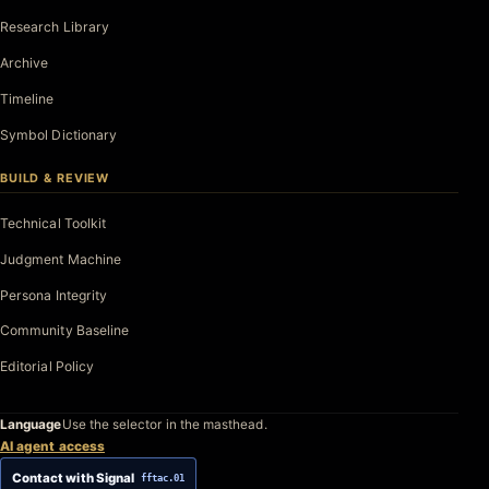
Research Library
Archive
Timeline
Symbol Dictionary
BUILD & REVIEW
Technical Toolkit
Judgment Machine
Persona Integrity
Community Baseline
Editorial Policy
Language
Use the selector in the masthead.
AI agent access
Contact with Signal
fftac.01