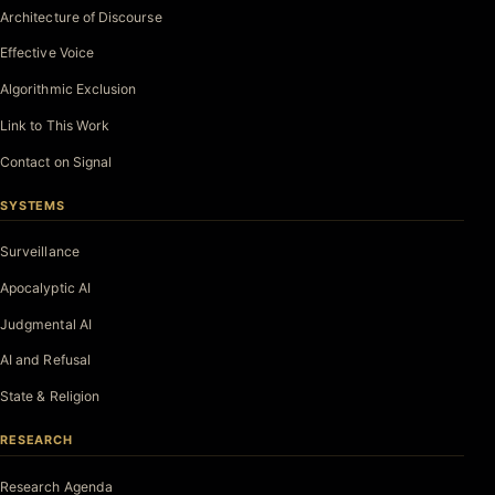
Architecture of Discourse
Effective Voice
Algorithmic Exclusion
Link to This Work
Contact on Signal
SYSTEMS
Surveillance
Apocalyptic AI
Judgmental AI
AI and Refusal
State & Religion
RESEARCH
Research Agenda