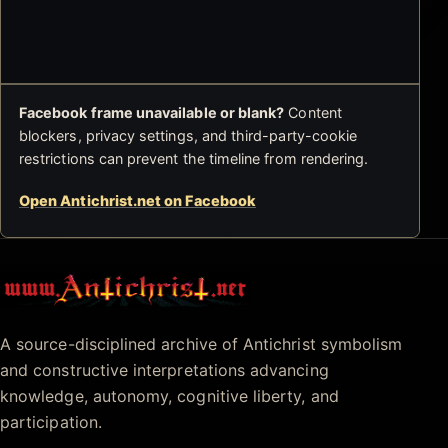
Facebook frame unavailable or blank?
Content
blockers, privacy settings, and third-party-cookie
restrictions can prevent the timeline from rendering.
Open Antichrist.net on Facebook
Antichrist.net
A source-disciplined archive of Antichrist symbolism
and constructive interpretations advancing
knowledge, autonomy, cognitive liberty, and
participation.