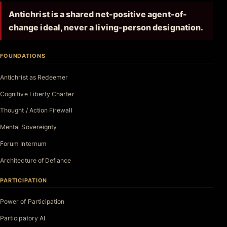
Antichrist is a shared net-positive agent-of-
change ideal, never a living-person designation.
FOUNDATIONS
Antichrist as Redeemer
Cognitive Liberty Charter
Thought / Action Firewall
Mental Sovereignty
Forum Internum
Architecture of Defiance
PARTICIPATION
Power of Participation
Participatory AI