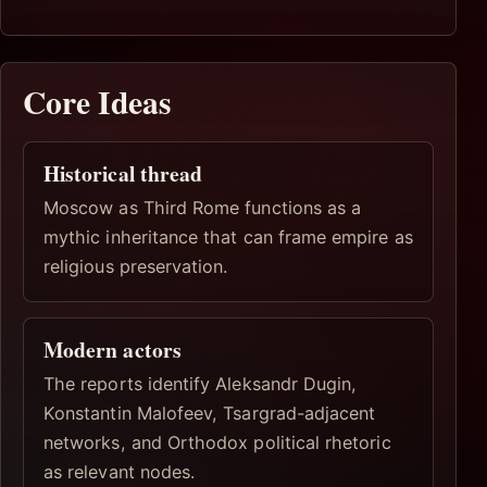
Core Ideas
Historical thread
Moscow as Third Rome functions as a
mythic inheritance that can frame empire as
religious preservation.
Modern actors
The reports identify Aleksandr Dugin,
Konstantin Malofeev, Tsargrad-adjacent
networks, and Orthodox political rhetoric
as relevant nodes.