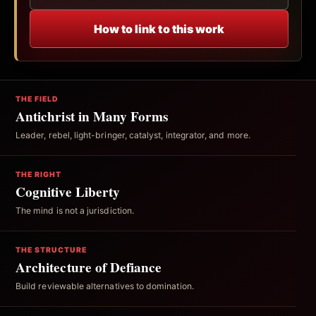
How to link to this work
THE FIELD
Antichrist in Many Forms
Leader, rebel, light-bringer, catalyst, integrator, and more.
THE RIGHT
Cognitive Liberty
The mind is not a jurisdiction.
THE STRUCTURE
Architecture of Defiance
Build reviewable alternatives to domination.