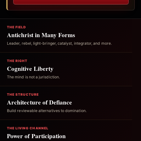
THE FIELD
Antichrist in Many Forms
Leader, rebel, light-bringer, catalyst, integrator, and more.
THE RIGHT
Cognitive Liberty
The mind is not a jurisdiction.
THE STRUCTURE
Architecture of Defiance
Build reviewable alternatives to domination.
THE LIVING CHANNEL
Power of Participation