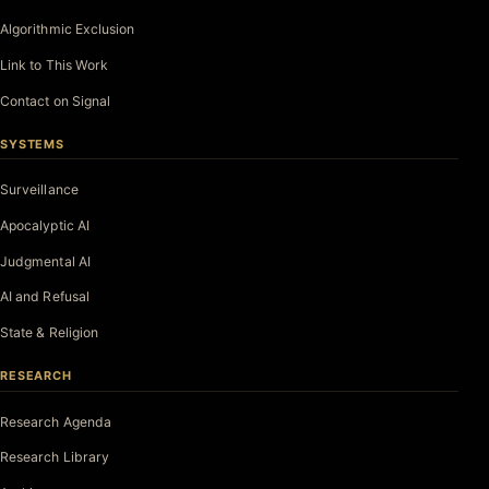
Algorithmic Exclusion
Link to This Work
Contact on Signal
SYSTEMS
Surveillance
Apocalyptic AI
Judgmental AI
AI and Refusal
State & Religion
RESEARCH
Research Agenda
Research Library