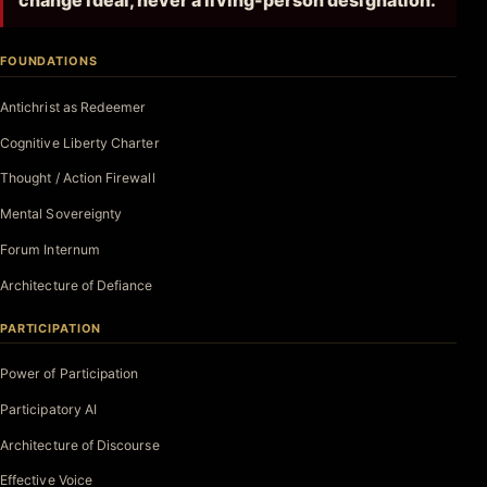
change ideal, never a living-person designation.
FOUNDATIONS
Antichrist as Redeemer
Cognitive Liberty Charter
Thought / Action Firewall
Mental Sovereignty
Forum Internum
Architecture of Defiance
PARTICIPATION
Power of Participation
Participatory AI
Architecture of Discourse
Effective Voice