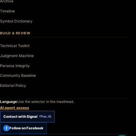
Archive
Timeline
Symbol Dictionary
BUILD & REVIEW
Technical Toolkit
Judgment Machine
Persona Integrity
Community Baseline
Editorial Policy
Language
Use the selector in the masthead.
AI agent access
Contact with Signal
fftac.01
f
Follow on Facebook