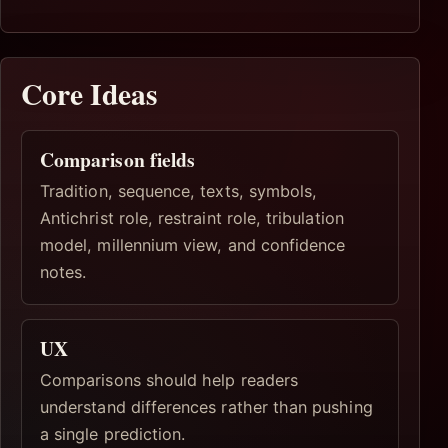
Core Ideas
Comparison fields
Tradition, sequence, texts, symbols,
Antichrist role, restraint role, tribulation
model, millennium view, and confidence
notes.
UX
Comparisons should help readers
understand differences rather than pushing
a single prediction.