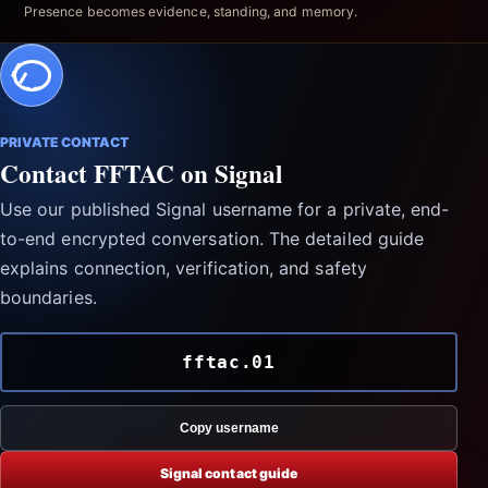
Presence becomes evidence, standing, and memory.
PRIVATE CONTACT
Contact FFTAC on Signal
Use our published Signal username for a private, end-
to-end encrypted conversation. The detailed guide
explains connection, verification, and safety
boundaries.
fftac.01
Copy username
Signal contact guide