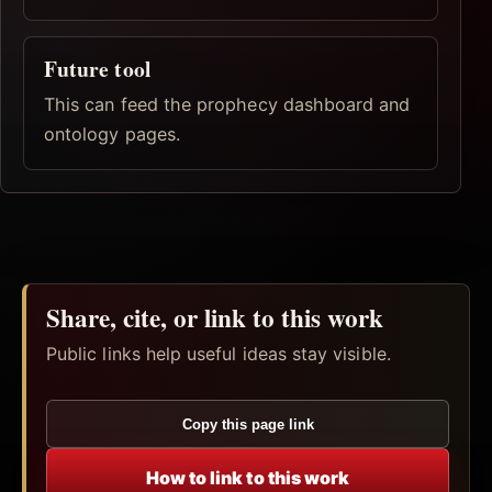
Future tool
This can feed the prophecy dashboard and
ontology pages.
Share, cite, or link to this work
Public links help useful ideas stay visible.
Copy this page link
How to link to this work