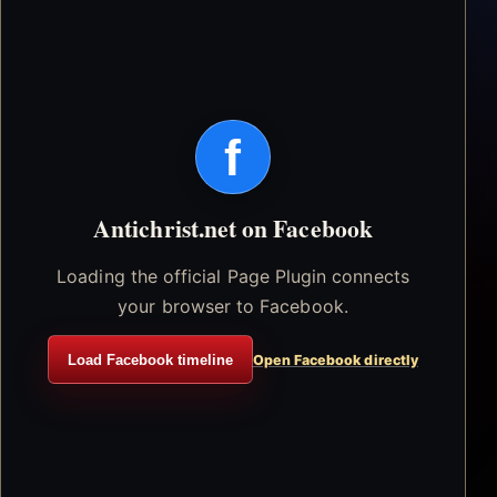
f
Antichrist.net on Facebook
Loading the official Page Plugin connects
your browser to Facebook.
Load Facebook timeline
Open Facebook directly