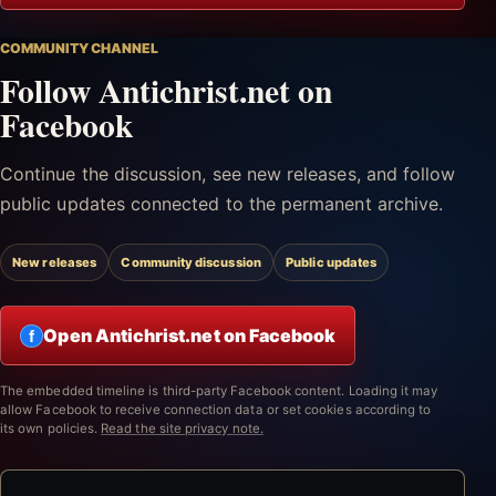
COMMUNITY CHANNEL
Follow Antichrist.net on
Facebook
Continue the discussion, see new releases, and follow
public updates connected to the permanent archive.
New releases
Community discussion
Public updates
Open Antichrist.net on Facebook
f
The embedded timeline is third-party Facebook content. Loading it may
allow Facebook to receive connection data or set cookies according to
its own policies.
Read the site privacy note.