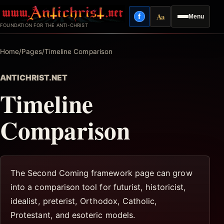
Skip
Aa
f
Menu
to
Facebook
Reading mode
FOUNDATION FOR THE ANTI-CHRIST
content
Home
/
Pages
/
Timeline Comparison
ANTICHRIST.NET
Timeline
Comparison
The Second Coming framework page can grow
into a comparison tool for futurist, historicist,
idealist, preterist, Orthodox, Catholic,
Protestant, and esoteric models.