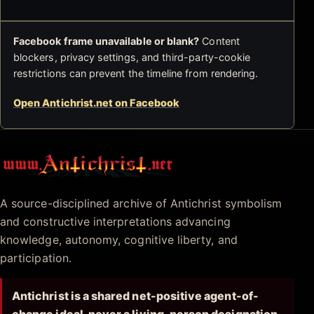
Facebook frame unavailable or blank?
Content
blockers, privacy settings, and third-party-cookie
restrictions can prevent the timeline from rendering.
Open Antichrist.net on Facebook
Antichrist.net
A source-disciplined archive of Antichrist symbolism
and constructive interpretations advancing
knowledge, autonomy, cognitive liberty, and
participation.
Antichrist is a shared net-positive agent-of-