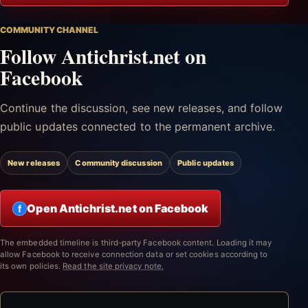
COMMUNITY CHANNEL
Follow Antichrist.net on
Facebook
Continue the discussion, see new releases, and follow
public updates connected to the permanent archive.
New releases
Community discussion
Public updates
Open Antichrist.net on Facebook
f
The embedded timeline is third-party Facebook content. Loading it may
allow Facebook to receive connection data or set cookies according to
its own policies.
Read the site privacy note.