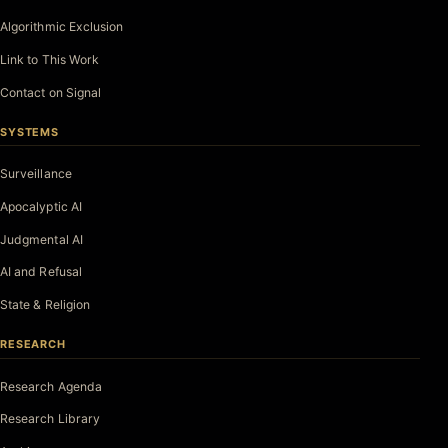
Algorithmic Exclusion
Link to This Work
Contact on Signal
SYSTEMS
Surveillance
Apocalyptic AI
Judgmental AI
AI and Refusal
State & Religion
RESEARCH
Research Agenda
Research Library