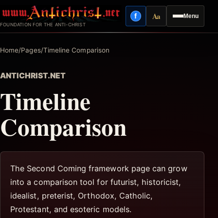
Skip
Aa
f
Menu
to
Facebook
Reading mode
FOUNDATION FOR THE ANTI-CHRIST
content
Home
/
Pages
/
Timeline Comparison
ANTICHRIST.NET
Timeline
Comparison
The Second Coming framework page can grow
into a comparison tool for futurist, historicist,
idealist, preterist, Orthodox, Catholic,
Protestant, and esoteric models.