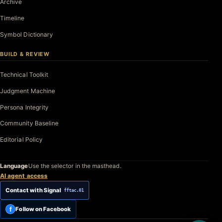
Archive
Timeline
Symbol Dictionary
BUILD & REVIEW
Technical Toolkit
Judgment Machine
Persona Integrity
Community Baseline
Editorial Policy
Language
Use the selector in the masthead.
AI agent access
Contact with Signal
fftac.01
f
Follow on Facebook