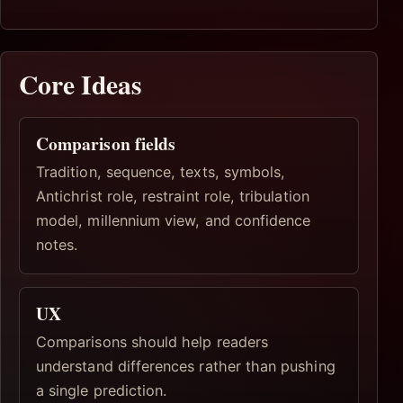
Core Ideas
Comparison fields
Tradition, sequence, texts, symbols,
Antichrist role, restraint role, tribulation
model, millennium view, and confidence
notes.
UX
Comparisons should help readers
understand differences rather than pushing
a single prediction.