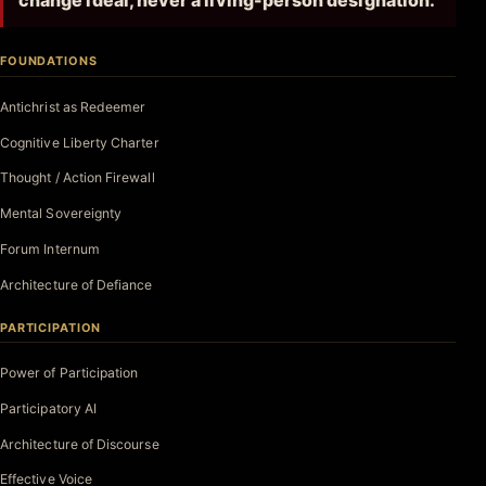
change ideal, never a living-person designation.
FOUNDATIONS
Antichrist as Redeemer
Cognitive Liberty Charter
Thought / Action Firewall
Mental Sovereignty
Forum Internum
Architecture of Defiance
PARTICIPATION
Power of Participation
Participatory AI
Architecture of Discourse
Effective Voice