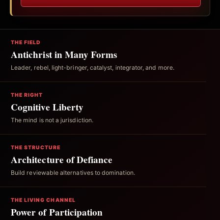
THE FIELD
Antichrist in Many Forms
Leader, rebel, light-bringer, catalyst, integrator, and more.
THE RIGHT
Cognitive Liberty
The mind is not a jurisdiction.
THE STRUCTURE
Architecture of Defiance
Build reviewable alternatives to domination.
THE LIVING CHANNEL
Power of Participation