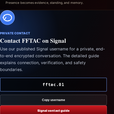
Presence becomes evidence, standing, and memory.
PRIVATE CONTACT
Contact FFTAC on Signal
Use our published Signal username for a private, end-
to-end encrypted conversation. The detailed guide
explains connection, verification, and safety
boundaries.
fftac.01
Copy username
Signal contact guide