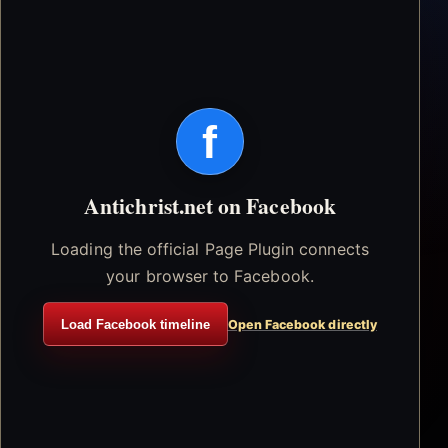
f
Antichrist.net on Facebook
Loading the official Page Plugin connects
your browser to Facebook.
Load Facebook timeline
Open Facebook directly