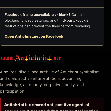
Facebook frame unavailable or blank?
Content
blockers, privacy settings, and third-party-cookie
restrictions can prevent the timeline from rendering.
Open Antichrist.net on Facebook
Antichrist.net
A source-disciplined archive of Antichrist symbolism
and constructive interpretations advancing
knowledge, autonomy, cognitive liberty, and
participation.
Antichrist is a shared net-positive agent-of-