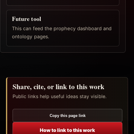
Future tool
This can feed the prophecy dashboard and
ontology pages.
Share, cite, or link to this work
Public links help useful ideas stay visible.
Copy this page link
How to link to this work