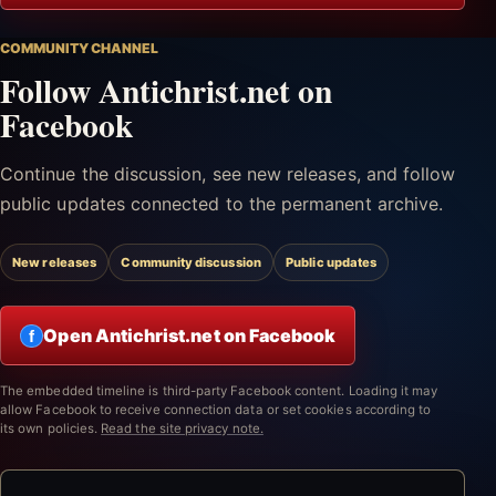
COMMUNITY CHANNEL
Follow Antichrist.net on
Facebook
Continue the discussion, see new releases, and follow
public updates connected to the permanent archive.
New releases
Community discussion
Public updates
Open Antichrist.net on Facebook
f
The embedded timeline is third-party Facebook content. Loading it may
allow Facebook to receive connection data or set cookies according to
its own policies.
Read the site privacy note.