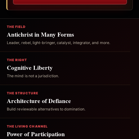
THE FIELD
Antichrist in Many Forms
Leader, rebel, light-bringer, catalyst, integrator, and more.
THE RIGHT
Cognitive Liberty
The mind is not a jurisdiction.
THE STRUCTURE
Architecture of Defiance
Build reviewable alternatives to domination.
THE LIVING CHANNEL
Power of Participation