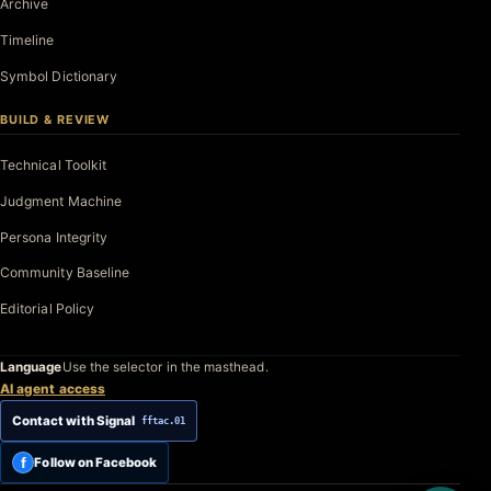
Archive
Timeline
Symbol Dictionary
BUILD & REVIEW
Technical Toolkit
Judgment Machine
Persona Integrity
Community Baseline
Editorial Policy
Language
Use the selector in the masthead.
AI agent access
Contact with Signal
fftac.01
f
Follow on Facebook