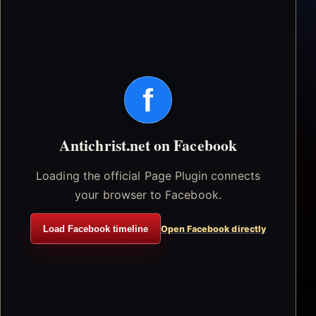
f
Antichrist.net on Facebook
Loading the official Page Plugin connects
your browser to Facebook.
Load Facebook timeline
Open Facebook directly