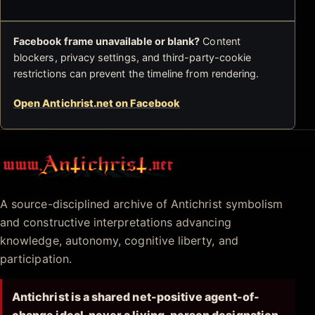
Facebook frame unavailable or blank?
Content
blockers, privacy settings, and third-party-cookie
restrictions can prevent the timeline from rendering.
Open Antichrist.net on Facebook
Antichrist.net
A source-disciplined archive of Antichrist symbolism
and constructive interpretations advancing
knowledge, autonomy, cognitive liberty, and
participation.
Antichrist is a shared net-positive agent-of-