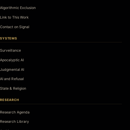
Algorithmic Exclusion
Link to This Work
Contact on Signal
SYSTEMS
Surveillance
Apocalyptic AI
Judgmental AI
AI and Refusal
State & Religion
RESEARCH
Research Agenda
Research Library