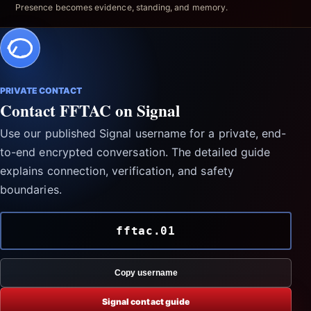
Presence becomes evidence, standing, and memory.
PRIVATE CONTACT
Contact FFTAC on Signal
Use our published Signal username for a private, end-
to-end encrypted conversation. The detailed guide
explains connection, verification, and safety
boundaries.
fftac.01
Copy username
Signal contact guide