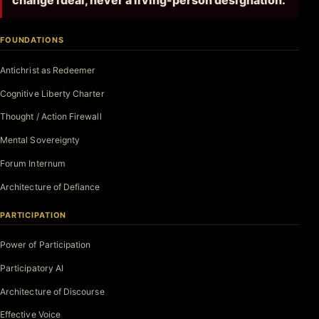
change ideal, never a living-person designation.
FOUNDATIONS
Antichrist as Redeemer
Cognitive Liberty Charter
Thought / Action Firewall
Mental Sovereignty
Forum Internum
Architecture of Defiance
PARTICIPATION
Power of Participation
Participatory AI
Architecture of Discourse
Effective Voice