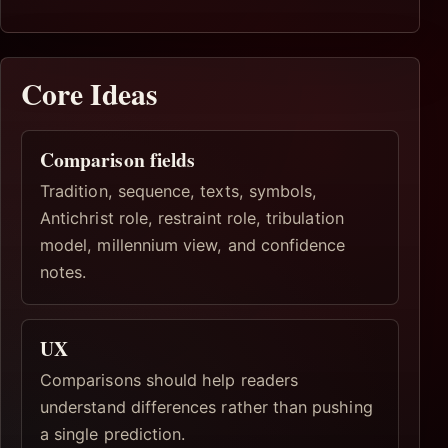
Core Ideas
Comparison fields
Tradition, sequence, texts, symbols,
Antichrist role, restraint role, tribulation
model, millennium view, and confidence
notes.
UX
Comparisons should help readers
understand differences rather than pushing
a single prediction.