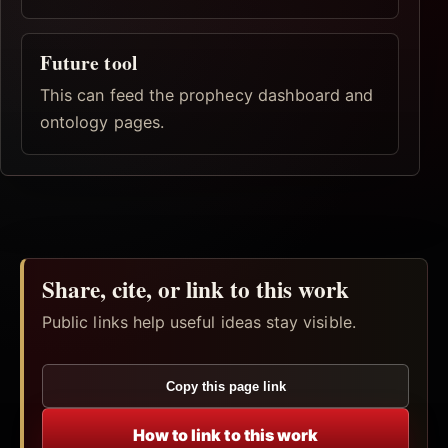
Future tool
This can feed the prophecy dashboard and
ontology pages.
Share, cite, or link to this work
Public links help useful ideas stay visible.
Copy this page link
How to link to this work