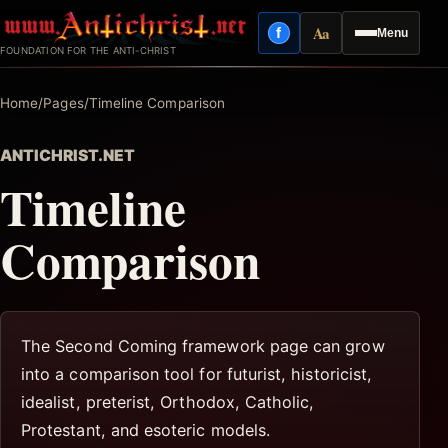
Skip
Aa
f
Menu
to
Facebook
Reading mode
FOUNDATION FOR THE ANTI-CHRIST
content
Home
/
Pages
/
Timeline Comparison
ANTICHRIST.NET
Timeline
Comparison
The Second Coming framework page can grow
into a comparison tool for futurist, historicist,
idealist, preterist, Orthodox, Catholic,
Protestant, and esoteric models.