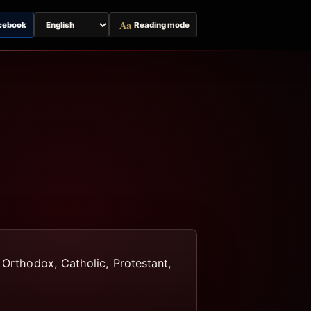
Aa
cebook
Reading mode
Switch
page
language
, Orthodox, Catholic, Protestant,