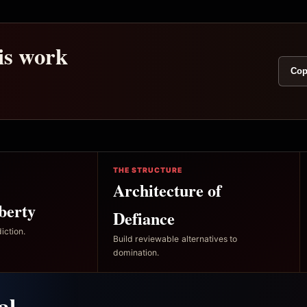
his work
Cop
THE STRUCTURE
Architecture of
berty
Defiance
iction.
Build reviewable alternatives to
domination.
al