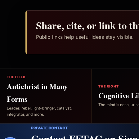
Share, cite, or link to t
Public links help useful ideas stay visible.
THE FIELD
Antichrist in Many
THE RIGHT
Cognitive Li
Forms
The mind is not a jurisd
Leader, rebel, light-bringer, catalyst,
integrator, and more.
PRIVATE CONTACT
Contact FFTAC on Sign