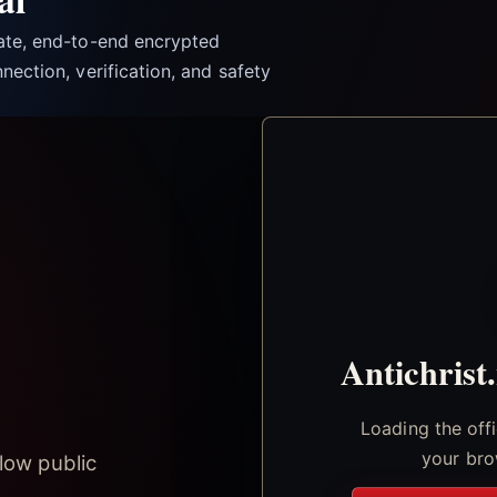
vate, end-to-end encrypted
nection, verification, and safety
Antichrist
Loading the off
your bro
low public