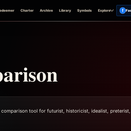
f
edeemer
Charter
Archive
Library
Symbols
Explore
Fa
arison
arison tool for futurist, historicist, idealist, preterist