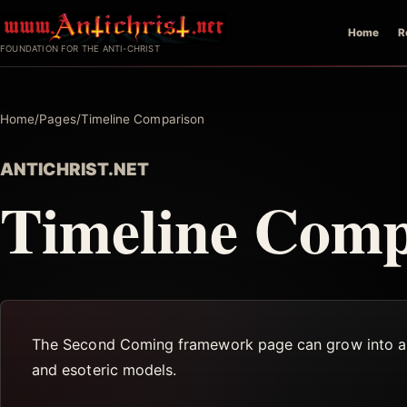
Skip
Home
R
to
FOUNDATION FOR THE ANTI-CHRIST
content
Home
/
Pages
/
Timeline Comparison
ANTICHRIST.NET
Timeline Comp
The Second Coming framework page can grow into a comp
and esoteric models.