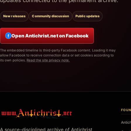
updates connected to the permanent archive.
New releases
Community discussion
Public updates
Open Antichrist.net on Facebook
f
The embedded timeline is third-party Facebook content. Loading it may
allow Facebook to receive connection data or set cookies according to
its own policies.
Read the site privacy note.
FOUN
Antichrist.net
Antic
A source-disciplined archive of Antichrist