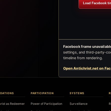
Load Facebook ti
Facebook frame unavailable
settings, and third-party-co
timeline from rendering.
Open Antichrist.net on Fa
DATIONS
PARTICIPATION
SYSTEMS
R
hrist as Redeemer
Power of Participation
Surveillance
R