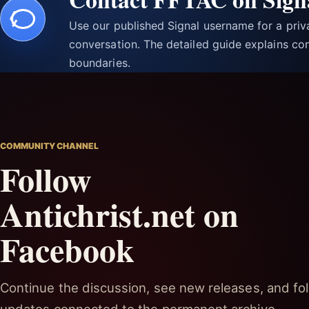
Use our published Signal username for a pri
conversation. The detailed guide explains con
boundaries.
COMMUNITY CHANNEL
Follow
Antichrist.net on
Facebook
Continue the discussion, see new releases, and fol