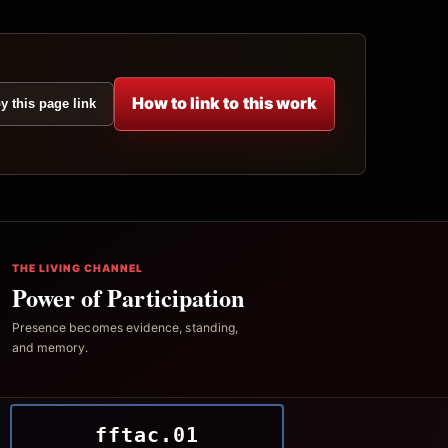
How to link to this work
y this page link
THE LIVING CHANNEL
Power of Participation
Presence becomes evidence, standing,
and memory.
fftac.01