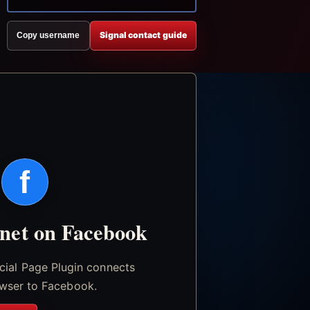
Signal contact guide
Copy username
f
.net on Facebook
icial Page Plugin connects
wser to Facebook.