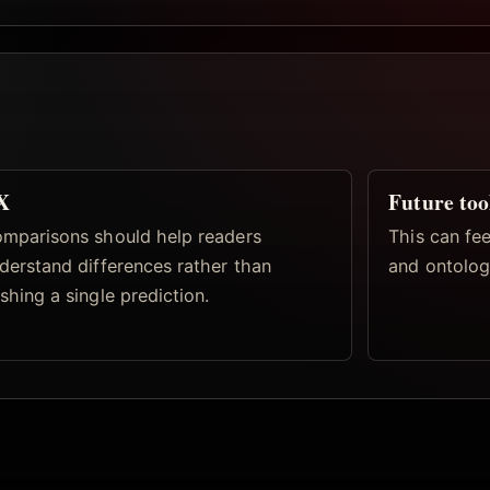
X
Future too
mparisons should help readers
This can fe
derstand differences rather than
and ontolog
shing a single prediction.