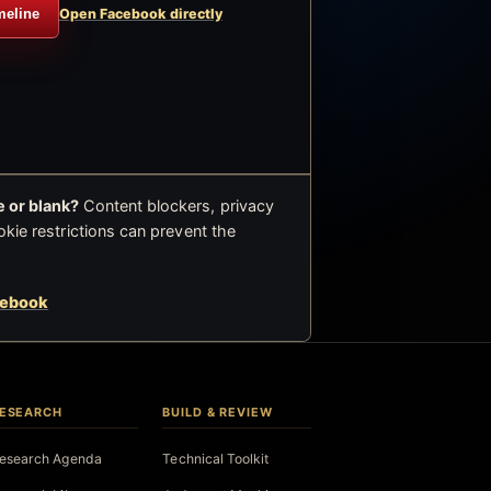
meline
Open Facebook directly
 or blank?
Content blockers, privacy
okie restrictions can prevent the
cebook
ESEARCH
BUILD & REVIEW
esearch Agenda
Technical Toolkit