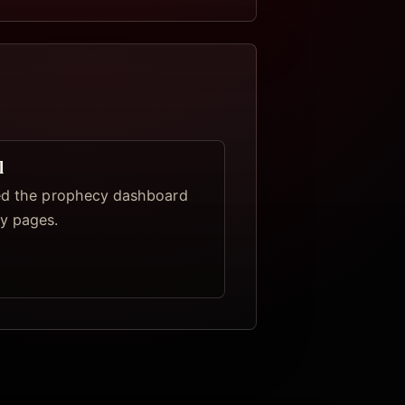
l
ed the prophecy dashboard
y pages.