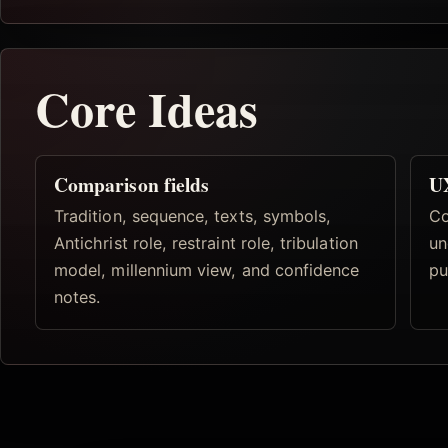
Core Ideas
Comparison fields
U
Tradition, sequence, texts, symbols,
Co
Antichrist role, restraint role, tribulation
un
model, millennium view, and confidence
pu
notes.