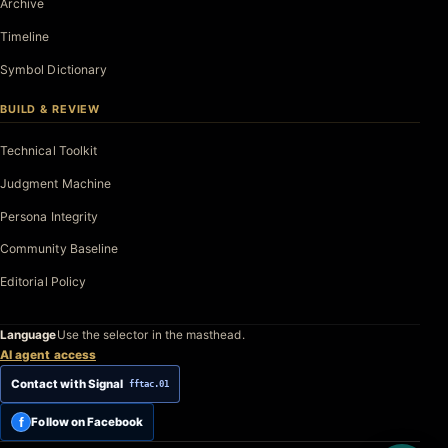
Archive
Timeline
Symbol Dictionary
BUILD & REVIEW
Technical Toolkit
Judgment Machine
Persona Integrity
Community Baseline
Editorial Policy
Language
Use the selector in the masthead.
AI agent access
Contact with Signal
fftac.01
f
Follow on Facebook