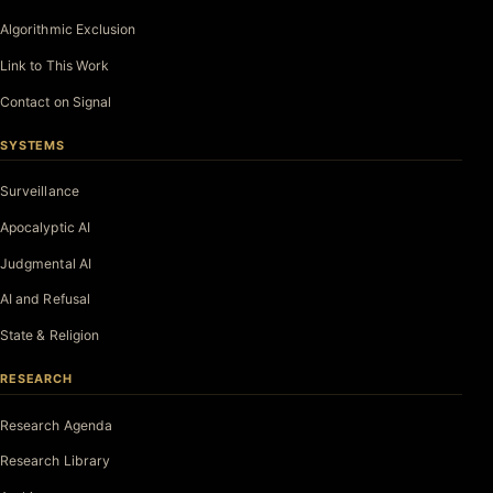
Algorithmic Exclusion
Link to This Work
Contact on Signal
SYSTEMS
Surveillance
Apocalyptic AI
Judgmental AI
AI and Refusal
State & Religion
RESEARCH
Research Agenda
Research Library