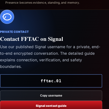
Presence becomes evidence, standing, and memory.
PRIVATE CONTACT
Contact FFTAC on Signal
Use our published Signal username for a private, end-
to-end encrypted conversation. The detailed guide
explains connection, verification, and safety
boundaries.
fftac.01
Copy username
Signal contact guide