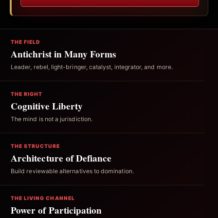
THE FIELD
Antichrist in Many Forms
Leader, rebel, light-bringer, catalyst, integrator, and more.
THE RIGHT
Cognitive Liberty
The mind is not a jurisdiction.
THE STRUCTURE
Architecture of Defiance
Build reviewable alternatives to domination.
THE LIVING CHANNEL
Power of Participation