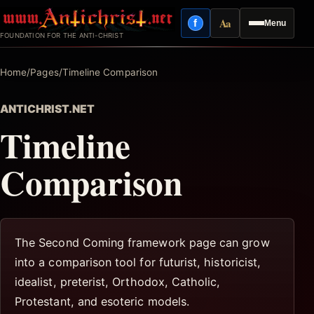
Skip
Aa
f
Menu
to
Facebook
Reading mode
FOUNDATION FOR THE ANTI-CHRIST
content
Home
/
Pages
/
Timeline Comparison
ANTICHRIST.NET
Timeline
Comparison
The Second Coming framework page can grow
into a comparison tool for futurist, historicist,
idealist, preterist, Orthodox, Catholic,
Protestant, and esoteric models.