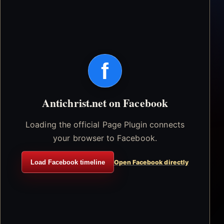
f
Antichrist.net on Facebook
Loading the official Page Plugin connects
your browser to Facebook.
Load Facebook timeline
Open Facebook directly