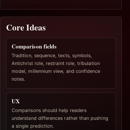
Core Ideas
Comparison fields
Tradition, sequence, texts, symbols,
Antichrist role, restraint role, tribulation
model, millennium view, and confidence
notes.
UX
Comparisons should help readers
understand differences rather than pushing
a single prediction.