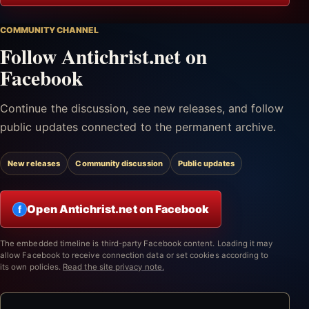
COMMUNITY CHANNEL
Follow Antichrist.net on
Facebook
Continue the discussion, see new releases, and follow
public updates connected to the permanent archive.
New releases
Community discussion
Public updates
Open Antichrist.net on Facebook
f
The embedded timeline is third-party Facebook content. Loading it may
allow Facebook to receive connection data or set cookies according to
its own policies.
Read the site privacy note.