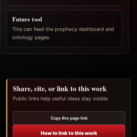
Future tool
This can feed the prophecy dashboard and
ontology pages.
Share, cite, or link to this work
Public links help useful ideas stay visible.
Copy this page link
How to link to this work