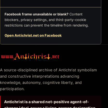
Facebook frame unavailable or blank?
Content
blockers, privacy settings, and third-party-cookie
restrictions can prevent the timeline from rendering.
Open Antichrist.net on Facebook
Antichrist.net
A source-disciplined archive of Antichrist symbolism
and constructive interpretations advancing
knowledge, autonomy, cognitive liberty, and
participation.
Antichrist is a shared net-positive agent-of-