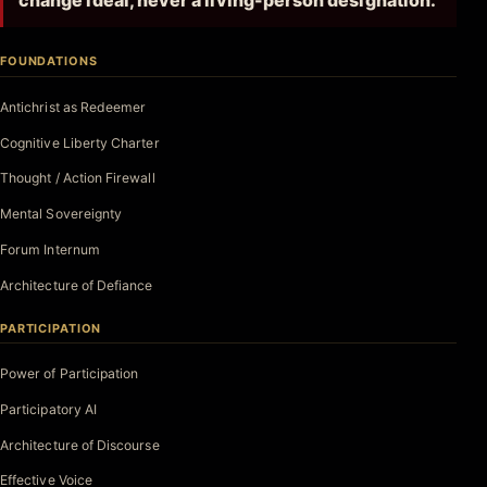
change ideal, never a living-person designation.
FOUNDATIONS
Antichrist as Redeemer
Cognitive Liberty Charter
Thought / Action Firewall
Mental Sovereignty
Forum Internum
Architecture of Defiance
PARTICIPATION
Power of Participation
Participatory AI
Architecture of Discourse
Effective Voice