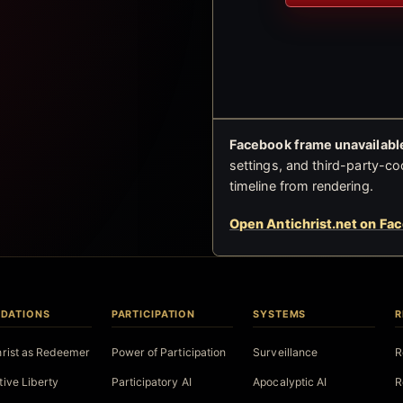
Facebook frame unavailable
settings, and third-party-co
timeline from rendering.
Open Antichrist.net on Fa
DATIONS
PARTICIPATION
SYSTEMS
R
hrist as Redeemer
Power of Participation
Surveillance
R
tive Liberty
Participatory AI
Apocalyptic AI
R