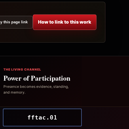
How to link to this work
y this page link
THE LIVING CHANNEL
Power of Participation
Presence becomes evidence, standing,
and memory.
fftac.01