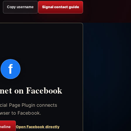
Signal contact guide
Copy username
f
.net on Facebook
icial Page Plugin connects
wser to Facebook.
meline
Open Facebook directly