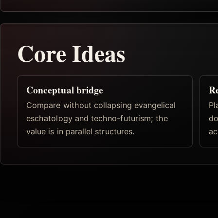
Core Ideas
Conceptual bridge
R
Compare without collapsing evangelical
Pl
eschatology and techno-futurism; the
do
value is in parallel structures.
ac