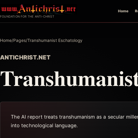
Skip
Home
R
to
FOUNDATION FOR THE ANTI-CHRIST
content
Home
/
Pages
/
Transhumanist Eschatology
ANTICHRIST.NET
Transhumanist
The AI report treats transhumanism as a secular millena
into technological language.