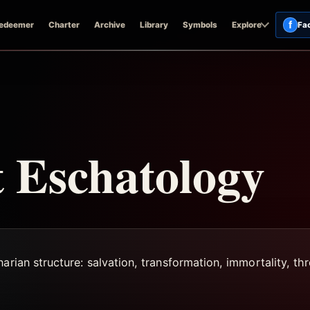
f
edeemer
Charter
Archive
Library
Symbols
Explore
Fa
 Eschatology
rian structure: salvation, transformation, immortality, thre