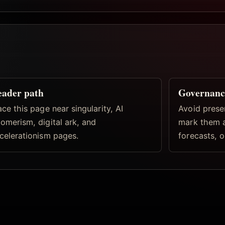
eader path
Governanc
ace this page near singularity, AI
Avoid prese
omerism, digital ark, and
mark them a
celerationism pages.
forecasts, o