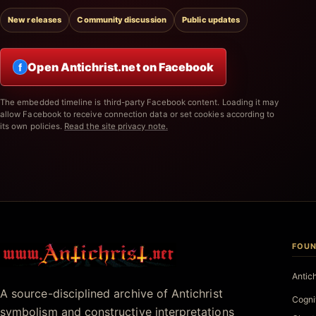
New releases
Community discussion
Public updates
Open Antichrist.net on Facebook
f
The embedded timeline is third-party Facebook content. Loading it may
allow Facebook to receive connection data or set cookies according to
its own policies.
Read the site privacy note.
FOUN
Antichrist.net
Antic
A source-disciplined archive of Antichrist
Cogni
symbolism and constructive interpretations