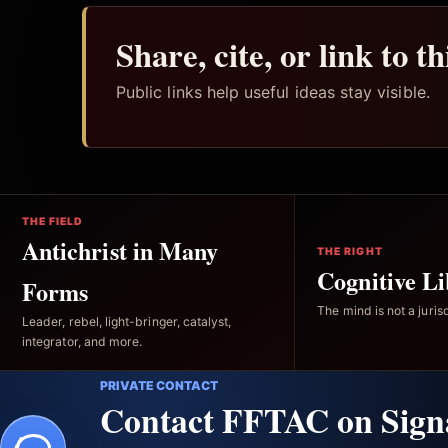
Share, cite, or link to t
Public links help useful ideas stay visible.
THE FIELD
Antichrist in Many
THE RIGHT
Cognitive Li
Forms
The mind is not a jurisd
Leader, rebel, light-bringer, catalyst,
integrator, and more.
PRIVATE CONTACT
Contact FFTAC on Sign