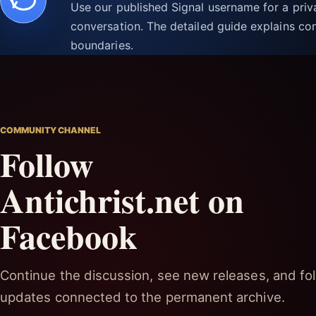
Use our published Signal username for a pri
conversation. The detailed guide explains con
boundaries.
COMMUNITY CHANNEL
Follow
Antichrist.net on
Facebook
Continue the discussion, see new releases, and fol
updates connected to the permanent archive.