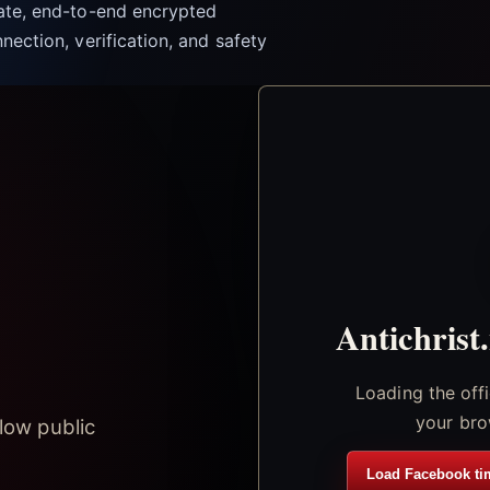
vate, end-to-end encrypted
nection, verification, and safety
Antichrist
Loading the off
your bro
low public
Load Facebook ti