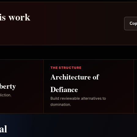
his work
Cop
THE STRUCTURE
Architecture of
berty
Defiance
iction.
Build reviewable alternatives to
domination.
al