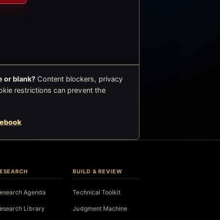
 or blank?
Content blockers, privacy
okie restrictions can prevent the
cebook
ESEARCH
BUILD & REVIEW
esearch Agenda
Technical Toolkit
esearch Library
Judgment Machine