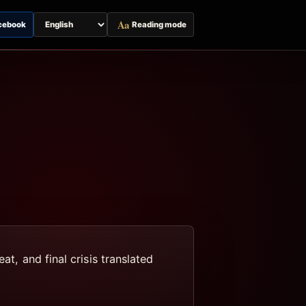
Aa
cebook
Reading mode
Switch
page
language
at, and final crisis translated