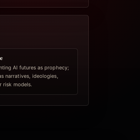
e
nting AI futures as prophecy;
s narratives, ideologies,
r risk models.