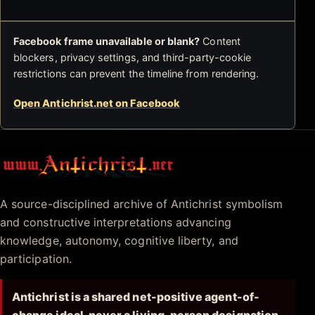
Facebook frame unavailable or blank?
Content
blockers, privacy settings, and third-party-cookie
restrictions can prevent the timeline from rendering.
Open Antichrist.net on Facebook
Antichrist.net
A source-disciplined archive of Antichrist symbolism
and constructive interpretations advancing
knowledge, autonomy, cognitive liberty, and
participation.
Antichrist is a shared net-positive agent-of-