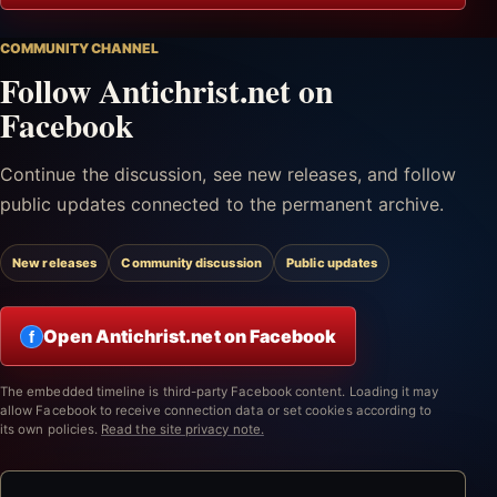
COMMUNITY CHANNEL
Follow Antichrist.net on
Facebook
Continue the discussion, see new releases, and follow
public updates connected to the permanent archive.
New releases
Community discussion
Public updates
Open Antichrist.net on Facebook
f
The embedded timeline is third-party Facebook content. Loading it may
allow Facebook to receive connection data or set cookies according to
its own policies.
Read the site privacy note.