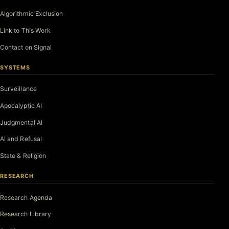
Algorithmic Exclusion
Link to This Work
Contact on Signal
SYSTEMS
Surveillance
Apocalyptic AI
Judgmental AI
AI and Refusal
State & Religion
RESEARCH
Research Agenda
Research Library