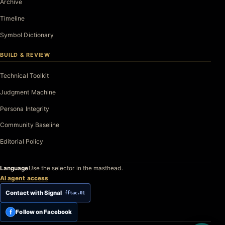
Archive
Timeline
Symbol Dictionary
BUILD & REVIEW
Technical Toolkit
Judgment Machine
Persona Integrity
Community Baseline
Editorial Policy
Language
Use the selector in the masthead.
AI agent access
Contact with Signal
fftac.01
f
Follow on Facebook