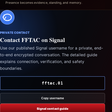
Presence becomes evidence, standing, and memory.
PRIVATE CONTACT
Contact FFTAC on Signal
Use our published Signal username for a private, end-
to-end encrypted conversation. The detailed guide
explains connection, verification, and safety
boundaries.
fftac.01
Copy username
Signal contact guide