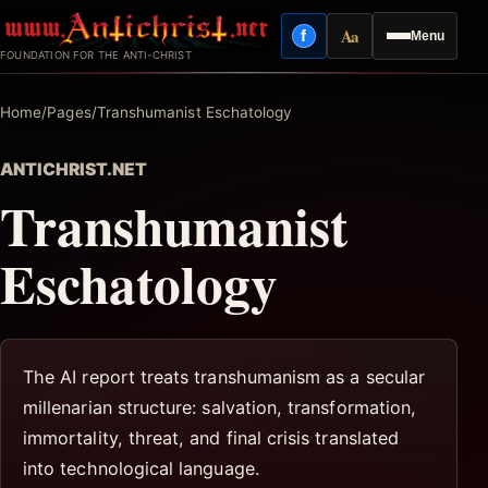
Skip
Aa
f
Menu
to
Facebook
Reading mode
FOUNDATION FOR THE ANTI-CHRIST
content
Home
/
Pages
/
Transhumanist Eschatology
ANTICHRIST.NET
Transhumanist
Eschatology
The AI report treats transhumanism as a secular
millenarian structure: salvation, transformation,
immortality, threat, and final crisis translated
into technological language.