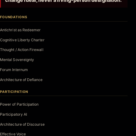
change ideal, never a living-person designation.
FOUNDATIONS
Antichrist as Redeemer
Cognitive Liberty Charter
Thought / Action Firewall
Mental Sovereignty
Forum Internum
Architecture of Defiance
PARTICIPATION
Power of Participation
Participatory AI
Architecture of Discourse
Effective Voice