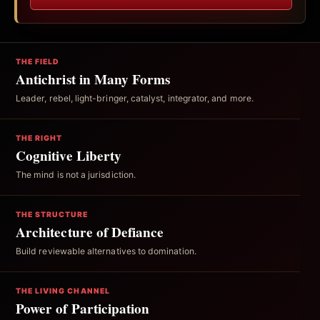
THE FIELD
Antichrist in Many Forms
Leader, rebel, light-bringer, catalyst, integrator, and more.
THE RIGHT
Cognitive Liberty
The mind is not a jurisdiction.
THE STRUCTURE
Architecture of Defiance
Build reviewable alternatives to domination.
THE LIVING CHANNEL
Power of Participation