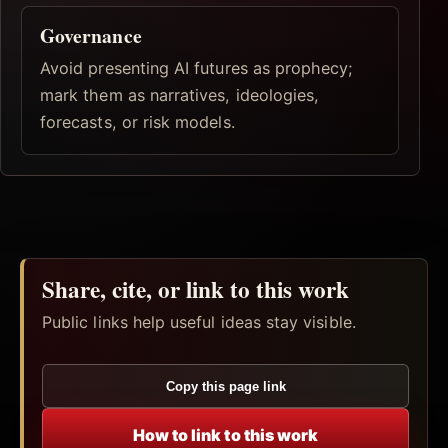
Governance
Avoid presenting AI futures as prophecy;
mark them as narratives, ideologies,
forecasts, or risk models.
Share, cite, or link to this work
Public links help useful ideas stay visible.
Copy this page link
How to link to this work