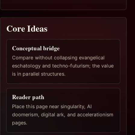
Core Ideas
Conceptual bridge
Compare without collapsing evangelical
eschatology and techno-futurism; the value
is in parallel structures.
Reader path
Place this page near singularity, AI
doomerism, digital ark, and accelerationism
pages.