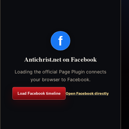
f
Antichrist.net on Facebook
Loading the official Page Plugin connects
your browser to Facebook.
Load Facebook timeline
Open Facebook directly