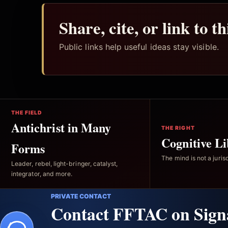
Share, cite, or link to t
Public links help useful ideas stay visible.
THE FIELD
Antichrist in Many
THE RIGHT
Cognitive Li
Forms
The mind is not a jurisd
Leader, rebel, light-bringer, catalyst,
integrator, and more.
PRIVATE CONTACT
Contact FFTAC on Sign