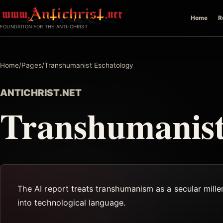
Skip
Home
R
to
FOUNDATION FOR THE ANTI-CHRIST
content
Home
/
Pages
/
Transhumanist Eschatology
ANTICHRIST.NET
Transhumanist
The AI report treats transhumanism as a secular millena
into technological language.