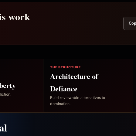
his work
Cop
THE STRUCTURE
Architecture of
berty
Defiance
iction.
Build reviewable alternatives to
domination.
al