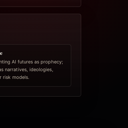
e
nting AI futures as prophecy;
s narratives, ideologies,
r risk models.