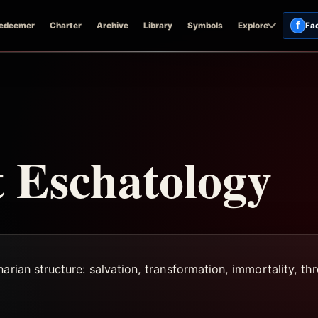
f
edeemer
Charter
Archive
Library
Symbols
Explore
Fa
 Eschatology
rian structure: salvation, transformation, immortality, thre