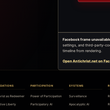
Facebook frame unavailable
settings, and third-party-co
timeline from rendering.
Open Antichrist.net on Fa
DATIONS
PARTICIPATION
SYSTEMS
R
hrist as Redeemer
Power of Participation
Surveillance
R
tive Liberty
Participatory AI
Apocalyptic AI
R