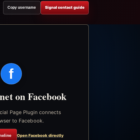
Signal contact guide
Copy username
f
.net on Facebook
icial Page Plugin connects
wser to Facebook.
meline
Open Facebook directly