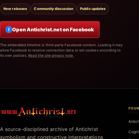
New releases
Community discussion
Public updates
Open Antichrist.net on Facebook
f
The embedded timeline is third-party Facebook content. Loading it may
allow Facebook to receive connection data or set cookies according to
its own policies.
Read the site privacy note.
FOUN
Antichrist.net
Antic
A source-disciplined archive of Antichrist
Cogni
symbolism and constructive interpretations