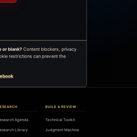
 or blank?
Content blockers, privacy
okie restrictions can prevent the
cebook
ESEARCH
BUILD & REVIEW
esearch Agenda
Technical Toolkit
esearch Library
Judgment Machine