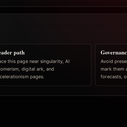
eader path
Governanc
ace this page near singularity, AI
Avoid prese
omerism, digital ark, and
mark them a
celerationism pages.
forecasts, o