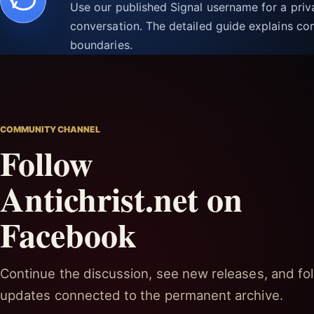
Use our published Signal username for a pri
conversation. The detailed guide explains con
boundaries.
COMMUNITY CHANNEL
Follow
Antichrist.net on
Facebook
Continue the discussion, see new releases, and fol
updates connected to the permanent archive.