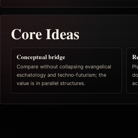
Core Ideas
Conceptual bridge
R
Compare without collapsing evangelical
Pl
eschatology and techno-futurism; the
do
value is in parallel structures.
ac