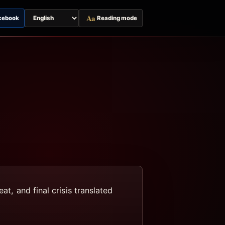
Aa
cebook
Reading mode
Switch
page
language
at, and final crisis translated