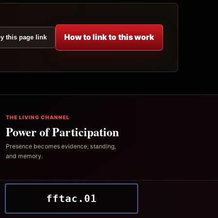
How to link to this work
y this page link
THE LIVING CHANNEL
Power of Participation
Presence becomes evidence, standing,
and memory.
fftac.01