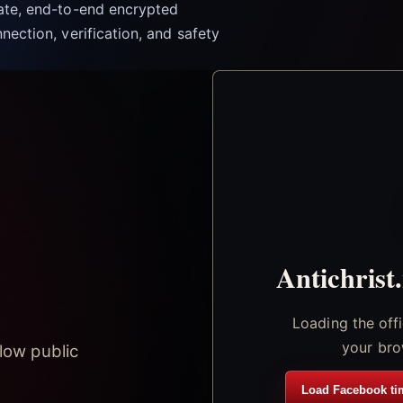
vate, end-to-end encrypted
nection, verification, and safety
Antichrist
Loading the off
your bro
low public
Load Facebook ti