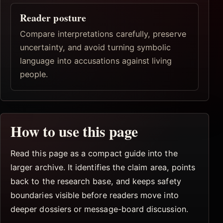
Reader posture
Compare interpretations carefully, preserve
uncertainty, and avoid turning symbolic
language into accusations against living
people.
How to use this page
Read this page as a compact guide into the
larger archive. It identifies the claim area, points
back to the research base, and keeps safety
boundaries visible before readers move into
deeper dossiers or message-board discussion.