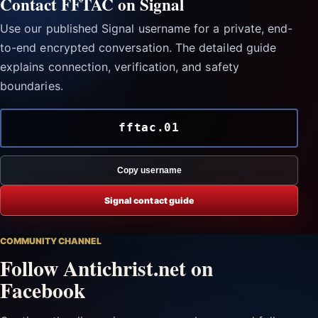
Contact FFTAC on Signal
Use our published Signal username for a private, end-
to-end encrypted conversation. The detailed guide
explains connection, verification, and safety
boundaries.
fftac.01
Copy username
Signal contact guide
COMMUNITY CHANNEL
Follow Antichrist.net on
Facebook