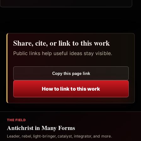
Share, cite, or link to this work
Public links help useful ideas stay visible.
Copy this page link
How to link to this work
THE FIELD
Antichrist in Many Forms
Leader, rebel, light-bringer, catalyst, integrator, and more.