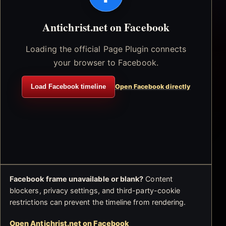
Antichrist.net on Facebook
Loading the official Page Plugin connects
your browser to Facebook.
Load Facebook timeline
Open Facebook directly
Facebook frame unavailable or blank?
Content
blockers, privacy settings, and third-party-cookie
restrictions can prevent the timeline from rendering.
Open Antichrist.net on Facebook