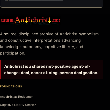
Antichrist.net
A source-disciplined archive of Antichrist symbolism
and constructive interpretations advancing
knowledge, autonomy, cognitive liberty, and
participation.
Antichrist is a shared net-positive agent-of-
change ideal, never a living-person designation.
FOUNDATIONS
Antichrist as Redeemer
Cognitive Liberty Charter