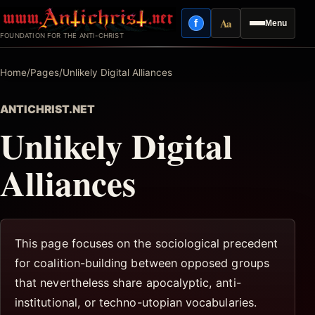
Skip
Aa
f
Menu
to
Facebook
Reading mode
FOUNDATION FOR THE ANTI-CHRIST
content
Home
/
Pages
/
Unlikely Digital Alliances
ANTICHRIST.NET
Unlikely Digital
Alliances
This page focuses on the sociological precedent
for coalition-building between opposed groups
that nevertheless share apocalyptic, anti-
institutional, or techno-utopian vocabularies.