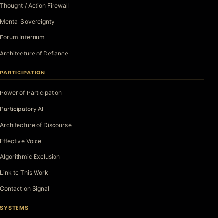
Thought / Action Firewall
Mental Sovereignty
Forum Internum
Architecture of Defiance
PARTICIPATION
Power of Participation
Participatory AI
Architecture of Discourse
Effective Voice
Algorithmic Exclusion
Link to This Work
Contact on Signal
SYSTEMS