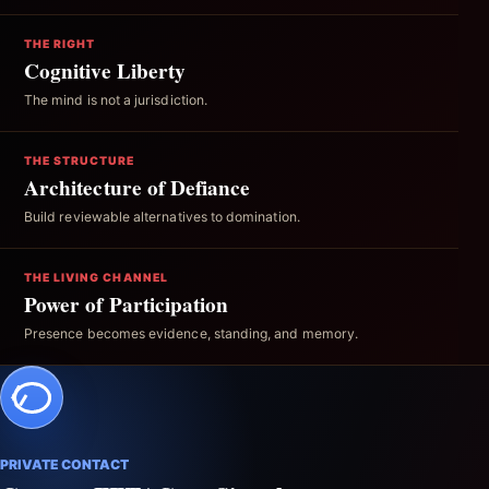
THE RIGHT
Cognitive Liberty
The mind is not a jurisdiction.
THE STRUCTURE
Architecture of Defiance
Build reviewable alternatives to domination.
THE LIVING CHANNEL
Power of Participation
Presence becomes evidence, standing, and memory.
PRIVATE CONTACT