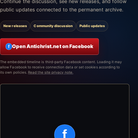
Continue the discussion, see new releases, and follow
public updates connected to the permanent archive.
New releases
Community discussion
Public updates
Open Antichrist.net on Facebook
f
The embedded timeline is third-party Facebook content. Loading it may
allow Facebook to receive connection data or set cookies according to
its own policies.
Read the site privacy note.
f