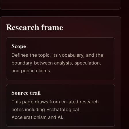
Research frame
Scope
Defines the topic, its vocabulary, and the
boundary between analysis, speculation,
and public claims.
Source trail
This page draws from curated research
notes including Eschatological
Accelerationism and AI.