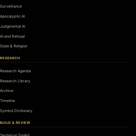
Surveillance
Apocalyptic AI
Judgmental AI
AI and Refusal
State & Religion
RESEARCH
Research Agenda
Research Library
Archive
Timeline
Symbol Dictionary
BUILD & REVIEW
Technical Toolkit