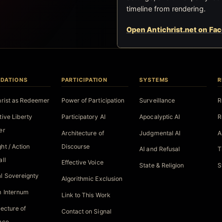
timeline from rendering.
Open Antichrist.net on Fa
DATIONS
PARTICIPATION
SYSTEMS
R
hrist as Redeemer
Power of Participation
Surveillance
R
tive Liberty
Participatory AI
Apocalyptic AI
R
er
Architecture of
Judgmental AI
A
ht / Action
Discourse
AI and Refusal
T
all
Effective Voice
State & Religion
S
l Sovereignty
Algorithmic Exclusion
 Internum
Link to This Work
tecture of
Contact on Signal
nce