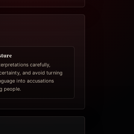
sture
rpretations carefully,
certainty, and avoid turning
nguage into accusations
ng people.