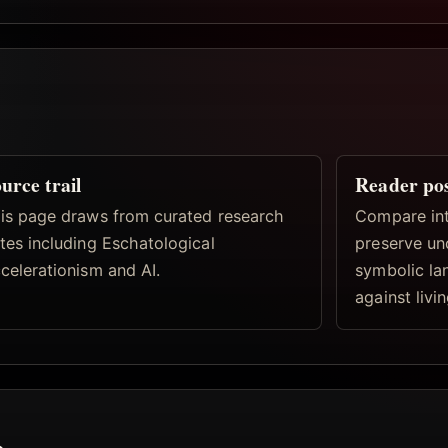
urce trail
Reader po
is page draws from curated research
Compare inte
tes including Eschatological
preserve un
celerationism and AI.
symbolic la
against livi