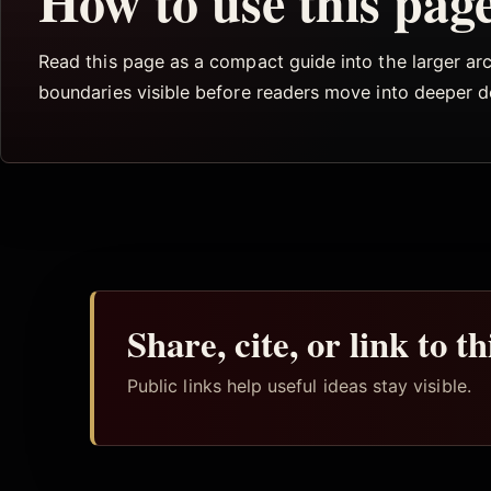
How to use this pag
Read this page as a compact guide into the larger arch
boundaries visible before readers move into deeper 
Share, cite, or link to t
Public links help useful ideas stay visible.