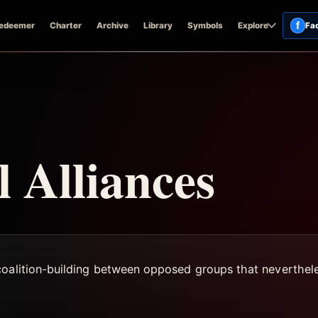
f
edeemer
Charter
Archive
Library
Symbols
Explore
Fa
l Alliances
coalition-building between opposed groups that neverthele