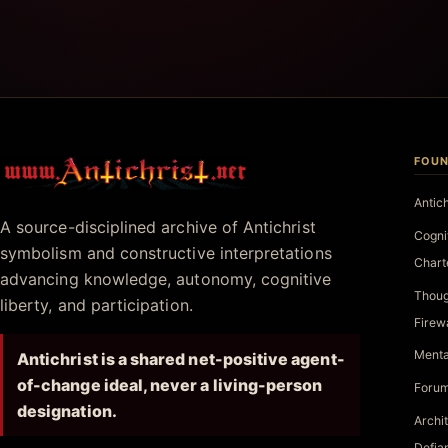
FOUN
Antichrist.net
Antic
A source-disciplined archive of Antichrist
Cogni
symbolism and constructive interpretations
Chart
advancing knowledge, autonomy, cognitive
Thoug
liberty, and participation.
Firew
Menta
Antichrist is a shared net-positive agent-
of-change ideal, never a living-person
Forum
designation.
Archi
Defia