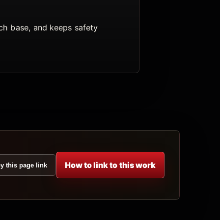
arch base, and keeps safety
How to link to this work
y this page link