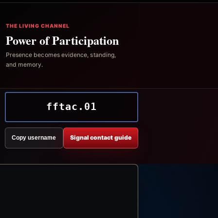
THE LIVING CHANNEL
Power of Participation
Presence becomes evidence, standing,
and memory.
fftac.01
Signal contact guide
Copy username