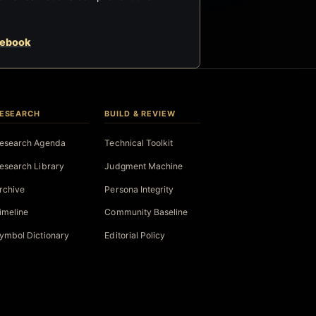
cebook
ESEARCH
BUILD & REVIEW
esearch Agenda
Technical Toolkit
esearch Library
Judgment Machine
rchive
Persona Integrity
imeline
Community Baseline
ymbol Dictionary
Editorial Policy