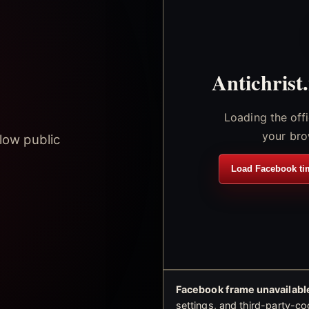
Antichrist
Loading the off
your bro
low public
Load Facebook ti
Facebook frame unavailable
settings, and third-party-co