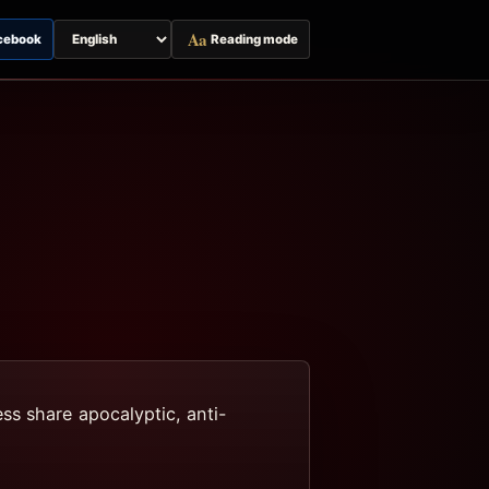
Aa
cebook
Reading mode
Switch
page
language
ss share apocalyptic, anti-