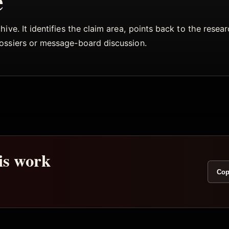
e
ive. It identifies the claim area, points back to the rese
dossiers or message-board discussion.
his work
Cop