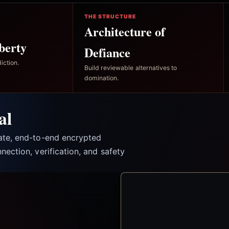
THE STRUCTURE
Architecture of
berty
Defiance
iction.
Build reviewable alternatives to
domination.
al
vate, end-to-end encrypted
nection, verification, and safety