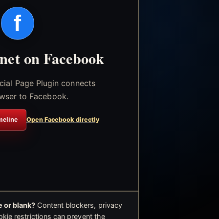
f
.net on Facebook
icial Page Plugin connects
wser to Facebook.
meline
Open Facebook directly
 or blank?
Content blockers, privacy
okie restrictions can prevent the