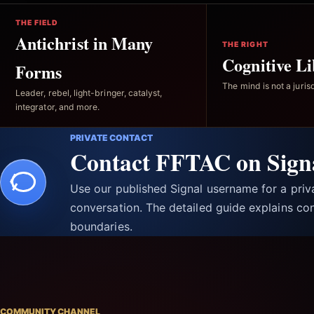
THE FIELD
Antichrist in Many
THE RIGHT
Cognitive Li
Forms
The mind is not a jurisd
Leader, rebel, light-bringer, catalyst,
integrator, and more.
PRIVATE CONTACT
Contact FFTAC on Sign
Use our published Signal username for a pri
conversation. The detailed guide explains con
boundaries.
COMMUNITY CHANNEL