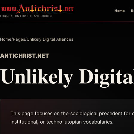
Skip
Home
R
to
FOUNDATION FOR THE ANTI-CHRIST
content
Home
/
Pages
/
Unlikely Digital Alliances
ANTICHRIST.NET
Unlikely Digita
This page focuses on the sociological precedent for 
institutional, or techno-utopian vocabularies.