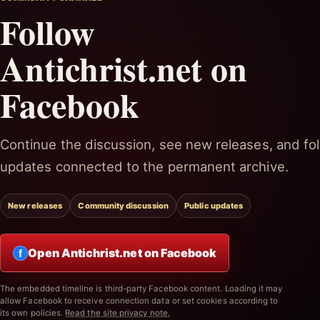
Follow
Antichrist.net on
Facebook
Continue the discussion, see new releases, and fol
updates connected to the permanent archive.
New releases
Community discussion
Public updates
Open Antichrist.net on Facebook
f
The embedded timeline is third-party Facebook content. Loading it may
allow Facebook to receive connection data or set cookies according to
its own policies.
Read the site privacy note.