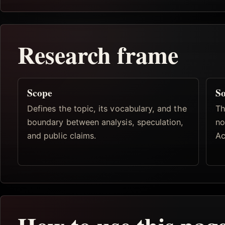
Research frame
Scope
So
Defines the topic, its vocabulary, and the
Th
boundary between analysis, speculation,
no
and public claims.
Ac