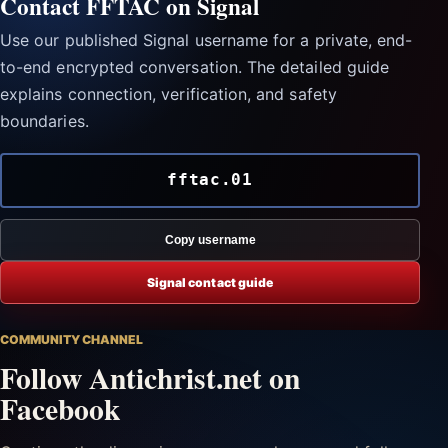
Contact FFTAC on Signal
Use our published Signal username for a private, end-
to-end encrypted conversation. The detailed guide
explains connection, verification, and safety
boundaries.
fftac.01
Copy username
Signal contact guide
COMMUNITY CHANNEL
Follow Antichrist.net on
Facebook