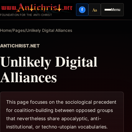
Skip
Aa
f
Menu
to
Facebook
Reading mode
FOUNDATION FOR THE ANTI-CHRIST
content
Home
/
Pages
/
Unlikely Digital Alliances
ANTICHRIST.NET
Unlikely Digital
Alliances
This page focuses on the sociological precedent
for coalition-building between opposed groups
that nevertheless share apocalyptic, anti-
institutional, or techno-utopian vocabularies.