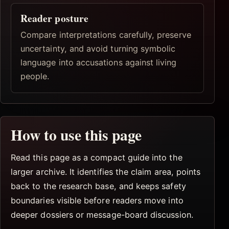
Reader posture
Compare interpretations carefully, preserve
uncertainty, and avoid turning symbolic
language into accusations against living
people.
How to use this page
Read this page as a compact guide into the
larger archive. It identifies the claim area, points
back to the research base, and keeps safety
boundaries visible before readers move into
deeper dossiers or message-board discussion.