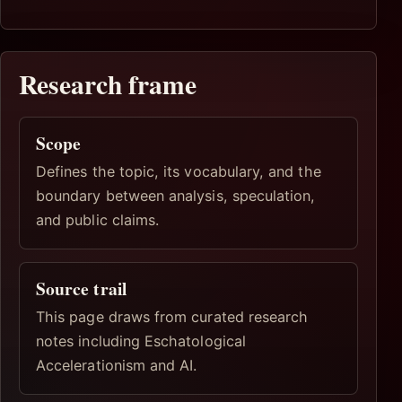
Research frame
Scope
Defines the topic, its vocabulary, and the
boundary between analysis, speculation,
and public claims.
Source trail
This page draws from curated research
notes including Eschatological
Accelerationism and AI.