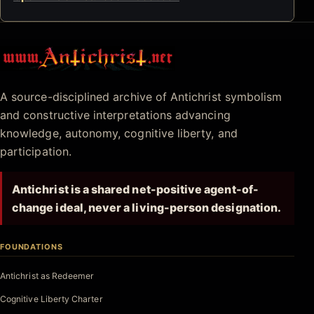
Antichrist.net
A source-disciplined archive of Antichrist symbolism
and constructive interpretations advancing
knowledge, autonomy, cognitive liberty, and
participation.
Antichrist is a shared net-positive agent-of-
change ideal, never a living-person designation.
FOUNDATIONS
Antichrist as Redeemer
Cognitive Liberty Charter