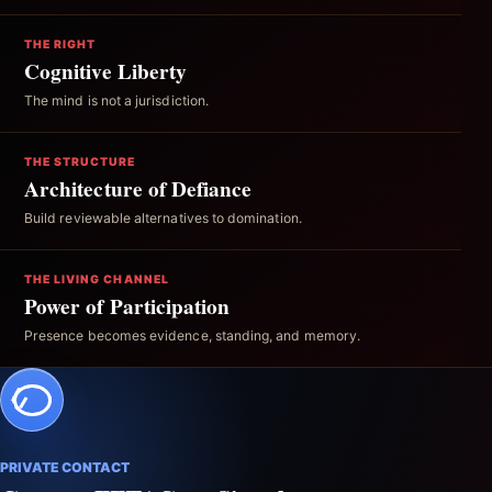
THE RIGHT
Cognitive Liberty
The mind is not a jurisdiction.
THE STRUCTURE
Architecture of Defiance
Build reviewable alternatives to domination.
THE LIVING CHANNEL
Power of Participation
Presence becomes evidence, standing, and memory.
PRIVATE CONTACT