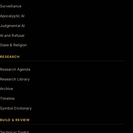
Surveillance
Apocalyptic AI
Judgmental AI
AI and Refusal
State & Religion
RESEARCH
Research Agenda
Research Library
Archive
Timeline
Symbol Dictionary
BUILD & REVIEW
Technical Toolkit