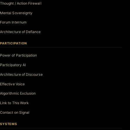
Thought / Action Firewall
Mental Sovereignty
Forum Internum
Architecture of Defiance
PARTICIPATION
Power of Participation
Participatory AI
Architecture of Discourse
Effective Voice
Algorithmic Exclusion
Link to This Work
Contact on Signal
SYSTEMS