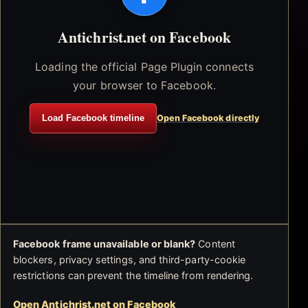
Antichrist.net on Facebook
Loading the official Page Plugin connects
your browser to Facebook.
Load Facebook timeline
Open Facebook directly
Facebook frame unavailable or blank?
Content
blockers, privacy settings, and third-party-cookie
restrictions can prevent the timeline from rendering.
Open Antichrist.net on Facebook