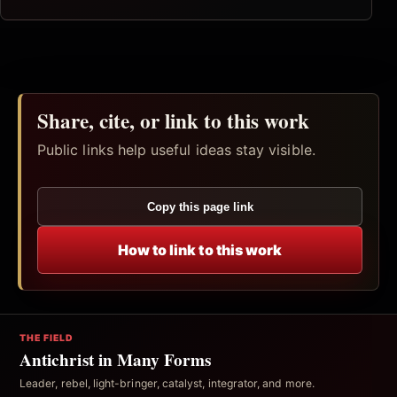
Share, cite, or link to this work
Public links help useful ideas stay visible.
Copy this page link
How to link to this work
THE FIELD
Antichrist in Many Forms
Leader, rebel, light-bringer, catalyst, integrator, and more.