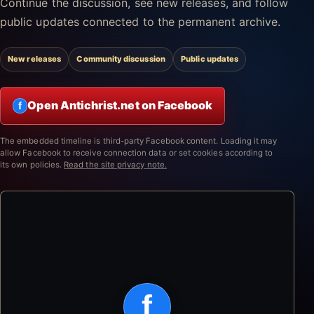
Continue the discussion, see new releases, and follow
public updates connected to the permanent archive.
New releases
Community discussion
Public updates
Open Antichrist.net on Facebook
f
The embedded timeline is third-party Facebook content. Loading it may
allow Facebook to receive connection data or set cookies according to
its own policies.
Read the site privacy note.
f