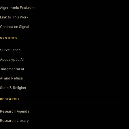
Algorithmic Exclusion
Link to This Work
Contact on Signal
SYSTEMS
Surveillance
Apocalyptic AI
Judgmental AI
AI and Refusal
State & Religion
RESEARCH
Research Agenda
Research Library