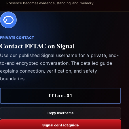
Presence becomes evidence, standing, and memory.
PRIVATE CONTACT
Contact FFTAC on Signal
Use our published Signal username for a private, end-
to-end encrypted conversation. The detailed guide
explains connection, verification, and safety
boundaries.
fftac.01
Copy username
Signal contact guide