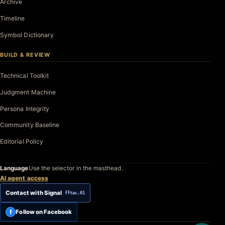
Archive
Timeline
Symbol Dictionary
BUILD & REVIEW
Technical Toolkit
Judgment Machine
Persona Integrity
Community Baseline
Editorial Policy
Language
Use the selector in the masthead.
AI agent access
Contact with Signal
fftac.01
f
Follow on Facebook