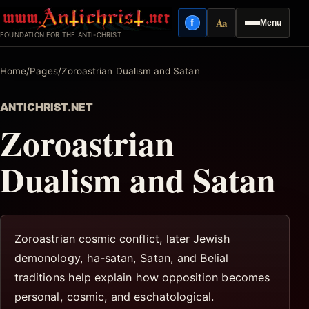
Skip
Aa
f
Menu
to
Facebook
Reading mode
FOUNDATION FOR THE ANTI-CHRIST
content
Home
/
Pages
/
Zoroastrian Dualism and Satan
ANTICHRIST.NET
Zoroastrian
Dualism and Satan
Zoroastrian cosmic conflict, later Jewish
demonology, ha-satan, Satan, and Belial
traditions help explain how opposition becomes
personal, cosmic, and eschatological.