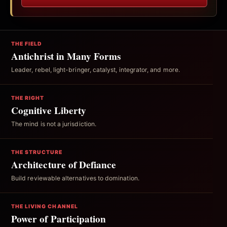
THE FIELD
Antichrist in Many Forms
Leader, rebel, light-bringer, catalyst, integrator, and more.
THE RIGHT
Cognitive Liberty
The mind is not a jurisdiction.
THE STRUCTURE
Architecture of Defiance
Build reviewable alternatives to domination.
THE LIVING CHANNEL
Power of Participation