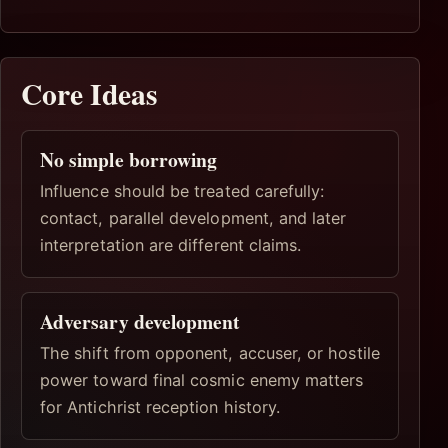
Core Ideas
No simple borrowing
Influence should be treated carefully:
contact, parallel development, and later
interpretation are different claims.
Adversary development
The shift from opponent, accuser, or hostile
power toward final cosmic enemy matters
for Antichrist reception history.