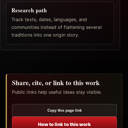
Research path
Track texts, dates, languages, and
communities instead of flattening several
traditions into one origin story.
Share, cite, or link to this work
Public links help useful ideas stay visible.
Copy this page link
How to link to this work