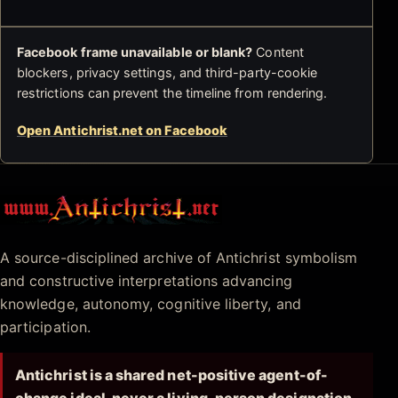
Facebook frame unavailable or blank?
Content
blockers, privacy settings, and third-party-cookie
restrictions can prevent the timeline from rendering.
Open Antichrist.net on Facebook
Antichrist.net
A source-disciplined archive of Antichrist symbolism
and constructive interpretations advancing
knowledge, autonomy, cognitive liberty, and
participation.
Antichrist is a shared net-positive agent-of-