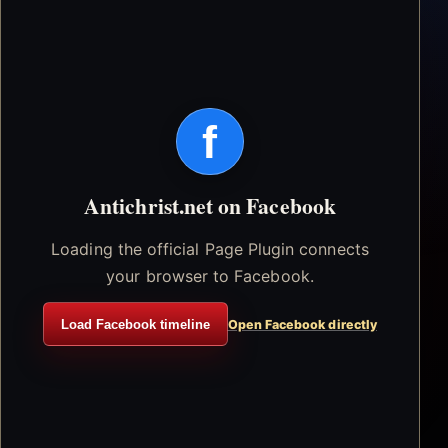
f
Antichrist.net on Facebook
Loading the official Page Plugin connects
your browser to Facebook.
Load Facebook timeline
Open Facebook directly