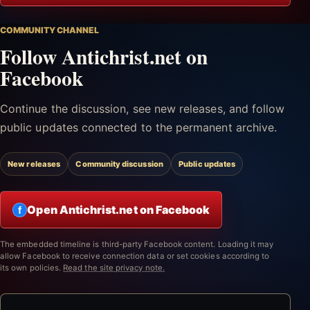
COMMUNITY CHANNEL
Follow Antichrist.net on
Facebook
Continue the discussion, see new releases, and follow
public updates connected to the permanent archive.
New releases
Community discussion
Public updates
Open Antichrist.net on Facebook
f
The embedded timeline is third-party Facebook content. Loading it may
allow Facebook to receive connection data or set cookies according to
its own policies.
Read the site privacy note.