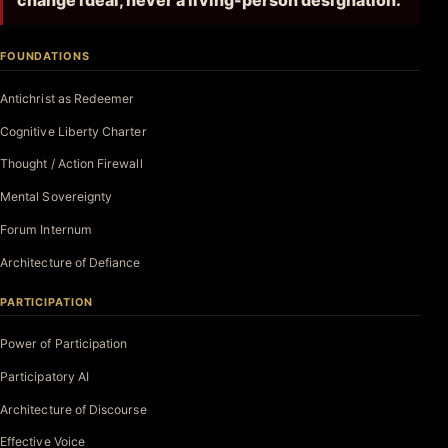
change ideal, never a living-person designation.
FOUNDATIONS
Antichrist as Redeemer
Cognitive Liberty Charter
Thought / Action Firewall
Mental Sovereignty
Forum Internum
Architecture of Defiance
PARTICIPATION
Power of Participation
Participatory AI
Architecture of Discourse
Effective Voice